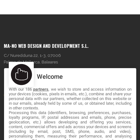
MA-NO WEB DESIGN AND DEVELOPMENT S.L.
C/ Nuredduna 22, 1-3, 07006
Palma de Mallorca, Baleares
Welcome
OUR COMPANY
With our 186
partners
, we wish to store and access information on
About
your devices (cookies, pixels in emails, etc.), combine and share your
personal data with our partners, whether collected on this website or
Blog
in our emails, already held by some of us, or obtained later, including
in other contexts.
Processing this data (identifiers, browsing, preferences, purchases,
Contact
loyalty programs, IP, postal addresses and emails, phone, precise
geolocation, etc.) allows developing and offering you services,
content, commercial offers and ads across your devices and screens
LEGAL
(including by email, post, SMS, phone, audio, and video),
personalising them, measuring their performance, and analysing