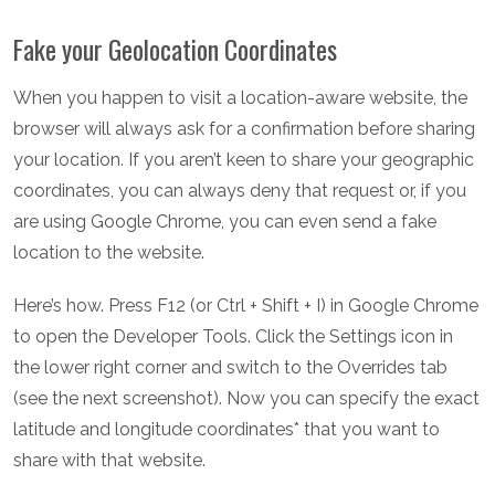
Fake your Geolocation Coordinates
When you happen to visit a location-aware website, the
browser will always ask for a confirmation before sharing
your location. If you aren’t keen to share your geographic
coordinates, you can always deny that request or, if you
are using Google Chrome, you can even send a fake
location to the website.
Here’s how. Press F12 (or Ctrl + Shift + I) in Google Chrome
to open the Developer Tools. Click the Settings icon in
the lower right corner and switch to the Overrides tab
(see the next screenshot). Now you can specify the exact
latitude and longitude coordinates* that you want to
share with that website.