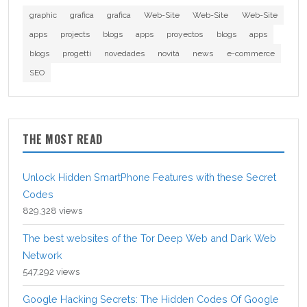
graphic
grafica
grafica
Web-Site
Web-Site
Web-Site
apps
projects
blogs
apps
proyectos
blogs
apps
blogs
progetti
novedades
novità
news
e-commerce
SEO
THE MOST READ
Unlock Hidden SmartPhone Features with these Secret
Codes
829,328 views
The best websites of the Tor Deep Web and Dark Web
Network
547,292 views
Google Hacking Secrets: The Hidden Codes Of Google