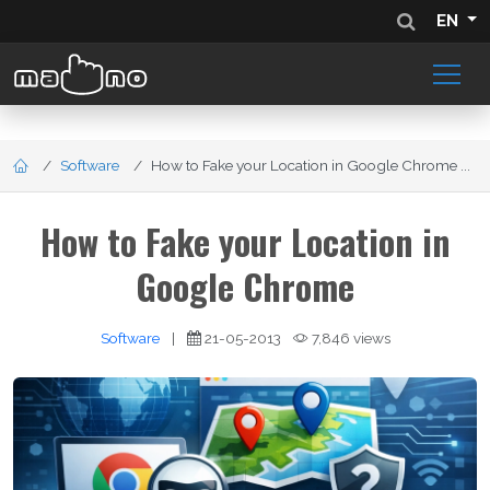
EN
Software
How to Fake your Location in Google Chrome ...
How to Fake your Location in
Google Chrome
Software
|
21-05-2013
7,846 views