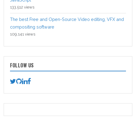
133,512 views
The best Free and Open-Source Video editing, VFX and
compositing software
109,141 views
FOLLOW US