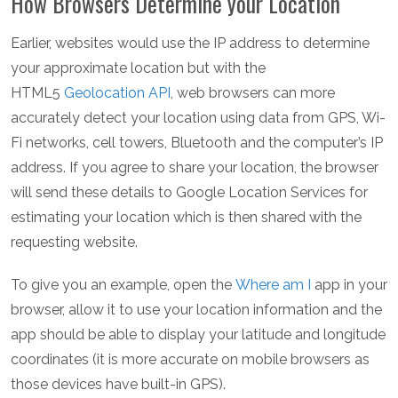
How Browsers Determine your Location
Earlier, websites would use the IP address to determine
your approximate location but with the
HTML5
Geolocation API
, web browsers can more
accurately detect your location using data from GPS, Wi-
Fi networks, cell towers, Bluetooth and the computer’s IP
address. If you agree to share your location, the browser
will send these details to Google Location Services for
estimating your location which is then shared with the
requesting website.
To give you an example, open the
Where am I
app in your
browser, allow it to use your location information and the
app should be able to display your latitude and longitude
coordinates (it is more accurate on mobile browsers as
those devices have built-in GPS).