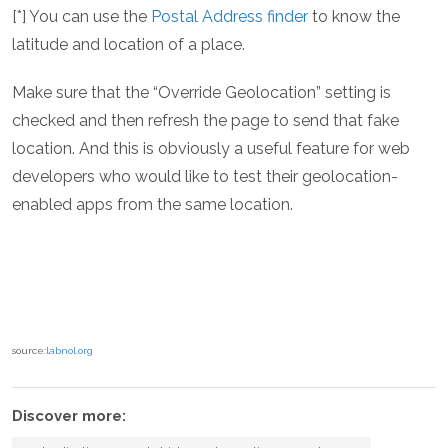
[*] You can use the
Postal Address finder
to know the
latitude and location of a place.
Make sure that the “Override Geolocation” setting is
checked and then refresh the page to send that fake
location. And this is obviously a useful feature for web
developers who would like to test their geolocation-
enabled apps from the same location.
source:
labnol.org
Discover more: