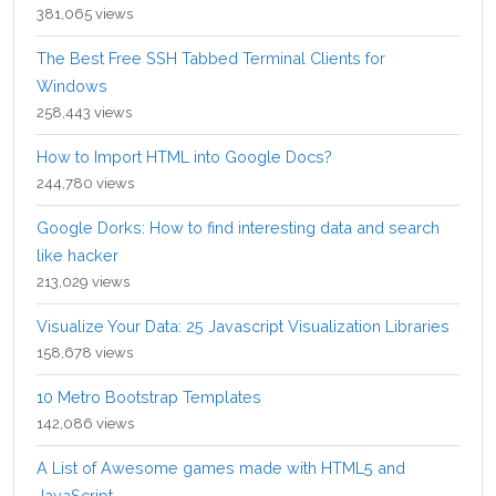
381,065 views
The Best Free SSH Tabbed Terminal Clients for
Windows
258,443 views
How to Import HTML into Google Docs?
244,780 views
Google Dorks: How to find interesting data and search
like hacker
213,029 views
Visualize Your Data: 25 Javascript Visualization Libraries
158,678 views
10 Metro Bootstrap Templates
142,086 views
A List of Awesome games made with HTML5 and
JavaScript