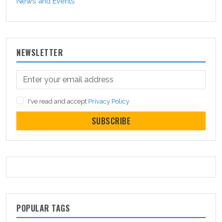
News and Events
NEWSLETTER
I've read and accept
Privacy Policy
SUBSCRIBE
POPULAR TAGS