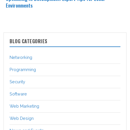
Environments
BLOG CATEGORIES
Networking
Programming
Security
Software
Web Marketing
Web Design