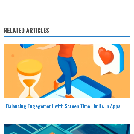
RELATED ARTICLES
Balancing Engagement with Screen Time Limits in Apps