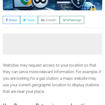
Share
Tweet
LinkedIn
WhatsApp
Websites may request access to your location so that
they can serve more relevant information. For example, if
you are looking for a gas station, a maps website may
use your current geographic location to display stations
that are near your place.