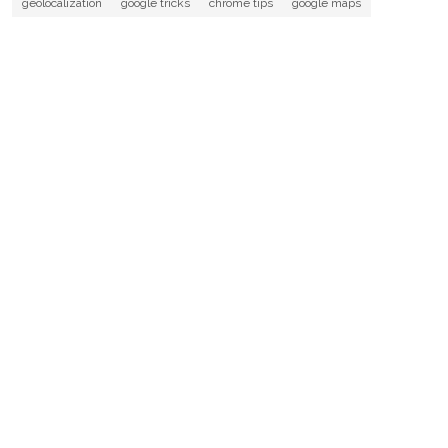
geolocalization
google tricks
chrome tips
google maps