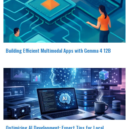
Building Efficient Multimodal Apps with Gemma 4 12B
Optimizing AI Development: Expert Tips for Local