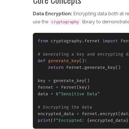
Data Encryption:
Encrypting data both at rest
use the
library to demonstrate
cryptography
from
 cryptography
.
fernet 
import
 Fer
# Generating a key and encrypting d
def
generate_key
(
)
:
return
 Fernet
.
generate_key
(
)
key 
=
 generate_key
(
)
fernet 
=
 Fernet
(
key
)
data 
=
b"Sensitive Data"
# Encrypting the data
encrypted_data 
=
 fernet
.
encrypt
(
dat
print
(
f"Encrypted: 
{
encrypted_data
}