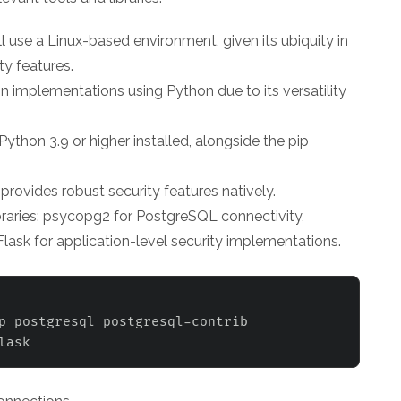
'll use a Linux-based environment, given its ubiquity in
y features.
n implementations using Python due to its versatility
ython 3.9 or higher installed, alongside the pip
provides robust security features natively.
ibraries: psycopg2 for PostgreSQL connectivity,
lask for application-level security implementations.
p postgresql postgresql-contrib 
