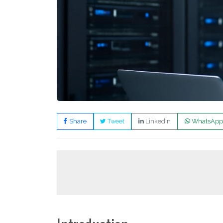
Share
Tweet
LinkedIn
WhatsApp