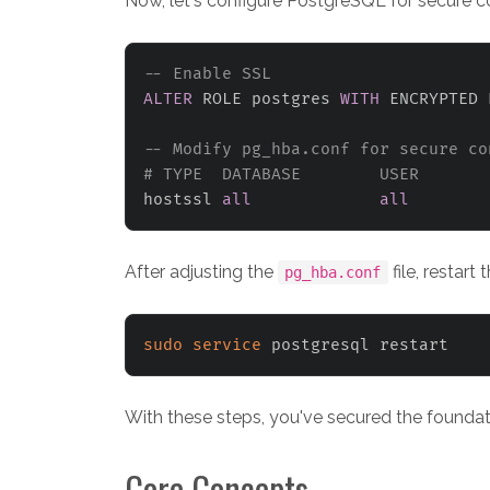
Now, let's configure PostgreSQL for secure c
-- Enable SSL
ALTER
 ROLE postgres 
WITH
 ENCRYPTED 
-- Modify pg_hba.conf for secure co
# TYPE  DATABASE        USER       
hostssl 
all
all
After adjusting the
file, restart
pg_hba.conf
sudo
service
With these steps, you've secured the foundat
Core Concepts