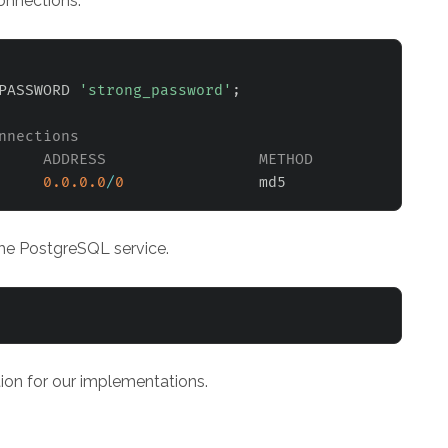
onnections.
PASSWORD 
'strong_password'
;
nnections
     ADDRESS                 METHOD
0.0
.0
.0
/
0
 the PostgreSQL service.
ion for our implementations.