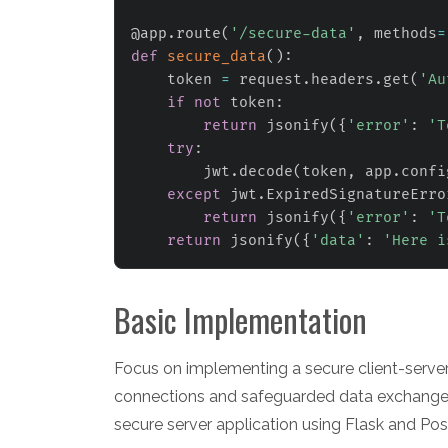
@app
.
route
(
'/secure-data'
,
 methods
=
def
secure_data
(
)
:
    token 
=
 request
.
headers
.
get
(
'Au
if
not
 token
:
return
 jsonify
(
{
'error'
:
'T
try
:
        jwt
.
decode
(
token
,
 app
.
confi
except
 jwt
.
ExpiredSignatureErro
return
 jsonify
(
{
'error'
:
'T
return
 jsonify
(
{
'data'
:
'Here i
Basic Implementation
Focus on implementing a secure client-server 
connections and safeguarded data exchanges.
secure server application using Flask and Po