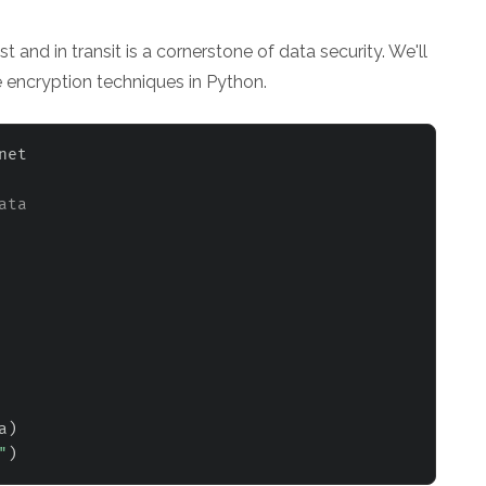
 and in transit is a cornerstone of data security. We'll
 encryption techniques in Python.
net

ata
a
)
"
)