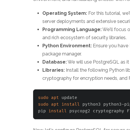
Operating System:
For this tutorial, we
server deployments and extensive securit
Programming Language:
We'll focus o
and rich ecosystem of security libraries.
Python Environment:
Ensure you have P
package manager.
Database:
We will use PostgreSQL as it 
Libraries:
Install the following Python l
cryptography for encryption needs, and F
sudo
apt
sudo
apt
install
 python3 python3-pi
pip 
install