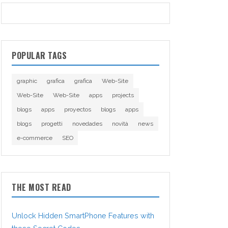
POPULAR TAGS
graphic
grafica
grafica
Web-Site
Web-Site
Web-Site
apps
projects
blogs
apps
proyectos
blogs
apps
blogs
progetti
novedades
novità
news
e-commerce
SEO
THE MOST READ
Unlock Hidden SmartPhone Features with