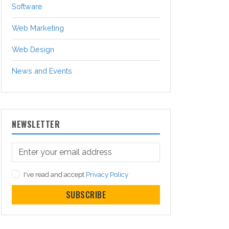
Software
Web Marketing
Web Design
News and Events
NEWSLETTER
I've read and accept
Privacy Policy
SUBSCRIBE