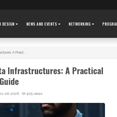
B DESIGN
NEWS AND EVENTS
NETWORKING
PROGRA
tures: A Pract...
a Infrastructures: A Practical
Guide
01-06-2026
405 views