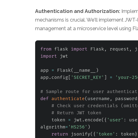
Authentication and Authorization:
Impleme
mechanisms is crucial. We'll implement JWT-
management at a microservice level using Fl
from
 flask 
import
 Flask
,
 request
,
import
 jwt

app 
=
 Flask
(
__name__
)
app
.
config
[
'SECRET_KEY'
]
=
'your-25
# Sample route for user authenticat
def
authenticate
(
username
,
 password
# Check user credentials (omitt
# Return JWT token
    token 
=
 jwt
.
encode
(
{
'user'
:
 use
algorithm
=
'HS256'
)
return
 jsonify
(
{
'token'
:
 token
}