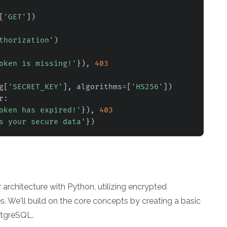
[
'GET'
]
)
thorization'
)
oken is missing!'
}
)
,
403
g
[
'SECRET_KEY'
]
,
 algorithms
=
[
'HS256'
]
)
r
:
oken has expired!'
}
)
,
403
s your secure data'
}
)
architecture with Python, utilizing encrypted
 We'll build on the core concepts by creating a basic
stgreSQL.