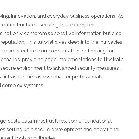
aking, innovation, and everyday business operations. As
a infrastructures, securing these complex
s not only compromise sensitive information but also
putation. This tutorial dives deep into the intricacies
from architecture to implementation, optimizing for
scenarios, providing code implementations to illustrate
p a secure environment to advanced security measures.
infrastructures is essential for professionals
nd complex systems.
arge-scale data infrastructures, some foundational
lves setting up a secure development and operational
evant tools and libraries.