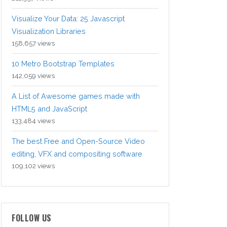
Visualize Your Data: 25 Javascript
Visualization Libraries
158,657 views
10 Metro Bootstrap Templates
142,059 views
A List of Awesome games made with
HTML5 and JavaScript
133,484 views
The best Free and Open-Source Video
editing, VFX and compositing software
109,102 views
FOLLOW US