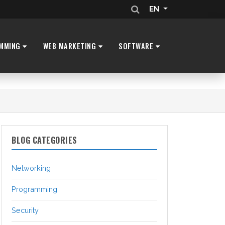
EN
MMING
WEB MARKETING
SOFTWARE
BLOG CATEGORIES
Networking
Programming
Security