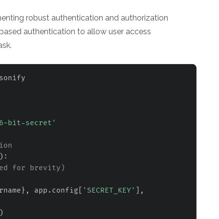
nting robust authentication and authorization
based authentication to allow user access
ask.
6-bit-secret'
ion
)
:
ed for brevity)
rname
}
,
 app
.
config
[
'SECRET_KEY'
]
,
)