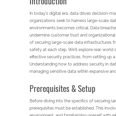
Introduction
In today's digital era, data drives decision-m
organizations seek to harness large-scale dat
environments becomes critical. Data breache
undermine customer trust and organizational re
of securing large-scale data infrastructures 
safety at each step. We'll explore real-world 
effective security practices, from setting u
Understanding how to address security in data 
managing sensitive data within expansive a
Prerequisites & Setup
Before diving into the specifics of securing l
prerequisites must be established. This invo
environment, and familiarizing oneself with rel