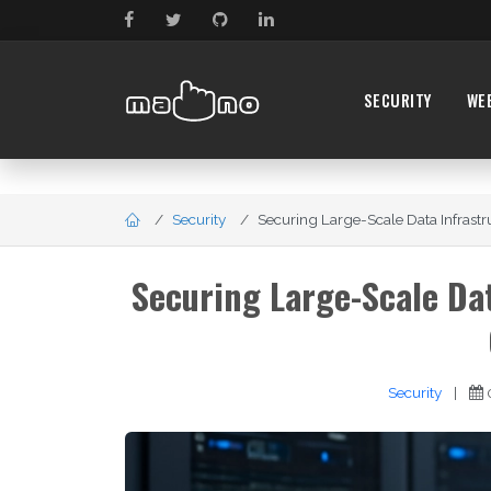
SECURITY
WE
Security
Securing Large-Scale Data Infrastruc
Securing Large-Scale Dat
Security
|