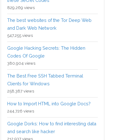
these Secret Codes
829,269 views
The best websites of the Tor Deep Web
and Dark Web Network
547,255 views
Google Hacking Secrets: The Hidden
Codes Of Google
380,904 views
The Best Free SSH Tabbed Terminal
Clients for Windows
258,387 views
How to Import HTML into Google Docs?
244,726 views
Google Dorks: How to find interesting data
and search like hacker
212,937 views