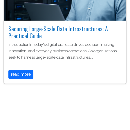
Securing Large-Scale Data Infrastructures: A
Practical Guide
IntroductionIn today's digital era, data drives decision-making,
innovation, and everyday business operations. As organizations
seek to harness large-scale data infrastructures,…
read more