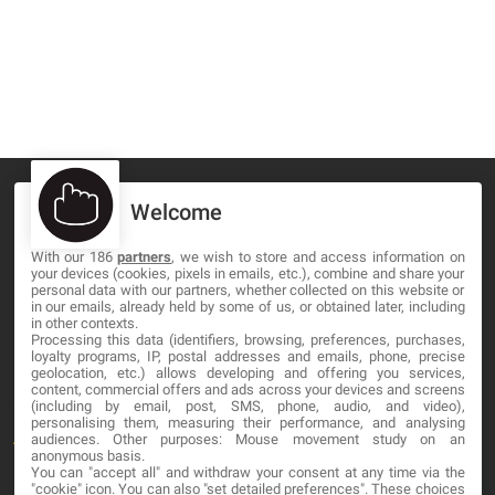
Welcome
With our 186
partners
, we wish to store and access information on
MA-NO WEB DESIGN AND DEVELOPMENT S.L.
your devices (cookies, pixels in emails, etc.), combine and share your
personal data with our partners, whether collected on this website or
C/ Nuredduna 22, 1-3, 07006
in our emails, already held by some of us, or obtained later, including
in other contexts.
Palma de Mallorca, Baleares
Processing this data (identifiers, browsing, preferences, purchases,
loyalty programs, IP, postal addresses and emails, phone, precise
geolocation, etc.) allows developing and offering you services,
OUR COMPANY
content, commercial offers and ads across your devices and screens
(including by email, post, SMS, phone, audio, and video),
personalising them, measuring their performance, and analysing
About
audiences. Other purposes: Mouse movement study on an
anonymous basis.
You can "accept all" and withdraw your consent at any time via the
Blog
"cookie" icon
. You can also "set detailed preferences". These choices