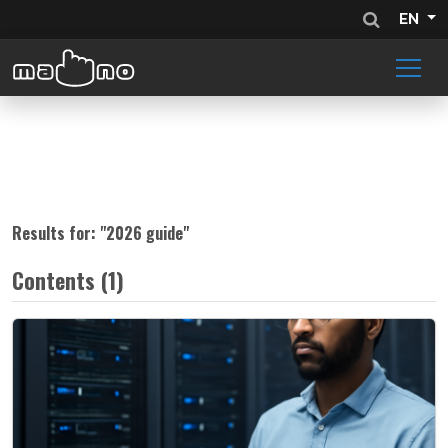
EN
Results for: "
2026 guide
"
Contents (1)