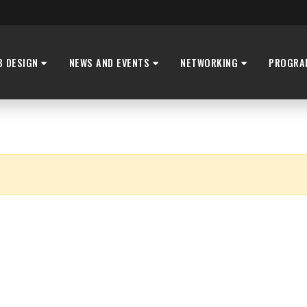
B DESIGN
NEWS AND EVENTS
NETWORKING
PROGRA