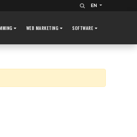
EN
MMING
WEB MARKETING
SOFTWARE