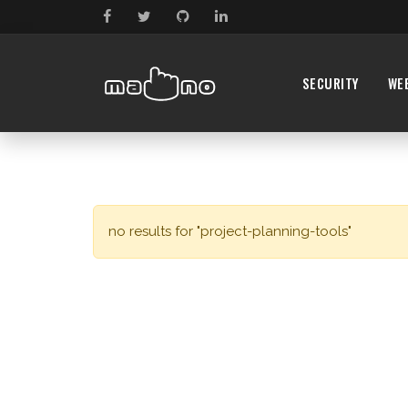
SECURITY
WE
no results for "project-planning-tools"