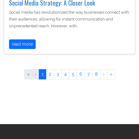
Social Media Strategy: A Closer Look
Social media has revolutionized the way businesses connect with
their audiences, allowing for instant communication and
unprecedented reach. However, with…
read more
«
‹
1
2
3
4
5
6
7
8
›
»