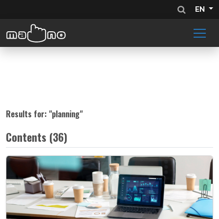
EN
Results for: "
planning
"
Contents (36)