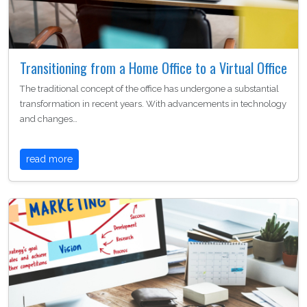
Transitioning from a Home Office to a Virtual Office
The traditional concept of the office has undergone a substantial
transformation in recent years. With advancements in technology
and changes…
read more