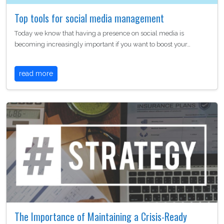
Top tools for social media management
Today we know that having a presence on social media is
becoming increasingly important if you want to boost your…
read more
The Importance of Maintaining a Crisis-Ready