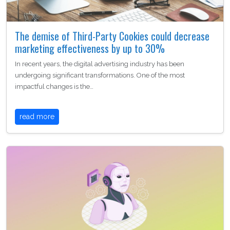
The demise of Third-Party Cookies could decrease
marketing effectiveness by up to 30%
In recent years, the digital advertising industry has been
undergoing significant transformations. One of the most
impactful changes is the…
read more