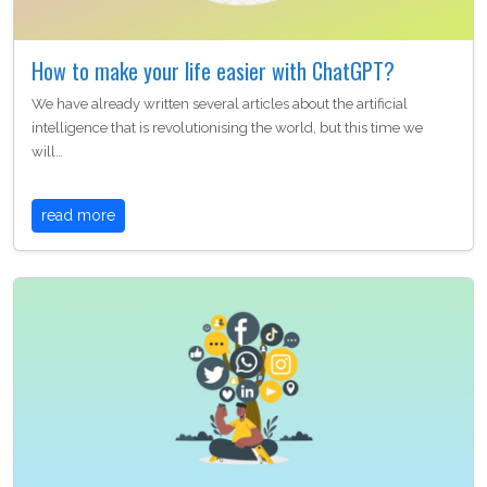
How to make your life easier with ChatGPT?
We have already written several articles about the artificial
intelligence that is revolutionising the world, but this time we
will…
read more