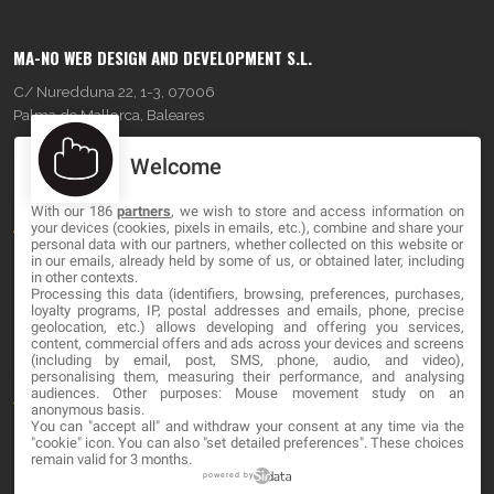
MA-NO WEB DESIGN AND DEVELOPMENT S.L.
C/ Nuredduna 22, 1-3, 07006
Palma de Mallorca, Baleares
Welcome
OUR COMPANY
With our 186
partners
, we wish to store and access information on
About
your devices (cookies, pixels in emails, etc.), combine and share your
personal data with our partners, whether collected on this website or
Blog
in our emails, already held by some of us, or obtained later, including
in other contexts.
Processing this data (identifiers, browsing, preferences, purchases,
Contact
loyalty programs, IP, postal addresses and emails, phone, precise
geolocation, etc.) allows developing and offering you services,
content, commercial offers and ads across your devices and screens
LEGAL
(including by email, post, SMS, phone, audio, and video),
personalising them, measuring their performance, and analysing
audiences. Other purposes: Mouse movement study on an
Terms and service
anonymous basis.
You can "accept all" and withdraw your consent at any time via the
Privacy Policy
"cookie" icon
. You can also "set detailed preferences". These choices
remain valid for 3 months.
Cookies
powered by