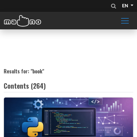
EN
Results for: "
book
"
Contents (264)