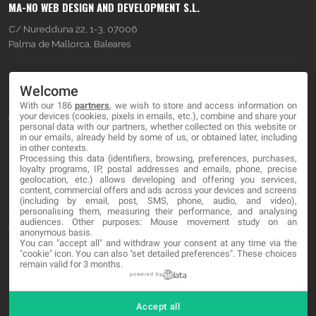
MA-NO WEB DESIGN AND DEVELOPMENT S.L.
C/ Nuredduna 22, 1-3, 07006
Palma de Mallorca, Baleares
OUR COMPANY
Welcome
With our 186
partners
, we wish to store and access information on
About
your devices (cookies, pixels in emails, etc.), combine and share your
personal data with our partners, whether collected on this website or
Blog
in our emails, already held by some of us, or obtained later, including
in other contexts.
Processing this data (identifiers, browsing, preferences, purchases,
Contact
loyalty programs, IP, postal addresses and emails, phone, precise
geolocation, etc.) allows developing and offering you services,
content, commercial offers and ads across your devices and screens
LEGAL
(including by email, post, SMS, phone, audio, and video),
personalising them, measuring their performance, and analysing
audiences. Other purposes: Mouse movement study on an
Terms and service
anonymous basis.
You can "accept all" and withdraw your consent at any time via the
Privacy Policy
"cookie" icon
. You can also "set detailed preferences". These choices
remain valid for 3 months.
Cookies
powered by
Accept all