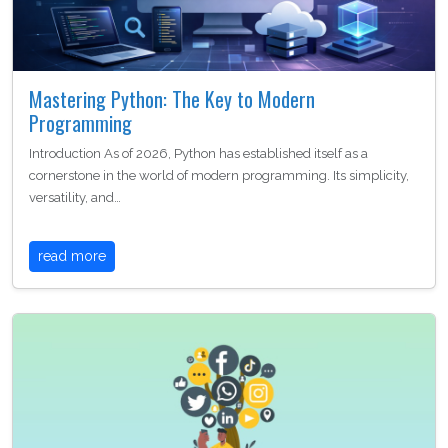
Mastering Python: The Key to Modern
Programming
Introduction As of 2026, Python has established itself as a
cornerstone in the world of modern programming. Its simplicity,
versatility, and…
read more