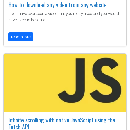
How to download any video from any website
If you have ever seen a video that you really liked and you would
have liked to have it on…
read more
Infinite scrolling with native JavaScript using the
Fetch API