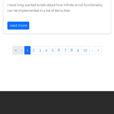
I have long wanted to talk about how infinite scroll functionality
can be implemented in a list of items that…
read more
«
‹
1
2
3
4
5
6
7
8
9
10
›
»