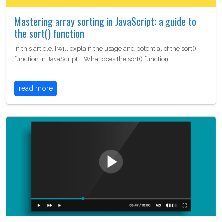
Mastering array sorting in JavaScript: a guide to
the sort() function
In this article, I will explain the usage and potential of the sort()
function in JavaScript. What does the sort() function…
read more