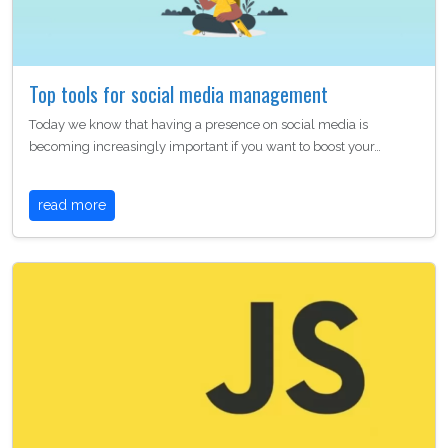
Top tools for social media management
Today we know that having a presence on social media is
becoming increasingly important if you want to boost your…
read more