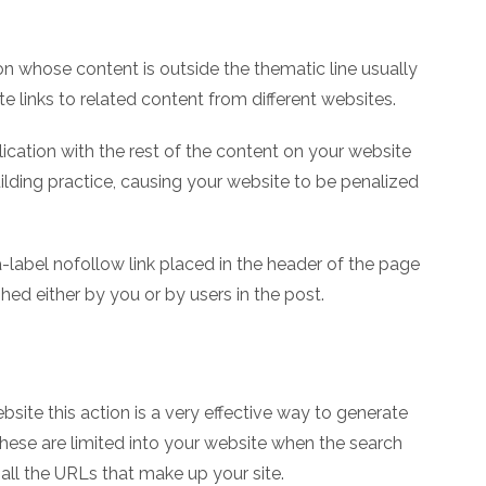
on whose content is outside the thematic line usually
e links to related content from different websites.
ication with the rest of the content on your website
building practice, causing your website to be penalized
ta-label nofollow link placed in the header of the page
ished either by you or by users in the post.
ite this action is a very effective way to generate
these are limited into your website when the search
all the URLs that make up your site.