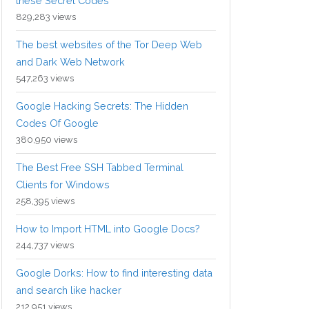
these Secret Codes
829,283 views
The best websites of the Tor Deep Web
and Dark Web Network
547,263 views
Google Hacking Secrets: The Hidden
Codes Of Google
380,950 views
The Best Free SSH Tabbed Terminal
Clients for Windows
258,395 views
How to Import HTML into Google Docs?
244,737 views
Google Dorks: How to find interesting data
and search like hacker
212,951 views