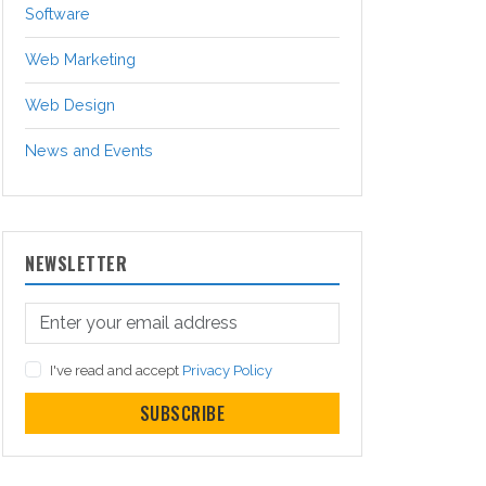
Software
Web Marketing
Web Design
News and Events
NEWSLETTER
I've read and accept
Privacy Policy
SUBSCRIBE