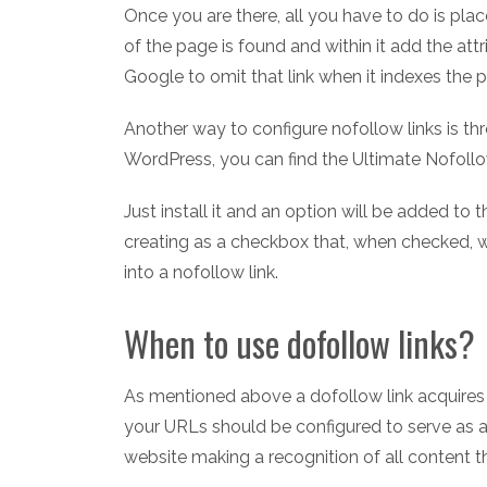
Once you are there, all you have to do is pl
of the page is found and within it add the att
Google to omit that link when it indexes the 
Another way to configure nofollow links is thr
WordPress, you can find the Ultimate Nofollow
Just install it and an option will be added to 
creating as a checkbox that, when checked, wi
into a nofollow link.
When to use dofollow links?
As mentioned above a dofollow link acquires t
your URLs should be configured to serve as a
website making a recognition of all content t