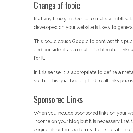
Change of topic
If at any time you decide to make a publicati
developed on your website is likely to generat
This could cause Google to contrast this publ
and consider it as a result of a blackhat link
for it.
In this sense, it is appropriate to define a me
so that this quality is applied to all links publ
Sponsored Links
When you include sponsored links on your webs
income on your blog but it is necessary that 
engine algorithm performs the exploration of 