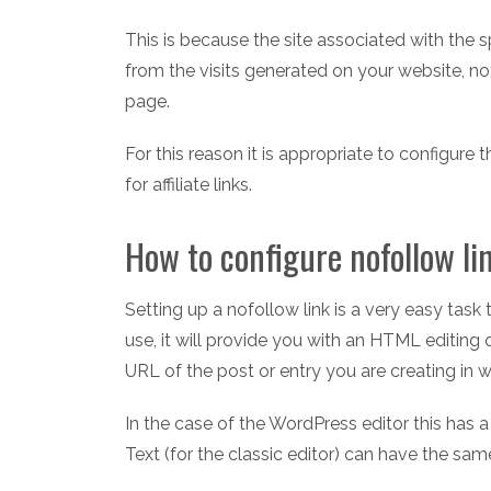
This is because the site associated with the sp
from the visits generated on your website, no
page.
For this reason it is appropriate to configure
for affiliate links.
How to configure nofollow li
Setting up a nofollow link is a very easy ta
use, it will provide you with an HTML editing
URL of the post or entry you are creating in wh
In the case of the WordPress editor this has 
Text (for the classic editor) can have the sa