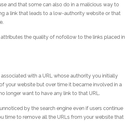
buse and that some can also do in a malicious way to
g a link that leads to a low-authority website or that
e.
 attributes the quality of nofollow to the links placed in
s associated with a URL whose authority you initially
of your website but over time it became involved in a
o longer want to have any link to that URL.
 unnoticed by the search engine even if users continue
you time to remove all the URLs from your website that