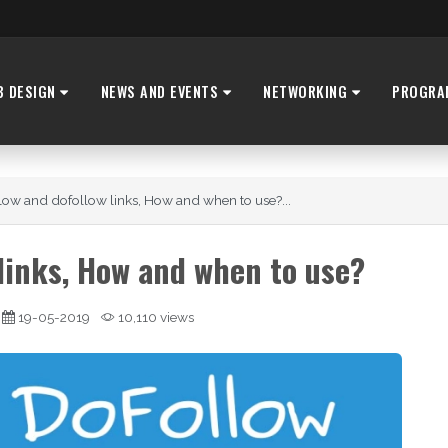
B DESIGN
NEWS AND EVENTS
NETWORKING
PROGRA
low and dofollow links, How and when to use?...
 links, How and when to use?
19-05-2019
10,110 views