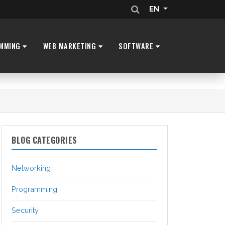
EN
MMING
WEB MARKETING
SOFTWARE
BLOG CATEGORIES
Networking
Programming
Security