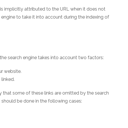
is implicitly attributed to the URL when it does not
 engine to take it into account during the indexing of
the search engine takes into account two factors:
ur website.
 linked.
ary that some of these links are omitted by the search
h should be done in the following cases: