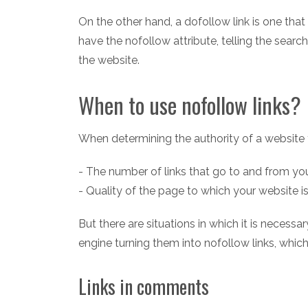
On the other hand, a dofollow link is one that 
have the nofollow attribute, telling the search
the website.
When to use nofollow links?
When determining the authority of a website 
- The number of links that go to and from yo
- Quality of the page to which your website is
But there are situations in which it is necess
engine turning them into nofollow links, whic
Links in comments