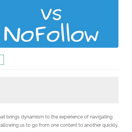
that brings dynamism to the experience of navigating
p allowing us to go from one content to another quickly.