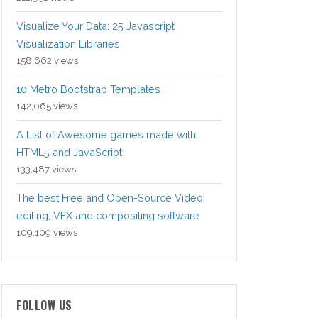
Visualize Your Data: 25 Javascript
Visualization Libraries
158,662 views
10 Metro Bootstrap Templates
142,065 views
A List of Awesome games made with
HTML5 and JavaScript
133,487 views
The best Free and Open-Source Video
editing, VFX and compositing software
109,109 views
FOLLOW US