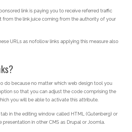
onsored link is paying you to receive referred traffic
t from the link juice coming from the authority of your
 these URLs as nofollow links applying this measure also
nks?
sk to do because no matter which web design tool you
 option so that you can adjust the code comprising the
ich you will be able to activate this attribute.
a tab in the editing window called HTML (Gutenberg) or
me presentation in other CMS as Drupal or Joomla.