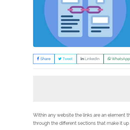
Share
Tweet
LinkedIn
WhatsApp
Within any website the links are an element 
through the different sections that make it u