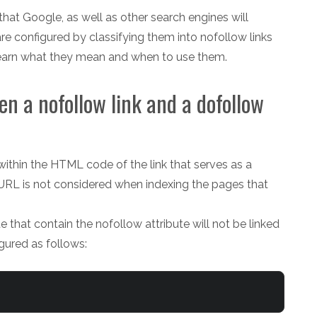
that Google, as well as other search engines will
e configured by classifying them into nofollow links
 learn what they mean and when to use them.
en a nofollow link and a dofollow
 within the HTML code of the link that serves as a
 URL is not considered when indexing the pages that
e that contain the nofollow attribute will not be linked
gured as follows: