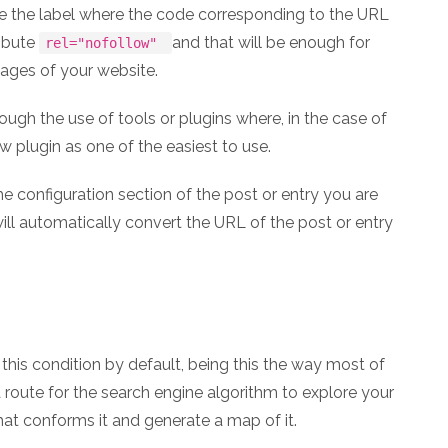
ace the label where the code corresponding to the URL
ribute
and that will be enough for
rel="nofollow"
pages of your website.
ough the use of tools or plugins where, in the case of
 plugin as one of the easiest to use.
the configuration section of the post or entry you are
ll automatically convert the URL of the post or entry
his condition by default, being this the way most of
 route for the search engine algorithm to explore your
hat conforms it and generate a map of it.