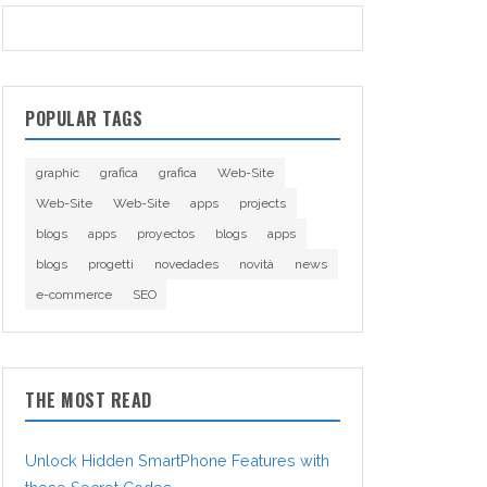
POPULAR TAGS
graphic
grafica
grafica
Web-Site
Web-Site
Web-Site
apps
projects
blogs
apps
proyectos
blogs
apps
blogs
progetti
novedades
novità
news
e-commerce
SEO
THE MOST READ
Unlock Hidden SmartPhone Features with