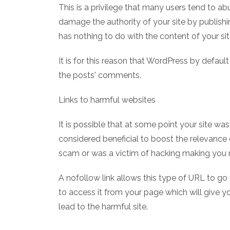
This is a privilege that many users tend to a
damage the authority of your site by publishin
has nothing to do with the content of your sit
It is for this reason that WordPress by default
the posts' comments.
Links to harmful websites
It is possible that at some point your site wa
considered beneficial to boost the relevance 
scam or was a victim of hacking making you n
A nofollow link allows this type of URL to go
to access it from your page which will give 
lead to the harmful site.