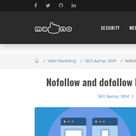
SECURITY
WE
Web Marketing
SEO &amp; SEM
Nofol
Nofollow and dofollow
SEO &amp; SEM
|