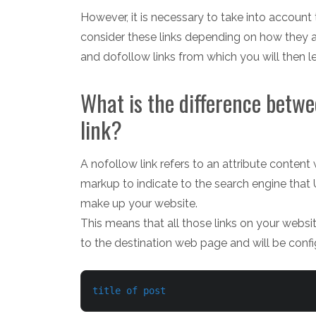
However, it is necessary to take into account 
consider these links depending on how they ar
and dofollow links from which you will then
What is the difference betwe
link?
A nofollow link refers to an attribute content
markup to indicate to the search engine that
make up your website.
This means that all those links on your websit
to the destination web page and will be confi
title of post