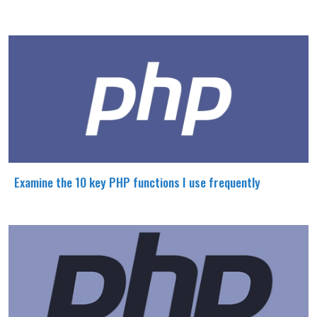
Examine the 10 key PHP functions I use frequently