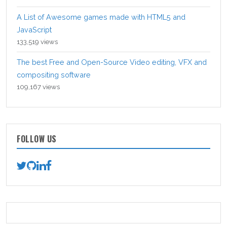
A List of Awesome games made with HTML5 and
JavaScript
133,519 views
The best Free and Open-Source Video editing, VFX and
compositing software
109,167 views
FOLLOW US