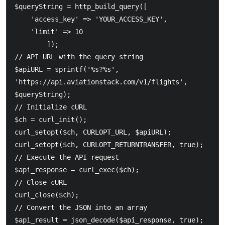
$queryString = http_build_query([

    'access_key' => 'YOUR_ACCESS_KEY',

    'limit' => 10

        ]);

// API URL with the query string

$apiURL = sprintf('%s?%s', 
'https://api.aviationstack.com/v1/flights', 
$queryString);

// Initialize cURL

$ch = curl_init();

curl_setopt($ch, CURLOPT_URL, $apiURL);

curl_setopt($ch, CURLOPT_RETURNTRANSFER, true);

// Execute the API request

$api_response = curl_exec($ch);

// Close cURL

curl_close($ch);

// Convert the JSON into an array

$api_result = json_decode($api_response, true);
