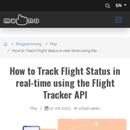
EN
Programming
Php
How to Track Flight Status in real-time using the ...
How to Track Flight Status in
real-time using the Flight
Tracker API
Php
|
12-06-2023
4,656 views