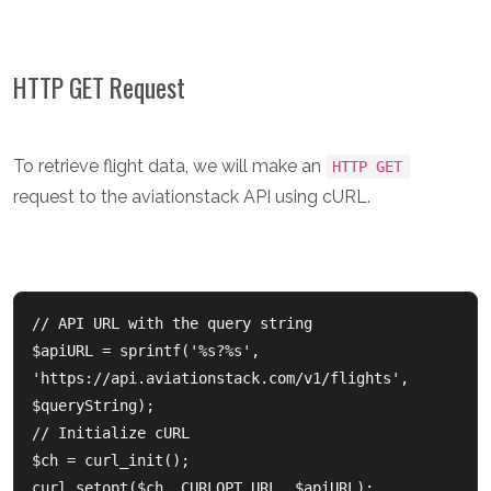
HTTP GET Request
To retrieve flight data, we will make an
HTTP GET
request to the aviationstack API using cURL.
// API URL with the query string

$apiURL = sprintf('%s?%s', 
'https://api.aviationstack.com/v1/flights', 
$queryString);

// Initialize cURL

$ch = curl_init();

curl_setopt($ch, CURLOPT_URL, $apiURL);
