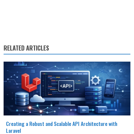
RELATED ARTICLES
Creating a Robust and Scalable API Architecture with
Laravel