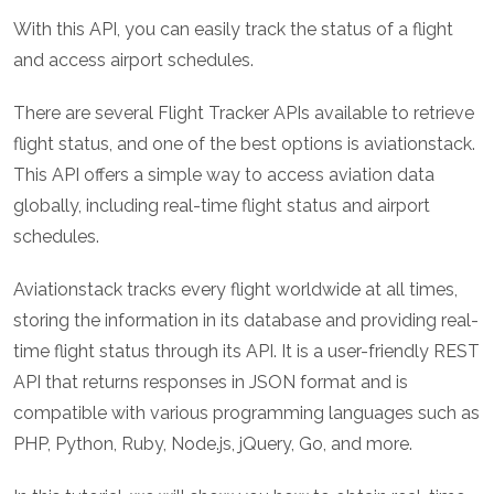
With this API, you can easily track the status of a flight
and access airport schedules.
There are several Flight Tracker APIs available to retrieve
flight status, and one of the best options is aviationstack.
This API offers a simple way to access aviation data
globally, including real-time flight status and airport
schedules.
Aviationstack tracks every flight worldwide at all times,
storing the information in its database and providing real-
time flight status through its API. It is a user-friendly REST
API that returns responses in JSON format and is
compatible with various programming languages such as
PHP, Python, Ruby, Node.js, jQuery, Go, and more.