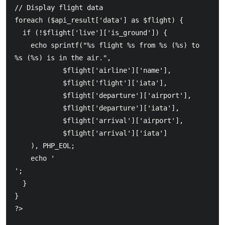
// Display flight data

foreach ($api_result['data'] as $flight) {

  if (!$flight['live']['is_ground']) {

    echo sprintf("%s flight %s from %s (%s) to 
%s (%s) is in the air.",

            $flight['airline']['name'],

            $flight['flight']['iata'],

            $flight['departure']['airport'],

            $flight['departure']['iata'],

            $flight['arrival']['airport'],

            $flight['arrival']['iata']

    ), PHP_EOL;

    echo '
';

  }

}

?>
