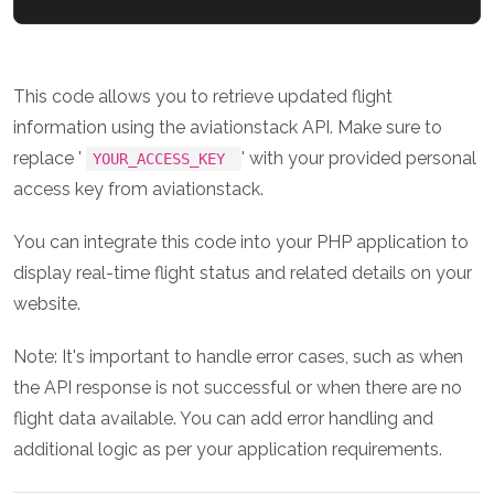
This code allows you to retrieve updated flight
information using the aviationstack API. Make sure to
replace '
' with your provided personal
YOUR_ACCESS_KEY
access key from aviationstack.
You can integrate this code into your PHP application to
display real-time flight status and related details on your
website.
Note: It's important to handle error cases, such as when
the API response is not successful or when there are no
flight data available. You can add error handling and
additional logic as per your application requirements.