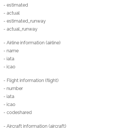
- estimated
- actual
- estimated_runway
- actual_runway
- Airline information (airline)
- name
- iata
- icao
- Flight information (flight)
- number
- iata
- icao
- codeshared
- Aircraft information (aircraft)