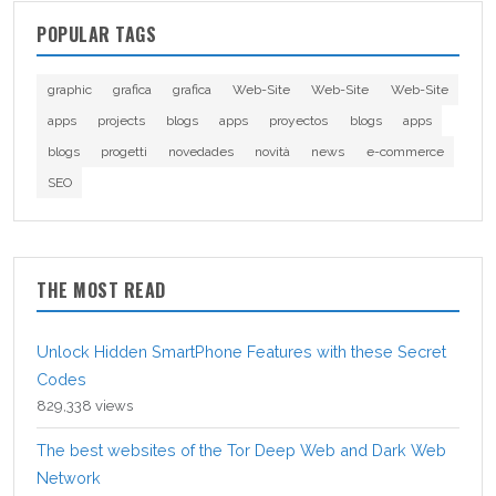
POPULAR TAGS
graphic
grafica
grafica
Web-Site
Web-Site
Web-Site
apps
projects
blogs
apps
proyectos
blogs
apps
blogs
progetti
novedades
novità
news
e-commerce
SEO
THE MOST READ
Unlock Hidden SmartPhone Features with these Secret
Codes
829,338 views
The best websites of the Tor Deep Web and Dark Web
Network