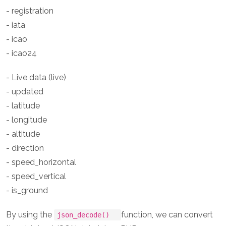
- registration
- iata
- icao
- icao24
- Live data (live)
- updated
- latitude
- longitude
- altitude
- direction
- speed_horizontal
- speed_vertical
- is_ground
By using the
function, we can convert
json_decode()