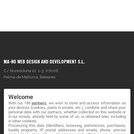
MA-NO WEB DESIGN AND DEVELOPMENT S.L.
C/ Nuredduna 22, 1-3, 07006
Palma de Mallorca, Baleares
OUR COMPANY
Welcome
With our 186
partners
, we wish to store and access information on
About
your devices (cookies, pixels in emails, etc.), combine and share your
personal data with our partners, whether collected on this website or
Blog
in our emails, already held by some of us, or obtained later, including
in other contexts.
Processing this data (identifiers, browsing, preferences, purchases,
Contact
loyalty programs, IP, postal addresses and emails, phone, precise