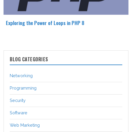
Exploring the Power of Loops in PHP 8
BLOG CATEGORIES
Networking
Programming
Security
Software
Web Marketing