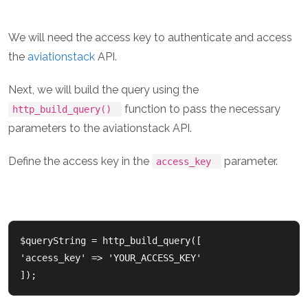
We will need the access key to authenticate and access
the
aviationstack
API.
Next, we will build the query using the
function to pass the necessary
http_build_query()
parameters to the aviationstack API.
Define the access key in the
parameter.
access_key
$queryString = http_build_query([

'access_key' => 'YOUR_ACCESS_KEY'
