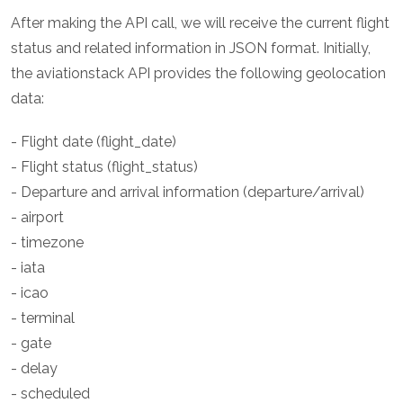
After making the API call, we will receive the current flight
status and related information in JSON format. Initially,
the aviationstack API provides the following geolocation
data:
- Flight date (flight_date)
- Flight status (flight_status)
- Departure and arrival information (departure/arrival)
- airport
- timezone
- iata
- icao
- terminal
- gate
- delay
- scheduled