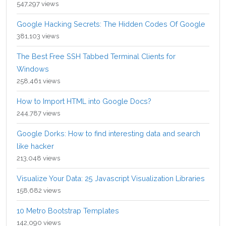
547,297 views
Google Hacking Secrets: The Hidden Codes Of Google
381,103 views
The Best Free SSH Tabbed Terminal Clients for
Windows
258,461 views
How to Import HTML into Google Docs?
244,787 views
Google Dorks: How to find interesting data and search
like hacker
213,048 views
Visualize Your Data: 25 Javascript Visualization Libraries
158,682 views
10 Metro Bootstrap Templates
142,090 views