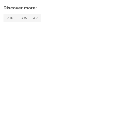
Discover more:
PHP
JSON
API