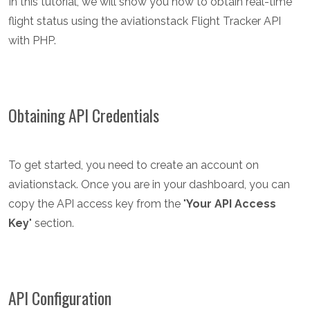
In this tutorial, we will show you how to obtain real-time
flight status using the aviationstack Flight Tracker API
with PHP.
Obtaining API Credentials
To get started, you need to create an account on
aviationstack. Once you are in your dashboard, you can
copy the API access key from the "
Your API Access
Key
" section.
API Configuration