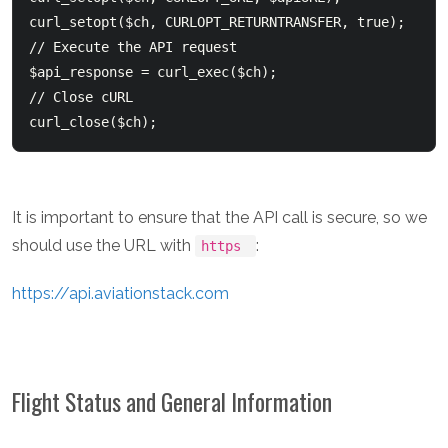
curl_setopt($ch, CURLOPT_RETURNTRANSFER, true);

// Execute the API request

$api_response = curl_exec($ch);

// Close cURL

It is important to ensure that the API call is secure, so we
should use the URL with
:
https
https://api.aviationstack.com
Flight Status and General Information