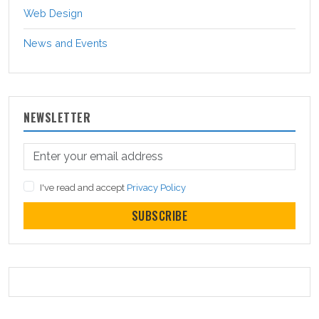
Web Design
News and Events
NEWSLETTER
I've read and accept
Privacy Policy
SUBSCRIBE