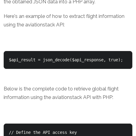
the obtained JSON data into a PHP array.
Here's an example of how to extract flight information
using the aviationstack API:
Below is the complete code to retrieve global flight
information using the aviationstack API with PHP:
// Define the API access key
