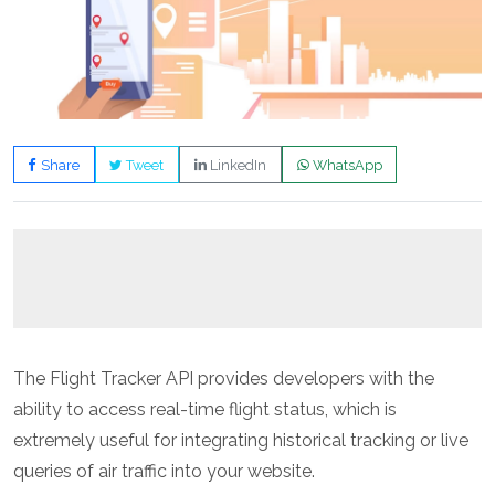
Share
Tweet
LinkedIn
WhatsApp
The Flight Tracker API provides developers with the
ability to access real-time flight status, which is
extremely useful for integrating historical tracking or live
queries of air traffic into your website.