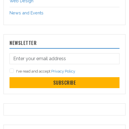
Web Design
News and Events
NEWSLETTER
I've read and accept
Privacy Policy
SUBSCRIBE