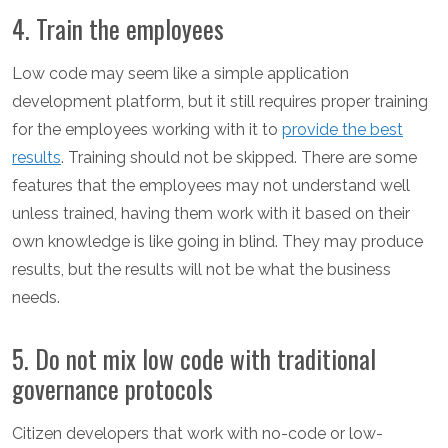
4. Train the employees
Low code may seem like a simple application
development platform, but it still requires proper training
for the employees working with it to
provide the best
results
. Training should not be skipped. There are some
features that the employees may not understand well
unless trained, having them work with it based on their
own knowledge is like going in blind. They may produce
results, but the results will not be what the business
needs.
5. Do not mix low code with traditional
governance protocols
Citizen developers that work with no-code or low-