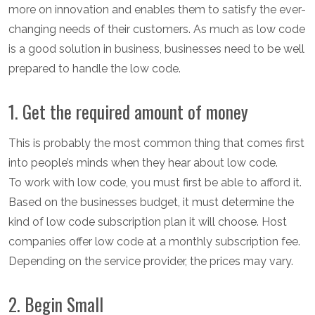
more on innovation and enables them to satisfy the ever-
changing needs of their customers. As much as low code
is a good solution in business, businesses need to be well
prepared to handle the low code.
1. Get the required amount of money
This is probably the most common thing that comes first
into people’s minds when they hear about low code.
To work with low code, you must first be able to afford it.
Based on the businesses budget, it must determine the
kind of low code subscription plan it will choose. Host
companies offer low code at a monthly subscription fee.
Depending on the service provider, the prices may vary.
2. Begin Small