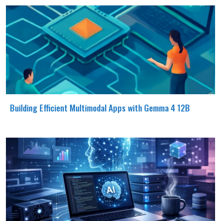
Building Efficient Multimodal Apps with Gemma 4 12B