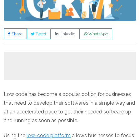
Share
Tweet
LinkedIn
WhatsApp
Low code has become a popular option for businesses
that need to develop their software’s in a simple way and
at an accelerated pace to get their needed software up
and running as soon as possible.
Using the
low-code platform
allows businesses to focus