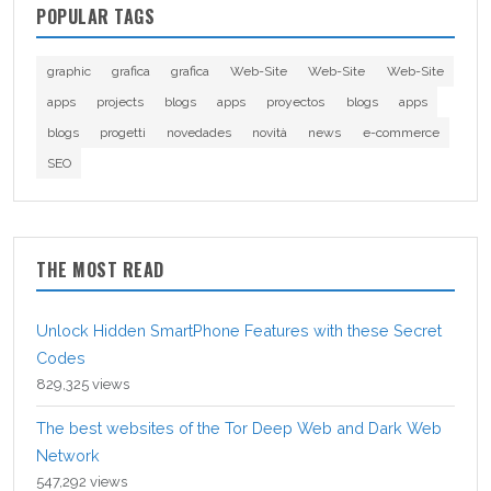
POPULAR TAGS
graphic
grafica
grafica
Web-Site
Web-Site
Web-Site
apps
projects
blogs
apps
proyectos
blogs
apps
blogs
progetti
novedades
novità
news
e-commerce
SEO
THE MOST READ
Unlock Hidden SmartPhone Features with these Secret
Codes
829,325 views
The best websites of the Tor Deep Web and Dark Web
Network
547,292 views