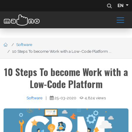
EN
Software
10 Steps To become Work with a Low-Code Platform ...
10 Steps To become Work with a
Low-Code Platform
Software
|
25-03-2020
4,824 views