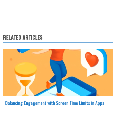
RELATED ARTICLES
Balancing Engagement with Screen Time Limits in Apps