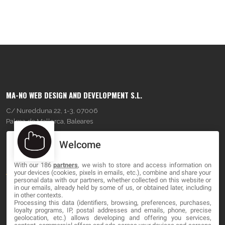
MA-NO WEB DESIGN AND DEVELOPMENT S.L.
C/ Nuredduna 22, 1-3, 07006
Palma de Mallorca, Baleares
Welcome
OUR COMPANY
With our 186
partners
, we wish to store and access information on
About
your devices (cookies, pixels in emails, etc.), combine and share your
personal data with our partners, whether collected on this website or
Blog
in our emails, already held by some of us, or obtained later, including
in other contexts.
Processing this data (identifiers, browsing, preferences, purchases,
Contact
loyalty programs, IP, postal addresses and emails, phone, precise
geolocation, etc.) allows developing and offering you services,