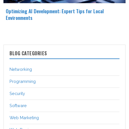
Optimizing AI Development: Expert Tips for Local
Environments
BLOG CATEGORIES
Networking
Programming
Security
Software
Web Marketing