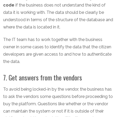
code
if the business does not understand the kind of
data it is working with. The data should be clearly be
understood in terms of the structure of the database and
where the data is located in it.
The IT team has to work together with the business
owner in some cases to identify the data that the citizen
developers are given access to and how to authenticate
the data.
7. Get answers from the vendors
To avoid being locked-in by the vendor, the business has
to ask the vendors some questions before proceeding to
buy the platform. Questions like whether or the vendor
can maintain the system or not if it is outside of their