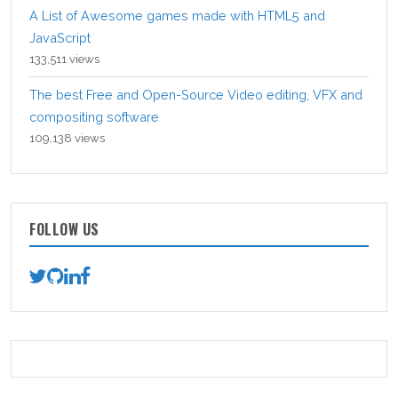
A List of Awesome games made with HTML5 and
JavaScript
133,511 views
The best Free and Open-Source Video editing, VFX and
compositing software
109,138 views
FOLLOW US