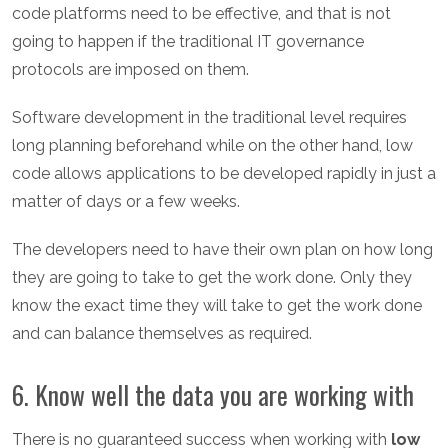
code platforms need to be effective, and that is not
going to happen if the traditional IT governance
protocols are imposed on them.
Software development in the traditional level requires
long planning beforehand while on the other hand, low
code allows applications to be developed rapidly in just a
matter of days or a few weeks.
The developers need to have their own plan on how long
they are going to take to get the work done. Only they
know the exact time they will take to get the work done
and can balance themselves as required.
6. Know well the data you are working with
There is no guaranteed success when working with
low