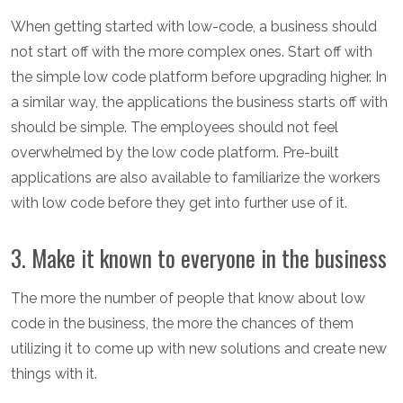
When getting started with low-code, a business should
not start off with the more complex ones. Start off with
the simple low code platform before upgrading higher. In
a similar way, the applications the business starts off with
should be simple. The employees should not feel
overwhelmed by the low code platform. Pre-built
applications are also available to familiarize the workers
with low code before they get into further use of it.
3. Make it known to everyone in the business
The more the number of people that know about low
code in the business, the more the chances of them
utilizing it to come up with new solutions and create new
things with it.