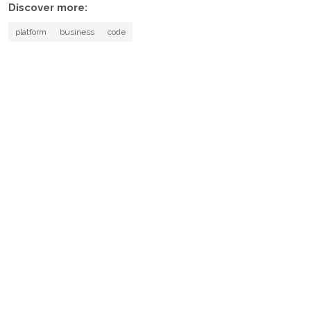
Discover more:
platform
business
code