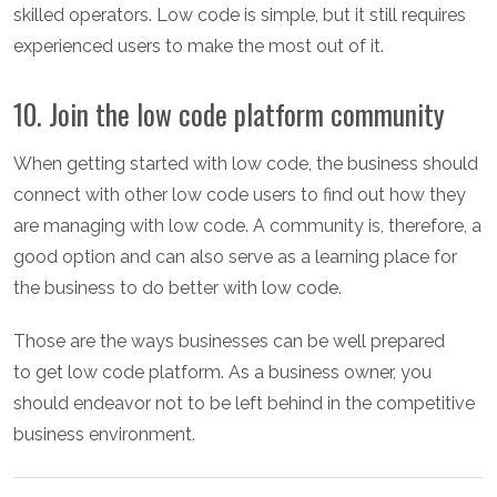
skilled operators. Low code is simple, but it still requires
experienced users to make the most out of it.
10. Join the low code platform community
When getting started with low code, the business should
connect with other low code users to find out how they
are managing with low code. A community is, therefore, a
good option and can also serve as a learning place for
the business to do better with low code.
Those are the ways businesses can be well prepared
to get low code platform. As a business owner, you
should endeavor not to be left behind in the competitive
business environment.