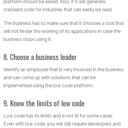
platform should be asked. Also, if it will generate
standard code for industries that can easily be read.
The business has to make sure that it chooses a tool that
will not hinder the working of its applications in case the
business stops using it.
8. Choose a business leader
Identify an employee that is very involved in the business
and can come up with solutions that can be
implemented using the low code platform.
9. Know the limits of low code
Low code has its limits and is not fit for some cases.
Even with low code, you will still require developers and