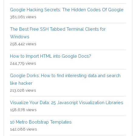
Google Hacking Secrets: The Hidden Codes Of Google
381,061 views
The Best Free SSH Tabbed Terminal Clients for
Windows
258,442 views
How to Import HTML into Google Docs?
244,779 views
Google Dorks: How to find interesting data and search
like hacker
213,028 views
Visualize Your Data: 25 Javascript Visualization Libraries
158,678 views
10 Metro Bootstrap Templates
142,086 views