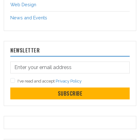
Web Design
News and Events
NEWSLETTER
I've read and accept
Privacy Policy
SUBSCRIBE