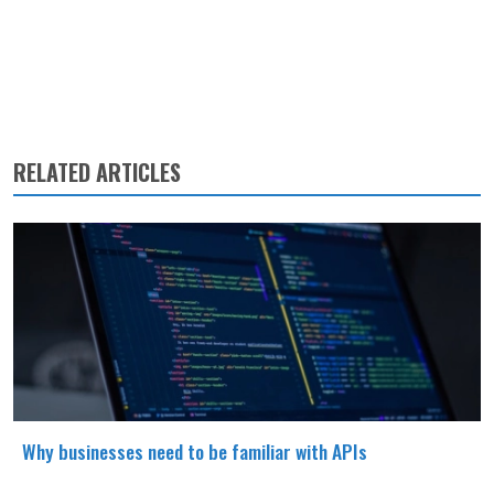
RELATED ARTICLES
Why businesses need to be familiar with APIs