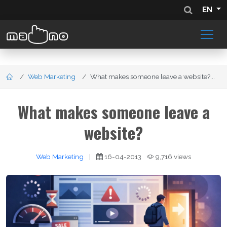
EN
Web Marketing
What makes someone leave a website?...
What makes someone leave a
website?
Web Marketing
|
16-04-2013
9,716 views