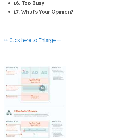
16. Too Busy
17. What’s Your Opinion?
++ Click here to Enlarge ++