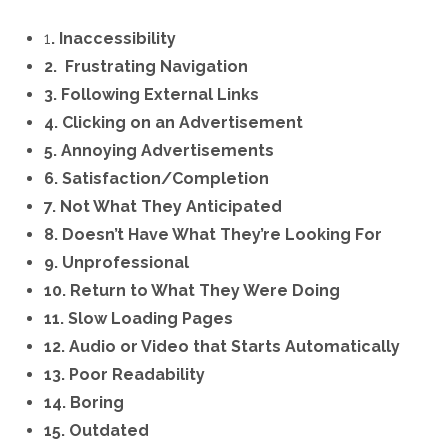
1
. Inaccessibility
2. Frustrating Navigation
3. Following External Links
4. Clicking on an Advertisement
5. Annoying Advertisements
6. Satisfaction/Completion
7. Not What They Anticipated
8. Doesn’t Have What They’re Looking For
9. Unprofessional
10. Return to What They Were Doing
11. Slow Loading Pages
12. Audio or Video that Starts Automatically
13. Poor Readability
14. Boring
15. Outdated