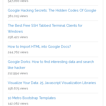
547,286 views
Google Hacking Secrets: The Hidden Codes Of Google
381,015 views
The Best Free SSH Tabbed Terminal Clients for
Windows
258,421 views
How to Import HTML into Google Docs?
244,762 views
Google Dorks: How to find interesting data and search
like hacker
212,994 views
Visualize Your Data: 25 Javascript Visualization Libraries
158,675 views
10 Metro Bootstrap Templates
142,082 views