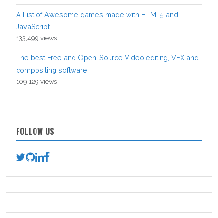
A List of Awesome games made with HTML5 and
JavaScript
133,499 views
The best Free and Open-Source Video editing, VFX and
compositing software
109,129 views
FOLLOW US