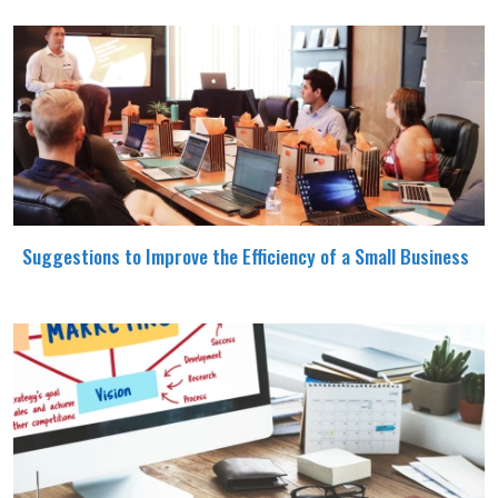
Suggestions to Improve the Efficiency of a Small Business