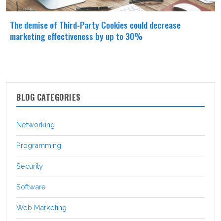
The demise of Third-Party Cookies could decrease
marketing effectiveness by up to 30%
BLOG CATEGORIES
Networking
Programming
Security
Software
Web Marketing