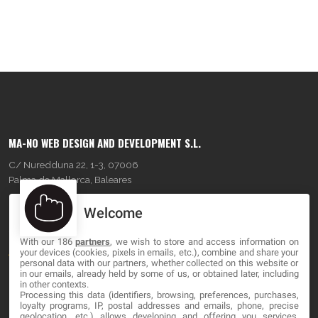
MA-NO WEB DESIGN AND DEVELOPMENT S.L.
C/ Nuredduna 22, 1-3, 07006
Palma de Mallorca, Baleares
Welcome
OUR COMPANY
With our 186
partners
, we wish to store and access information on
About
your devices (cookies, pixels in emails, etc.), combine and share your
personal data with our partners, whether collected on this website or
Blog
in our emails, already held by some of us, or obtained later, including
in other contexts.
Processing this data (identifiers, browsing, preferences, purchases,
Contact
loyalty programs, IP, postal addresses and emails, phone, precise
geolocation, etc.) allows developing and offering you services,