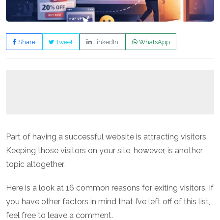
Share
Tweet
LinkedIn
WhatsApp
Part of having a successful website is attracting visitors.
Keeping those visitors on your site, however, is another
topic altogether.
Here is a look at 16 common reasons for exiting visitors. If
you have other factors in mind that I’ve left off of this list,
feel free to leave a comment.