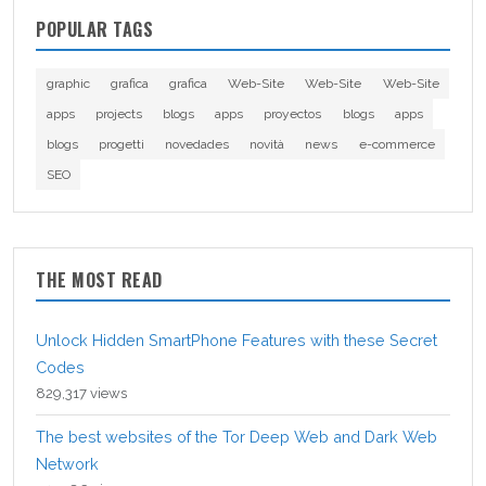
POPULAR TAGS
graphic
grafica
grafica
Web-Site
Web-Site
Web-Site
apps
projects
blogs
apps
proyectos
blogs
apps
blogs
progetti
novedades
novità
news
e-commerce
SEO
THE MOST READ
Unlock Hidden SmartPhone Features with these Secret
Codes
829,317 views
The best websites of the Tor Deep Web and Dark Web
Network