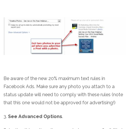
Be aware of the new 20% maximum text rules in
Facebook Ads. Make sure any photo you attach to a
status update will need to comply with these rules (note
that this one would not be approved for advertising!)
3.
See Advanced Options
.