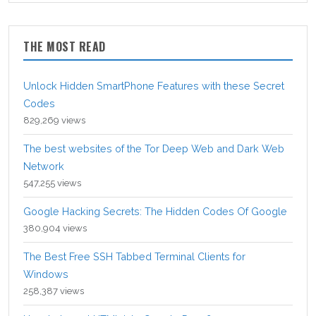
THE MOST READ
Unlock Hidden SmartPhone Features with these Secret
Codes
829,269 views
The best websites of the Tor Deep Web and Dark Web
Network
547,255 views
Google Hacking Secrets: The Hidden Codes Of Google
380,904 views
The Best Free SSH Tabbed Terminal Clients for
Windows
258,387 views