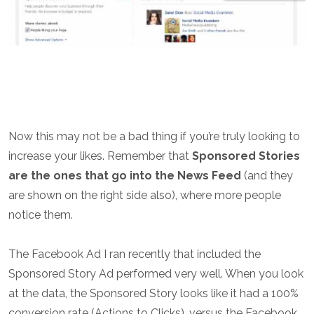
Now this may not be a bad thing if you’re truly looking to
increase your likes. Remember that
Sponsored Stories
are the ones that go into the News Feed
(and they
are shown on the right side also), where more people
notice them.
The Facebook Ad I ran recently that included the
Sponsored Story Ad performed very well. When you look
at the data, the Sponsored Story looks like it had a 100%
conversion rate (Actions to Clicks), versus the Facebook