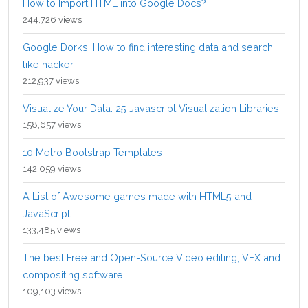
How to Import HTML into Google Docs?
244,726 views
Google Dorks: How to find interesting data and search
like hacker
212,937 views
Visualize Your Data: 25 Javascript Visualization Libraries
158,657 views
10 Metro Bootstrap Templates
142,059 views
A List of Awesome games made with HTML5 and
JavaScript
133,485 views
The best Free and Open-Source Video editing, VFX and
compositing software
109,103 views