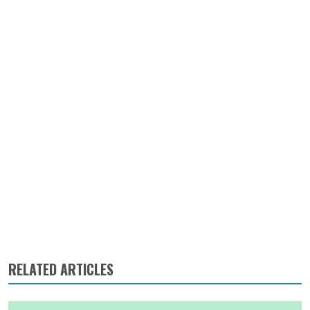
RELATED ARTICLES