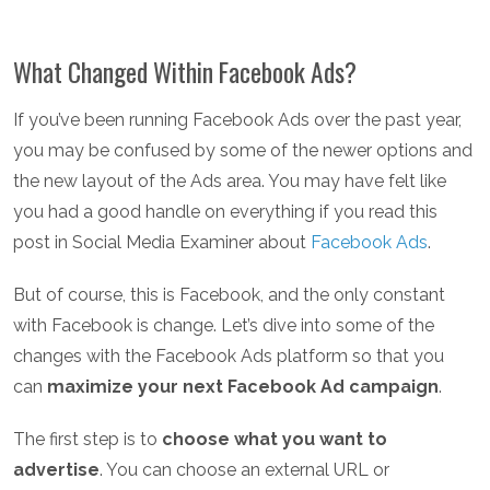
What Changed Within Facebook Ads?
If you’ve been running Facebook Ads over the past year,
you may be confused by some of the newer options and
the new layout of the Ads area. You may have felt like
you had a good handle on everything if you read this
post in Social Media Examiner about
Facebook Ads
.
But of course, this is Facebook, and the only constant
with Facebook is change. Let’s dive into some of the
changes with the Facebook Ads platform so that you
can
maximize your next Facebook Ad campaign
.
The first step is to
choose what you want to
advertise
. You can choose an external URL or