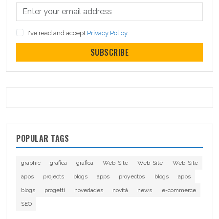
I've read and accept
Privacy Policy
SUBSCRIBE
POPULAR TAGS
graphic
grafica
grafica
Web-Site
Web-Site
Web-Site
apps
projects
blogs
apps
proyectos
blogs
apps
blogs
progetti
novedades
novità
news
e-commerce
SEO