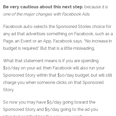
Be very cautious about this next step
, because
it is
one of the major changes with Facebook Ads
.
Facebook auto-selects the Sponsored Stories choice for
any ad that advertises something on Facebook, such as a
Page, an Event or an App. Facebook says, “No increase in
budget is required.” But that is a little misleading.
What that statement means is if you are spending
$10/day on your ad, then Facebook will also run your
Sponsored Story within that $10/day budget, but will still
charge you when someone clicks on that Sponsored
Story.
So now you may have $5/day going toward the
Sponsored Story and $5/day going to the ad you