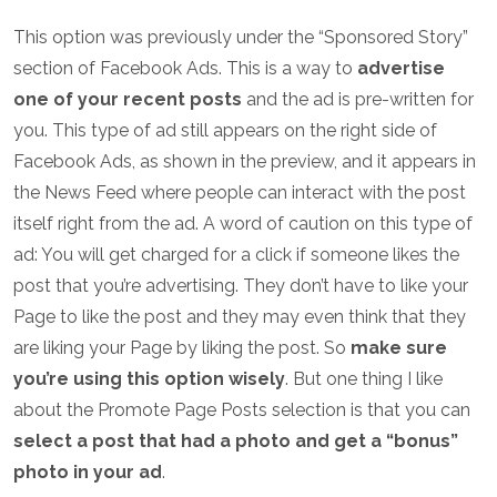
This option was previously under the “Sponsored Story”
section of Facebook Ads. This is a way to
advertise
one of your recent posts
and the ad is pre-written for
you. This type of ad still appears on the right side of
Facebook Ads, as shown in the preview, and it appears in
the News Feed where people can interact with the post
itself right from the ad. A word of caution on this type of
ad: You will get charged for a click if someone likes the
post that you’re advertising. They don’t have to like your
Page to like the post and they may even think that they
are liking your Page by liking the post. So
make sure
you’re using this option wisely
. But one thing I like
about the Promote Page Posts selection is that you can
select a post that had a photo and get a “bonus”
photo in your ad
.