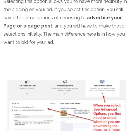
Selecting this option allows you to have more flexibility in
the bidding on your ad. If you select this option, you still
have the same options of choosing to
advertise your
Page or a page post
, and you will have to make those
selections initially. The main difference here is in how you
want to bid for your ad.