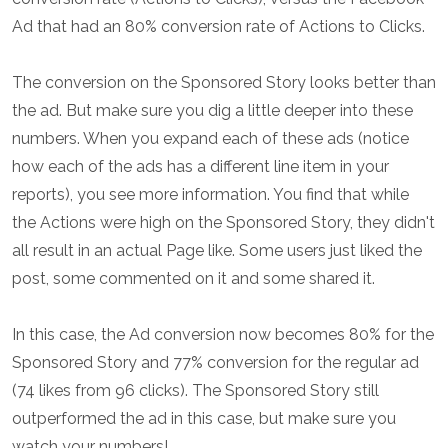
Ad that had an 80% conversion rate of Actions to Clicks.
The conversion on the Sponsored Story looks better than
the ad. But make sure you dig a little deeper into these
numbers. When you expand each of these ads (notice
how each of the ads has a different line item in your
reports), you see more information. You find that while
the Actions were high on the Sponsored Story, they didn't
all result in an actual Page like. Some users just liked the
post, some commented on it and some shared it.
In this case, the Ad conversion now becomes 80% for the
Sponsored Story and 77% conversion for the regular ad
(74 likes from 96 clicks). The Sponsored Story still
outperformed the ad in this case, but make sure you
watch your numbers!