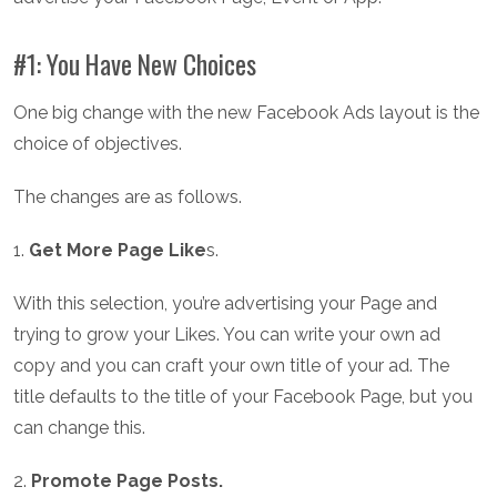
#1: You Have New Choices
One big change with the new Facebook Ads layout is the
choice of objectives.
The changes are as follows.
1.
Get More Page Like
s.
With this selection, you’re advertising your Page and
trying to grow your Likes. You can write your own ad
copy and you can craft your own title of your ad. The
title defaults to the title of your Facebook Page, but you
can change this.
2.
Promote Page Posts.