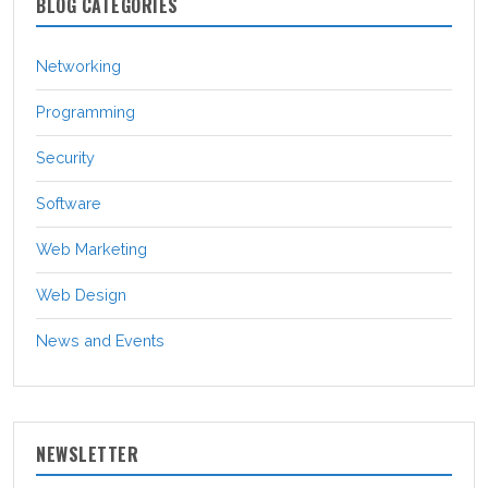
BLOG CATEGORIES
Networking
Programming
Security
Software
Web Marketing
Web Design
News and Events
NEWSLETTER