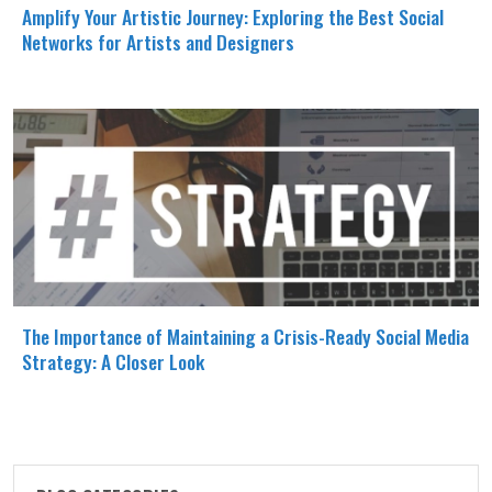
Amplify Your Artistic Journey: Exploring the Best Social
Networks for Artists and Designers
The Importance of Maintaining a Crisis-Ready Social Media
Strategy: A Closer Look