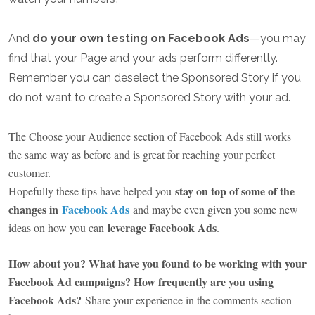
And
do your own testing on Facebook Ads
—you may
find that your Page and your ads perform differently.
Remember you can deselect the Sponsored Story if you
do not want to create a Sponsored Story with your ad.
The Choose your Audience section of Facebook Ads still works
the same way as before and is great for reaching your perfect
customer.
stay on top of some of the
Hopefully these tips have helped you
changes in
Facebook Ads
and maybe even given you some new
leverage Facebook Ads
ideas on how you can
.
How about you? What have you found to be working with your
Facebook Ad campaigns? How frequently are you using
Facebook Ads?
Share your experience in the comments section