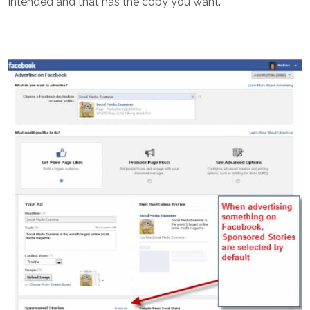
intended and that has the copy you want.