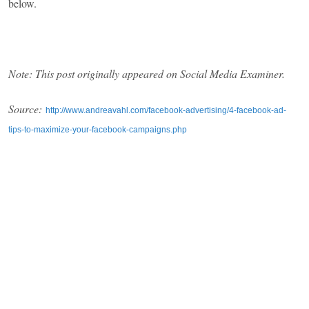
below.
Note: This post originally appeared on Social Media Examiner.
Source:
http://www.andreavahl.com/facebook-advertising/4-facebook-ad-
tips-to-maximize-your-facebook-campaigns.php