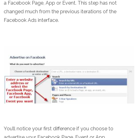
a Facebook Page, App or Event. This step has not
changed much from the previous iterations of the
Facebook Ads interface.
You’ll notice your first difference if you choose to
advertise your Facebook Page, Event or App.