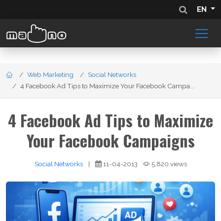
EN
Web Marketing
Social Networks
4 Facebook Ad Tips to Maximize Your Facebook Campa...
4 Facebook Ad Tips to Maximize
Your Facebook Campaigns
Social Networks
|
11-04-2013
5,820 views