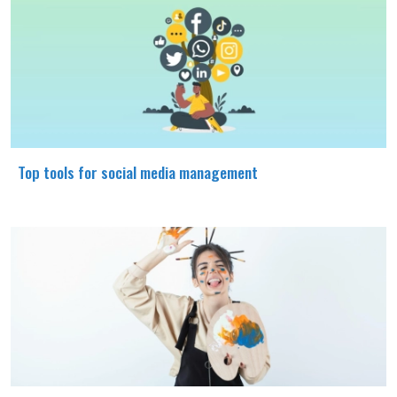
Top tools for social media management