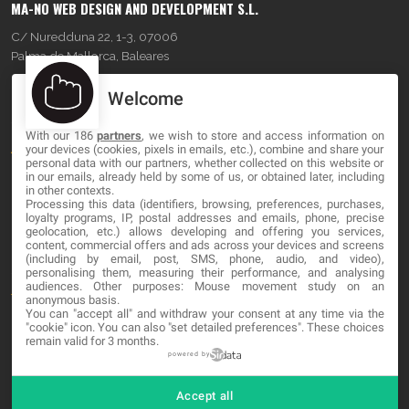
MA-NO WEB DESIGN AND DEVELOPMENT S.L.
C/ Nuredduna 22, 1-3, 07006
Palma de Mallorca, Baleares
Welcome
OUR COMPANY
With our 186
partners
, we wish to store and access information on
About
your devices (cookies, pixels in emails, etc.), combine and share your
personal data with our partners, whether collected on this website or
Blog
in our emails, already held by some of us, or obtained later, including
in other contexts.
Processing this data (identifiers, browsing, preferences, purchases,
Contact
loyalty programs, IP, postal addresses and emails, phone, precise
geolocation, etc.) allows developing and offering you services,
content, commercial offers and ads across your devices and screens
LEGAL
(including by email, post, SMS, phone, audio, and video),
personalising them, measuring their performance, and analysing
audiences. Other purposes: Mouse movement study on an
Terms and service
anonymous basis.
You can "accept all" and withdraw your consent at any time via the
Privacy Policy
"cookie" icon
. You can also "set detailed preferences". These choices
remain valid for 3 months.
Cookies
powered by
Accept all