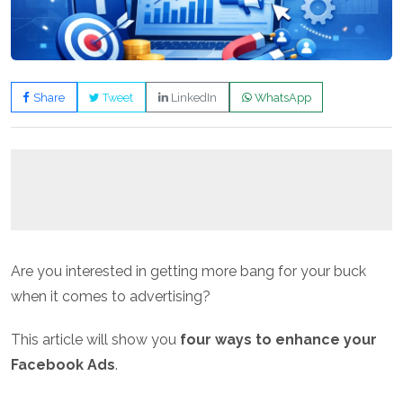
Share
Tweet
LinkedIn
WhatsApp
Are you interested in getting more bang for your buck
when it comes to advertising?
This article will show you
four ways to enhance your
Facebook Ads
.