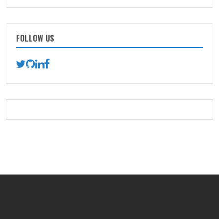
FOLLOW US