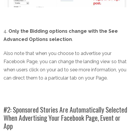
4.
Only the Bidding options change with the See
Advanced Options selection
.
Also note that when you choose to advertise your
Facebook Page, you can change the landing view so that
when users click on your ad to see more information, you
can direct them to a particular tab on your Page.
#2: Sponsored Stories Are Automatically Selected
When Advertising Your Facebook Page, Event or
App