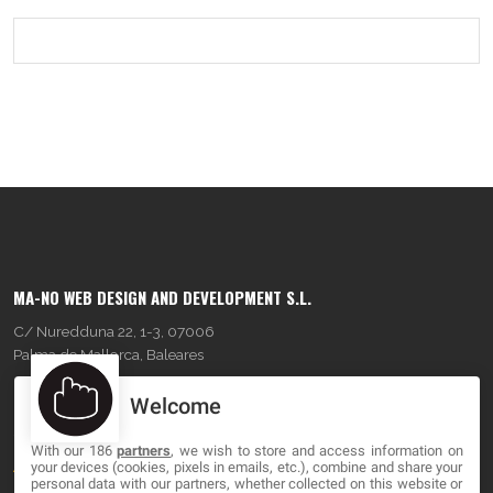
MA-NO WEB DESIGN AND DEVELOPMENT S.L.
C/ Nuredduna 22, 1-3, 07006
Palma de Mallorca, Baleares
Welcome
OUR COMPANY
With our 186
partners
, we wish to store and access information on
About
your devices (cookies, pixels in emails, etc.), combine and share your
personal data with our partners, whether collected on this website or