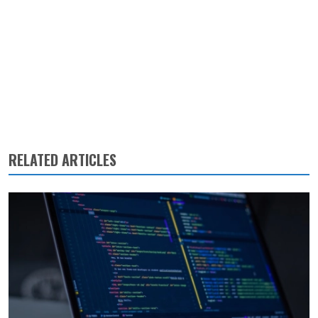
RELATED ARTICLES