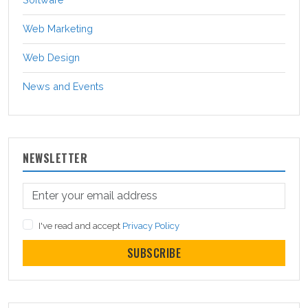
Web Marketing
Web Design
News and Events
NEWSLETTER
I've read and accept
Privacy Policy
SUBSCRIBE