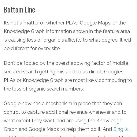
Bottom Line
It’s not a matter of whether PLAs, Google Maps, or the
Knowledge Graph information shown in the feature area
is causing loss of organic traffic, it’s to what degree. It will
be different for every site.
Don’t be fooled by the overshadowing factor of mobile
secured search getting mislabeled as direct, Google’s
PLAs or Knowledge Graph are most likely contributing to
the loss of organic search numbers.
Google now has a mechanism in place that they can
control to capture additional revenue whenever and to
what extent they want, and are using the Knowledge
Graph and Google Maps to help them do it. And
Bing is