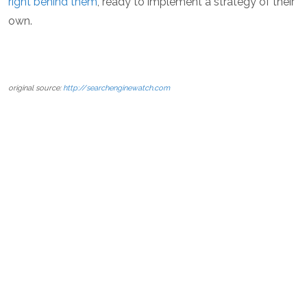
right behind them
, ready to implement a strategy of their
own.
original source:
http://searchenginewatch.com