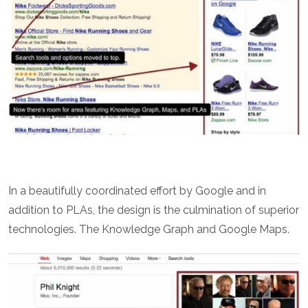
In a beautifully coordinated effort by Google and in
addition to PLAs, the design is the culmination of superior
technologies. The Knowledge Graph and Google Maps.