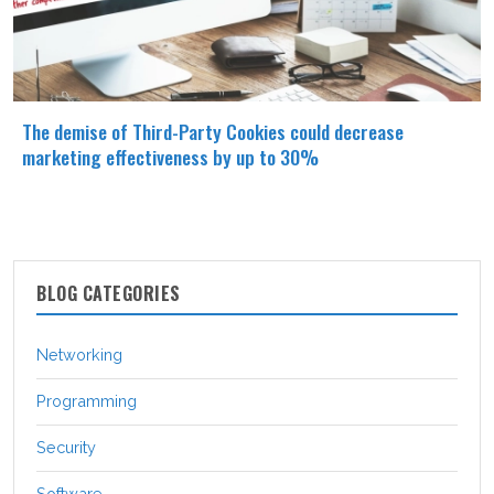
The demise of Third-Party Cookies could decrease
marketing effectiveness by up to 30%
BLOG CATEGORIES
Networking
Programming
Security
Software