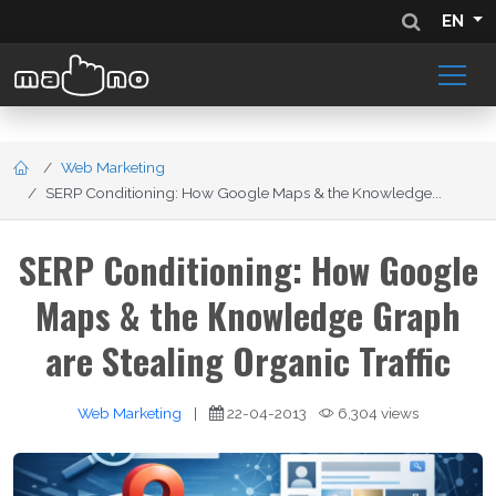
EN
Web Marketing
SERP Conditioning: How Google Maps & the Knowledge...
SERP Conditioning: How Google
Maps & the Knowledge Graph
are Stealing Organic Traffic
Web Marketing
|
22-04-2013
6,304 views