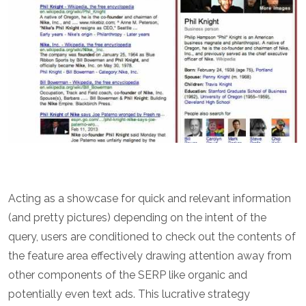
Acting as a showcase for quick and relevant information
(and pretty pictures) depending on the intent of the
query, users are conditioned to check out the contents of
the feature area effectively drawing attention away from
other components of the SERP like organic and
potentially even text ads. This lucrative strategy