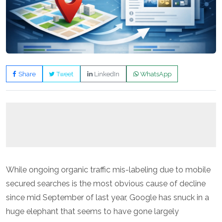
Share
Tweet
LinkedIn
WhatsApp
While ongoing organic traffic mis-labeling due to mobile
secured searches is the most obvious cause of decline
since mid September of last year, Google has snuck in a
huge elephant that seems to have gone largely