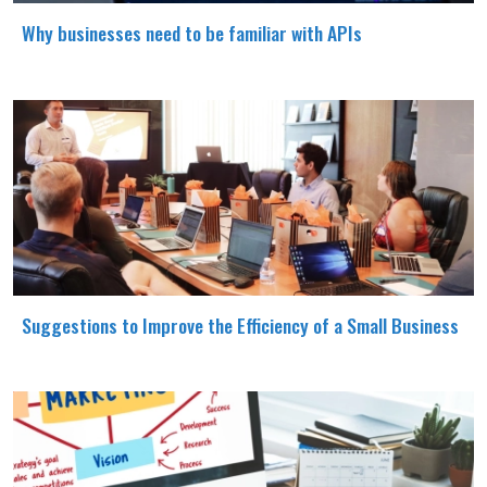
Why businesses need to be familiar with APIs
Suggestions to Improve the Efficiency of a Small Business