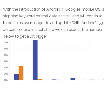
With the introduction of Android 4, Google’s mobile OS is
stripping keyword referral data as well, and will continue
to do so as users upgrade and update. With Android’s 53
percent mobile market share we can expect the number
below to get a lot bigger.