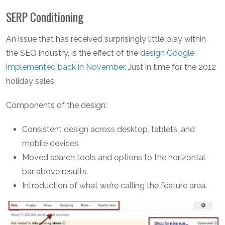
SERP Conditioning
An issue that has received surprisingly little play within
the SEO industry, is the effect of the
design Google
implemented back in November
. Just in time for the 2012
holiday sales.
Components of the design:
Consistent design across desktop, tablets, and
mobile devices.
Moved search tools and options to the horizontal
bar above results.
Introduction of what we’re calling the feature area.