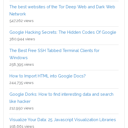
The best websites of the Tor Deep Web and Dark Web
Network
547,262 views
Google Hacking Secrets: The Hidden Codes Of Google
380,944 views
The Best Free SSH Tabbed Terminal Clients for
Windows
258,395 views
How to Import HTML into Google Docs?
244,735 views
Google Dorks: How to find interesting data and search
like hacker
212,950 views
Visualize Your Data: 25 Javascript Visualization Libraries
158,661 views