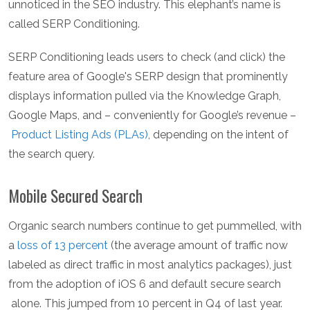
unnoticed in the SEO industry. This elephant’s name is
called SERP Conditioning.
SERP Conditioning leads users to check (and click) the
feature area of Google's SERP design that prominently
displays information pulled via the Knowledge Graph,
Google Maps, and – conveniently for Google’s revenue –
Product Listing Ads (PLAs)
, depending on the intent of
the search query.
Mobile Secured Search
Organic search numbers continue to get pummelled, with
a
loss of 13 percent
(the average amount of traffic now
labeled as direct traffic in most analytics packages), just
from the adoption of iOS 6 and default secure search
alone. This jumped from 10 percent in Q4 of last year.