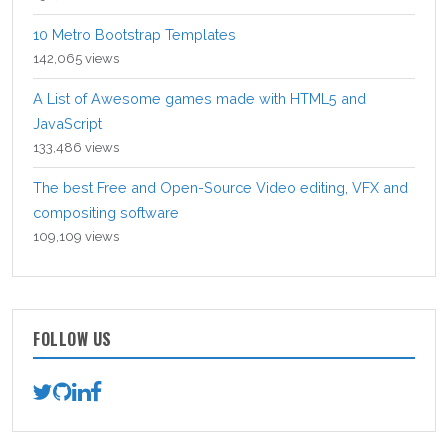
10 Metro Bootstrap Templates
142,065 views
A List of Awesome games made with HTML5 and
JavaScript
133,486 views
The best Free and Open-Source Video editing, VFX and
compositing software
109,109 views
FOLLOW US