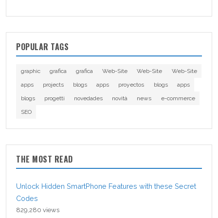
POPULAR TAGS
graphic
grafica
grafica
Web-Site
Web-Site
Web-Site
apps
projects
blogs
apps
proyectos
blogs
apps
blogs
progetti
novedades
novità
news
e-commerce
SEO
THE MOST READ
Unlock Hidden SmartPhone Features with these Secret
Codes
829,280 views