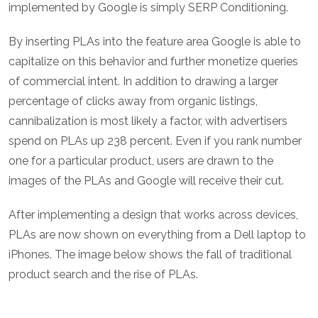
implemented by Google is simply SERP Conditioning.
By inserting PLAs into the feature area Google is able to
capitalize on this behavior and further monetize queries
of commercial intent. In addition to drawing a larger
percentage of clicks away from organic listings,
cannibalization is most likely a factor, with advertisers
spend on PLAs up 238 percent. Even if you rank number
one for a particular product, users are drawn to the
images of the PLAs and Google will receive their cut.
After implementing a design that works across devices,
PLAs are now shown on everything from a Dell laptop to
iPhones. The image below shows the fall of traditional
product search and the rise of PLAs.