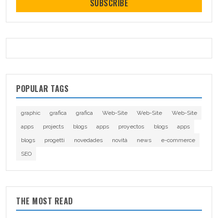
SUBSCRIBE
POPULAR TAGS
graphic
grafica
grafica
Web-Site
Web-Site
Web-Site
apps
projects
blogs
apps
proyectos
blogs
apps
blogs
progetti
novedades
novità
news
e-commerce
SEO
THE MOST READ