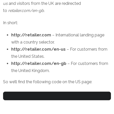
us
and visitors from the UK are redirected
to
retailer.com/en-gb
.
In short:
http://retailer.com
– International landing page
with a country selector.
http://retailer.com/en-us
– For customers from
the United States.
http://retailer.com/en-gb
– For customers from
the United Kingdom.
So we’ll find the following code on the US page: