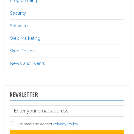
Programming
Security
Software
Web Marketing
Web Design
News and Events
NEWSLETTER
I've read and accept
Privacy Policy