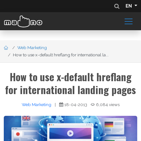
EN
Web Marketing
How to use x-default hreflang for international la...
How to use x-default hreflang
for international landing pages
Web Marketing
|
18-04-2013
6,084 views