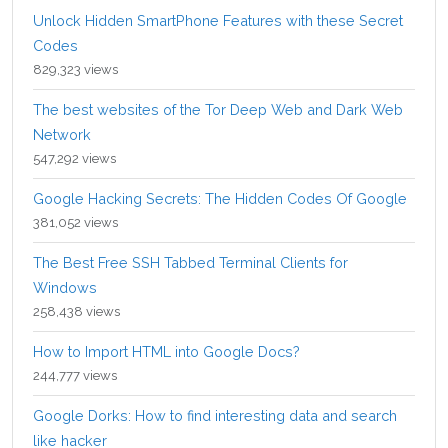
Unlock Hidden SmartPhone Features with these Secret
Codes
829,323 views
The best websites of the Tor Deep Web and Dark Web
Network
547,292 views
Google Hacking Secrets: The Hidden Codes Of Google
381,052 views
The Best Free SSH Tabbed Terminal Clients for
Windows
258,438 views
How to Import HTML into Google Docs?
244,777 views
Google Dorks: How to find interesting data and search
like hacker