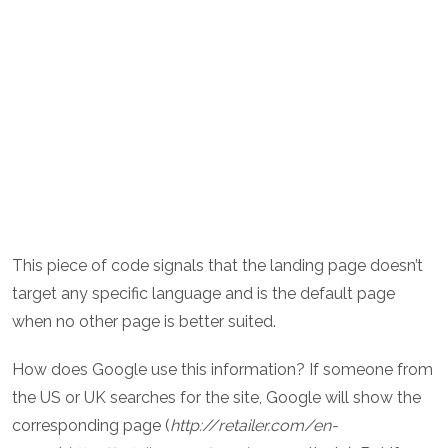
This piece of code signals that the landing page doesn’t
target any specific language and is the default page
when no other page is better suited.
How does Google use this information? If someone from
the US or UK searches for the site, Google will show the
corresponding page (
http://retailer.com/en-