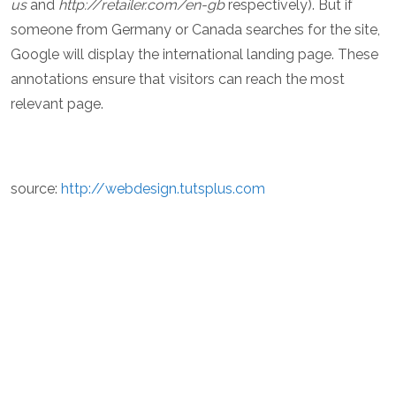
us
and
http://retailer.com/en-gb
respectively). But if
someone from Germany or Canada searches for the site,
Google will display the international landing page. These
annotations ensure that visitors can reach the most
relevant page.
source:
http://webdesign.tutsplus.com