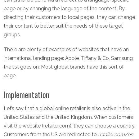
page or by changing the language of the content. By
directing their customers to local pages, they can change
their content to better suit the needs of these target
groups.
There are plenty of examples of websites that have an
international landing page: Apple, Tiffany & Co, Samsung,
the list goes on. Most global brands have this sort of
page.
Implementation
Let’s say that a global online retailer is also active in the
United States and the United Kingdom. When customers
visit the website (retailer.com), they can choose a country.
Customers from the US are redirected to
retailer.com/en-