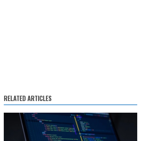
RELATED ARTICLES