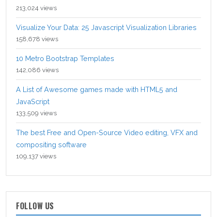
213,024 views
Visualize Your Data: 25 Javascript Visualization Libraries
158,678 views
10 Metro Bootstrap Templates
142,086 views
A List of Awesome games made with HTML5 and
JavaScript
133,509 views
The best Free and Open-Source Video editing, VFX and
compositing software
109,137 views
FOLLOW US