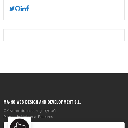
MA-NO WEB DESIGN AND DEVELOPMENT S.L.
C/ Nuredduna 22, 1-3, 07006
Palma de Mallorca, Baleares