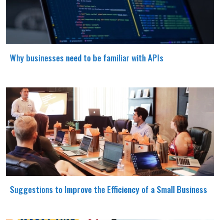
Why businesses need to be familiar with APIs
Suggestions to Improve the Efficiency of a Small Business