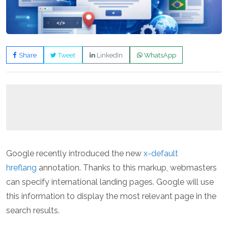
Share
Tweet
LinkedIn
WhatsApp
Google recently introduced the new
x-default
hreflang
annotation. Thanks to this markup, webmasters
can specify international landing pages. Google will use
this information to display the most relevant page in the
search results.