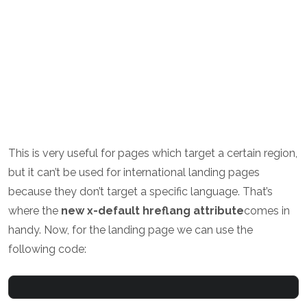
This is very useful for pages which target a certain region,
but it can’t be used for international landing pages
because they don’t target a specific language. That’s
where the
new x-default hreflang attribute
comes in
handy. Now, for the landing page we can use the
following code: