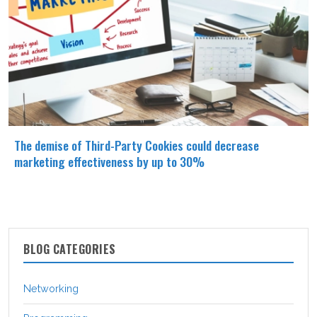
The demise of Third-Party Cookies could decrease
marketing effectiveness by up to 30%
BLOG CATEGORIES
Networking