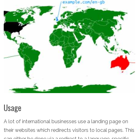
Usage
A lot of international businesses use a landing page on
their websites which redirects visitors to local pages. This
can either be done via a redirect to a language-specific