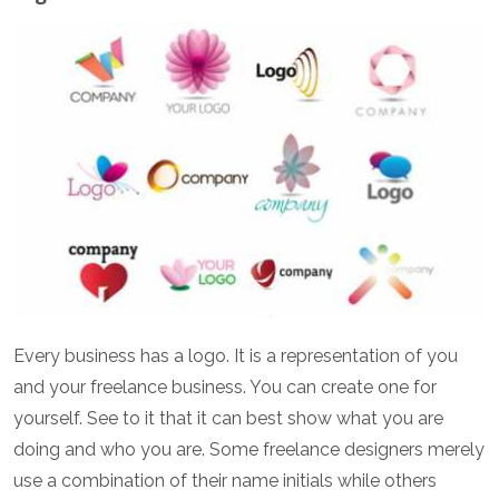
Every business has a logo. It is a representation of you
and your freelance business. You can create one for
yourself. See to it that it can best show what you are
doing and who you are. Some freelance designers merely
use a combination of their name initials while others