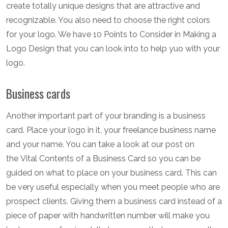
create totally unique designs that are attractive and
recognizable. You also need to choose the right colors
for your logo. We have 10 Points to Consider in Making a
Logo Design that you can look into to help yuo with your
logo.
Business cards
Another important part of your branding is a business
card. Place your logo in it, your freelance business name
and your name. You can take a look at our post on
the Vital Contents of a Business Card so you can be
guided on what to place on your business card. This can
be very useful especially when you meet people who are
prospect clients. Giving them a business card instead of a
piece of paper with handwritten number will make you