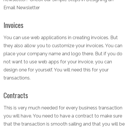
Email Newsletter
Invoices
You can use web applications in creating invoices. But
they also allow you to customize your invoices. You can
place your company name and logo there. But if you do
not want to use web apps for your invoice, you can
design one for yourself. You will need this for your
transactions.
Contracts
This is very much needed for every business transaction
you will have. You need to have a contract to make sure
that the transaction is smooth sailing and that you will be