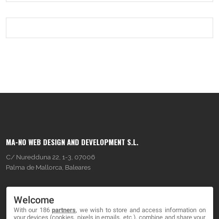
MA-NO WEB DESIGN AND DEVELOPMENT S.L.
C/ Nuredduna 22, 1-3, 07006
Palma de Mallorca, Baleares
OUR COMPANY
Welcome
With our 186
partners
, we wish to store and access information on
About
your devices (cookies, pixels in emails, etc.), combine and share your