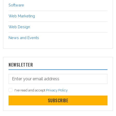
Software
Web Marketing
Web Design
News and Events
NEWSLETTER
I've read and accept
Privacy Policy
SUBSCRIBE