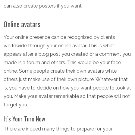
can also create posters if you want.
Online avatars
Your online presence can be recognized by clients
worldwide through your online avatar. This is what
appears after a blog post you created or a comment you
made in a forum and others. This would be your face
online. Some people create their own avatars while
others just make use of their own picture. Whatever that
is, you have to decide on how you want people to look at
you. Make your avatar remarkable so that people will not
forget you.
It’s Your Turn Now
There are indeed many things to prepare for your