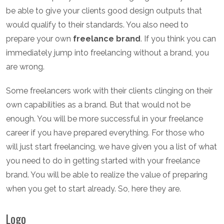
be able to give your clients good design outputs that
would qualify to their standards. You also need to
prepare your own
freelance brand
. If you think you can
immediately jump into freelancing without a brand, you
are wrong.
Some freelancers work with their clients clinging on their
own capabilities as a brand. But that would not be
enough. You will be more successful in your freelance
career if you have prepared everything. For those who
will just start freelancing, we have given you a list of what
you need to do in getting started with your freelance
brand. You will be able to realize the value of preparing
when you get to start already. So, here they are.
Logo