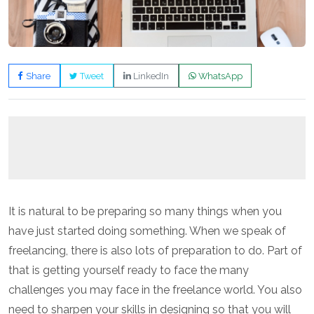
Share
Tweet
LinkedIn
WhatsApp
It is natural to be preparing so many things when you
have just started doing something. When we speak of
freelancing, there is also lots of preparation to do. Part of
that is getting yourself ready to face the many
challenges you may face in the freelance world. You also
need to sharpen your skills in designing so that you will