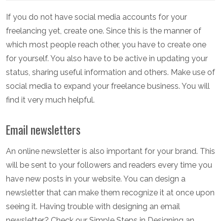
If you do not have social media accounts for your
freelancing yet, create one. Since this is the manner of
which most people reach other, you have to create one
for yourself. You also have to be active in updating your
status, sharing useful information and others. Make use of
social media to expand your freelance business. You will
find it very much helpful.
Email newsletters
An online newsletter is also important for your brand. This
will be sent to your followers and readers every time you
have new posts in your website. You can design a
newsletter that can make them recognize it at once upon
seeing it. Having trouble with designing an email
newsletter? Check our Simple Steps in Designing an