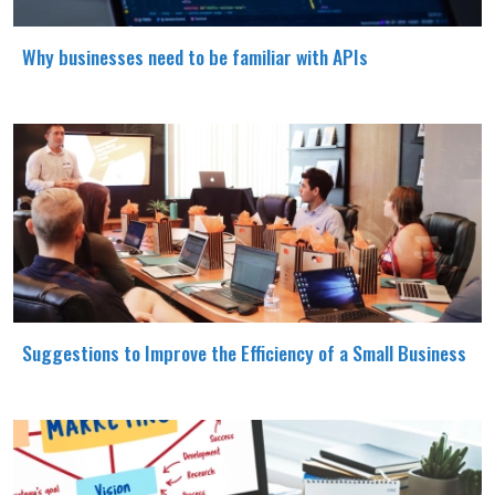
Why businesses need to be familiar with APIs
Suggestions to Improve the Efficiency of a Small Business