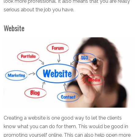
look more professional. It also means that you are really
serious about the job you have.
Website
Creating a website is one good way to let the clients
know what you can do for them. This would be good in
promoting yourself online. This can also help open more