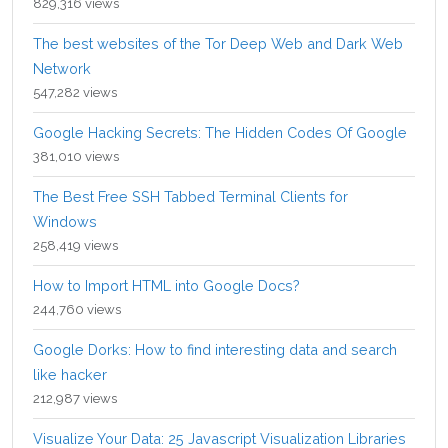
829,316 views
The best websites of the Tor Deep Web and Dark Web
Network
547,282 views
Google Hacking Secrets: The Hidden Codes Of Google
381,010 views
The Best Free SSH Tabbed Terminal Clients for
Windows
258,419 views
How to Import HTML into Google Docs?
244,760 views
Google Dorks: How to find interesting data and search
like hacker
212,987 views
Visualize Your Data: 25 Javascript Visualization Libraries