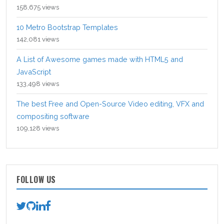
158,675 views
10 Metro Bootstrap Templates
142,081 views
A List of Awesome games made with HTML5 and
JavaScript
133,498 views
The best Free and Open-Source Video editing, VFX and
compositing software
109,128 views
FOLLOW US