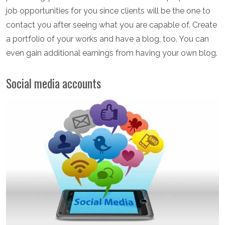
job opportunities for you since clients will be the one to
contact you after seeing what you are capable of. Create
a portfolio of your works and have a blog, too. You can
even gain additional earnings from having your own blog.
Social media accounts