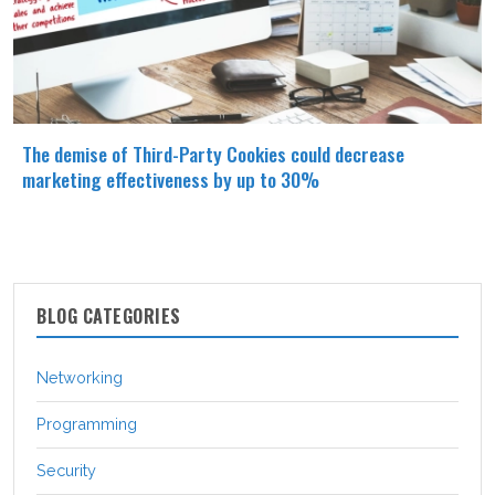
The demise of Third-Party Cookies could decrease
marketing effectiveness by up to 30%
BLOG CATEGORIES
Networking
Programming
Security