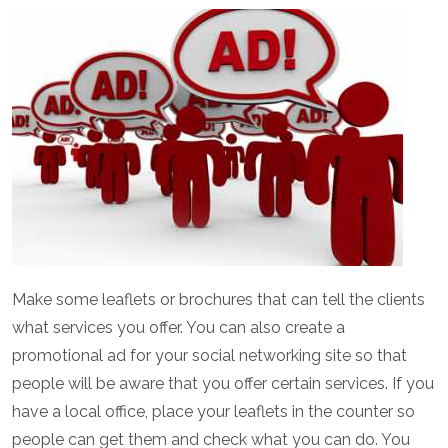
Make some leaflets or brochures that can tell the clients
what services you offer. You can also create a
promotional ad for your social networking site so that
people will be aware that you offer certain services. If you
have a local office, place your leaflets in the counter so
people can get them and check what you can do. You