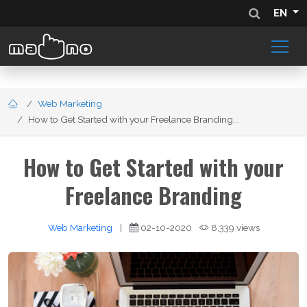
EN
Web Marketing
How to Get Started with your Freelance Branding...
How to Get Started with your
Freelance Branding
Web Marketing
|
02-10-2020
8,339 views