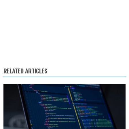
RELATED ARTICLES