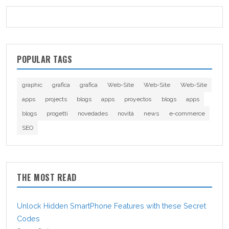
POPULAR TAGS
graphic
grafica
grafica
Web-Site
Web-Site
Web-Site
apps
projects
blogs
apps
proyectos
blogs
apps
blogs
progetti
novedades
novità
news
e-commerce
SEO
THE MOST READ
Unlock Hidden SmartPhone Features with these Secret
Codes