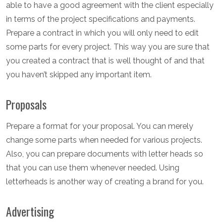
able to have a good agreement with the client especially
in terms of the project specifications and payments.
Prepare a contract in which you will only need to edit
some parts for every project. This way you are sure that
you created a contract that is well thought of and that
you haven’t skipped any important item.
Proposals
Prepare a format for your proposal. You can merely
change some parts when needed for various projects.
Also, you can prepare documents with letter heads so
that you can use them whenever needed. Using
letterheads is another way of creating a brand for you.
Advertising