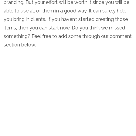
branding. But your effort will be worth it since you will be
able to use all of them in a good way. It can surely help
you bring in clients. If you haven’t started creating those
items, then you can start now. Do you think we missed
something? Feel free to add some through our comment
section below.