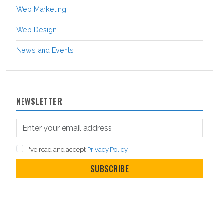
Web Marketing
Web Design
News and Events
NEWSLETTER
I've read and accept
Privacy Policy
SUBSCRIBE