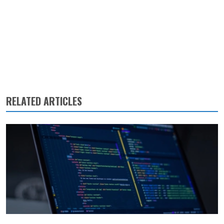
RELATED ARTICLES