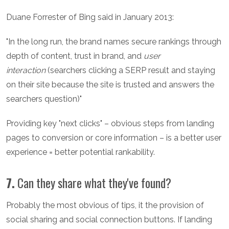
Duane Forrester of Bing said in January 2013:
"In the long run, the brand names secure rankings through
depth of content, trust in brand, and
user
interaction
(searchers clicking a SERP result and staying
on their site because the site is trusted and answers the
searchers question)"
Providing key "next clicks" – obvious steps from landing
pages to conversion or core information – is a better user
experience = better potential rankability.
7.
Can they share what they've found?
Probably the most obvious of tips, it the provision of
social sharing and social connection buttons. If landing