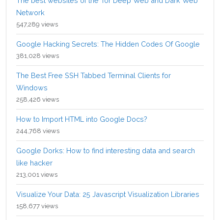
The best websites of the Tor Deep Web and Dark Web
Network
547,289 views
Google Hacking Secrets: The Hidden Codes Of Google
381,028 views
The Best Free SSH Tabbed Terminal Clients for
Windows
258,426 views
How to Import HTML into Google Docs?
244,768 views
Google Dorks: How to find interesting data and search
like hacker
213,001 views
Visualize Your Data: 25 Javascript Visualization Libraries
158,677 views