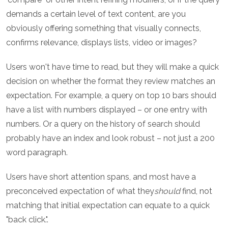
demands a certain level of text content, are you
obviously offering something that visually connects,
confirms relevance, displays lists, video or images?
Users won't have time to read, but they will make a quick
decision on whether the format they review matches an
expectation. For example, a query on top 10 bars should
have a list with numbers displayed – or one entry with
numbers. Or a query on the history of search should
probably have an index and look robust – not just a 200
word paragraph.
Users have short attention spans, and most have a
preconceived expectation of what they
should
find, not
matching that initial expectation can equate to a quick
"back click.".