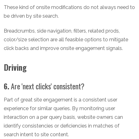
These kind of onsite modifications do not always need to
be driven by site search.
Breadcrumbs, side navigation, filters, related prods,
color/size selection are all feasible options to mitigate
click backs and improve onsite engagement signals.
Driving
6.
Are 'next clicks' consistent?
Part of great site engagement is a consistent user
experience for similar queries. By monitoring user
interaction on a per query basis, website owners can
identify consistencies or deficiencies in matches of
search intent to site content.