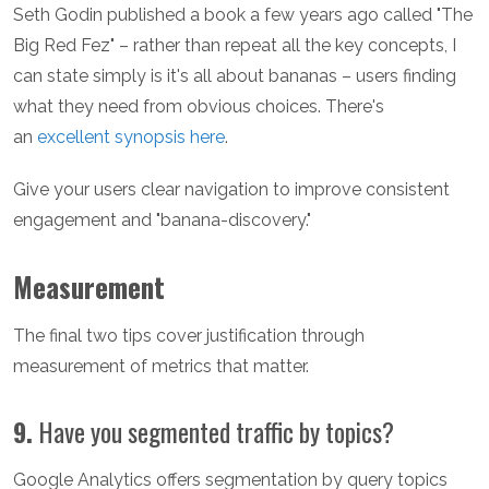
Seth Godin published a book a few years ago called "The
Big Red Fez" – rather than repeat all the key concepts, I
can state simply is it's all about bananas – users finding
what they need from obvious choices. There's
an
excellent synopsis here
.
Give your users clear navigation to improve consistent
engagement and "banana-discovery."
Measurement
The final two tips cover justification through
measurement of metrics that matter.
9.
Have you segmented traffic by topics?
Google Analytics offers segmentation by query topics