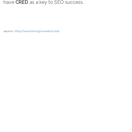
have
CRED
as a key to SEO success.
source:
http://searchenginewatch.com