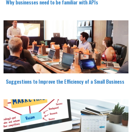
Why businesses need to be familiar with APIs
Suggestions to Improve the Efficiency of a Small Business