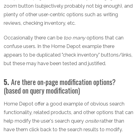
zoom button (subjectively probably not big enough), and
plenty of other user-centric options such as writing
reviews, checking inventory, etc.
Occasionally there can be
too many
options that can
confuse users. In the Home Depot example there
appears to be duplicated "check inventory" buttons/links,
but these may have been tested and justified.
5.
Are there on-page modification options?
(based on query modification)
Home Depot offer a good example of obvious search
functionality, related products, and other options that can
help modify the user's search query
onsite
rather than
have them click back to the search results to modify.