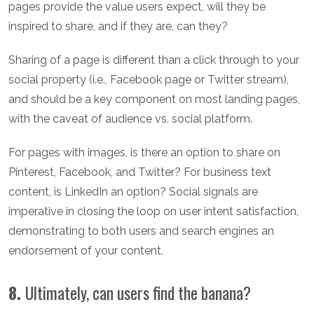
pages provide the value users expect, will they be
inspired to share, and if they are, can they?
Sharing of a page is different than a click through to your
social property (i.e., Facebook page or Twitter stream),
and should be a key component on most landing pages,
with the caveat of audience vs. social platform.
For pages with images, is there an option to share on
Pinterest, Facebook, and Twitter? For business text
content, is LinkedIn an option? Social signals are
imperative in closing the loop on user intent satisfaction,
demonstrating to both users and search engines an
endorsement of your content.
8.
Ultimately, can users find the banana?