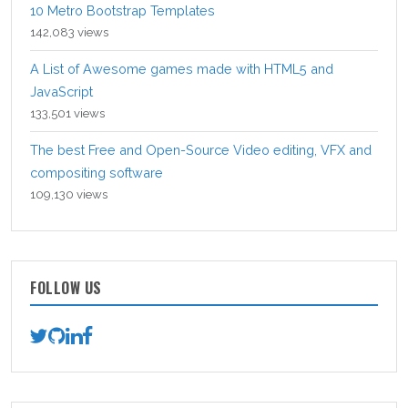
10 Metro Bootstrap Templates
142,083 views
A List of Awesome games made with HTML5 and
JavaScript
133,501 views
The best Free and Open-Source Video editing, VFX and
compositing software
109,130 views
FOLLOW US