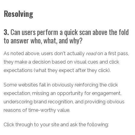
Resolving
3.
Can users perform a quick scan above the fold
to answer who, what, and why?
As noted above, users don't actually
read
on a first pass,
they make a decision based on visual cues and click
expectations (what they expect after they click).
Some websites fail in obviously reinforcing the click
expectation, missing an opportunity for engagement,
underscoring brand recognition, and providing obvious
reasons of time-worthy value.
Click through to your site and ask the following: