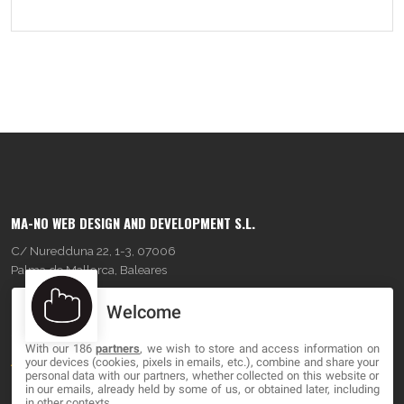
MA-NO WEB DESIGN AND DEVELOPMENT S.L.
C/ Nuredduna 22, 1-3, 07006
Palma de Mallorca, Baleares
Welcome
OUR COMPANY
With our 186
partners
, we wish to store and access information on
About
your devices (cookies, pixels in emails, etc.), combine and share your
personal data with our partners, whether collected on this website or
Blog
in our emails, already held by some of us, or obtained later, including
in other contexts.