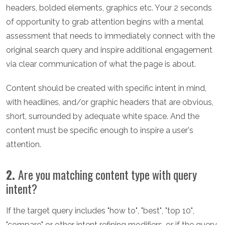
headers, bolded elements, graphics etc. Your 2 seconds
of opportunity to grab attention begins with a mental
assessment that needs to immediately connect with the
original search query and inspire additional engagement
via clear communication of what the page is about.
Content should be created with specific intent in mind,
with headlines, and/or graphic headers that are obvious,
short, surrounded by adequate white space. And the
content must be specific enough to inspire a user's
attention.
2.
Are you matching content type with query
intent?
If the target query includes "how to", "best", "top 10",
"compare" or other intent refining modifiers, or if the query