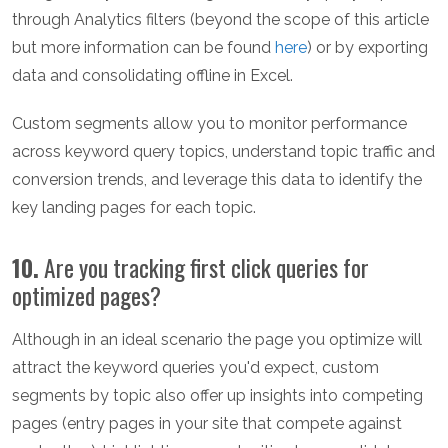
through Analytics filters (beyond the scope of this article
but more information can be found
here
) or by exporting
data and consolidating offline in Excel.
Custom segments allow you to monitor performance
across keyword query topics, understand topic traffic and
conversion trends, and leverage this data to identify the
key landing pages for each topic.
10.
Are you tracking first click queries for
optimized pages?
Although in an ideal scenario the page you optimize will
attract the keyword queries you'd expect, custom
segments by topic also offer up insights into competing
pages (entry pages in your site that compete against