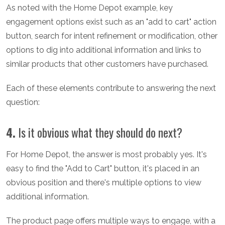
As noted with the Home Depot example, key
engagement options exist such as an "add to cart" action
button, search for intent refinement or modification, other
options to dig into additional information and links to
similar products that other customers have purchased.
Each of these elements contribute to answering the next
question:
4.
Is it obvious what they should do next?
For Home Depot, the answer is most probably yes. It's
easy to find the "Add to Cart" button, it's placed in an
obvious position and there's multiple options to view
additional information.
The product page offers multiple ways to engage, with a