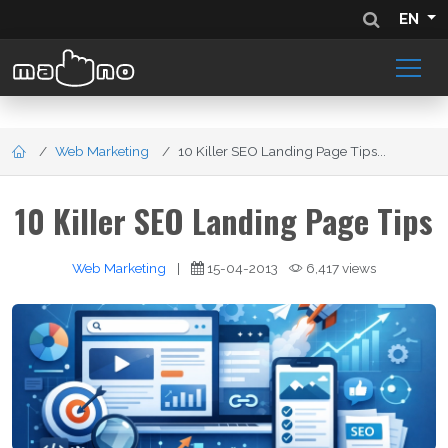
EN
Web Marketing
10 Killer SEO Landing Page Tips...
10 Killer SEO Landing Page Tips
Web Marketing
|
15-04-2013
6,417 views