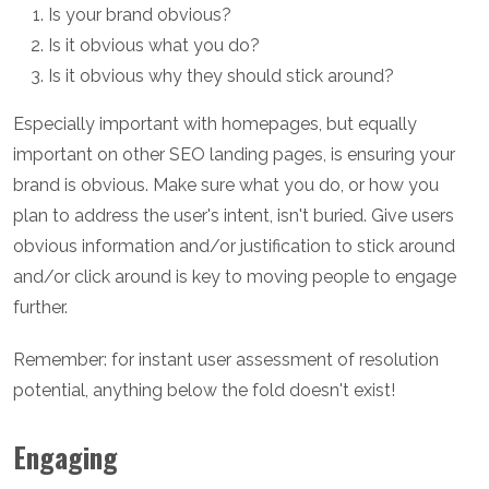
Is your brand obvious?
Is it obvious what you do?
Is it obvious why they should stick around?
Especially important with homepages, but equally
important on other SEO landing pages, is ensuring your
brand is obvious. Make sure what you do, or how you
plan to address the user's intent, isn't buried. Give users
obvious information and/or justification to stick around
and/or click around is key to moving people to engage
further.
Remember: for instant user assessment of resolution
potential, anything below the fold doesn't exist!
Engaging