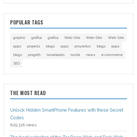
POPULAR TAGS
graphic
grafica
grafica
Web-Site
Web-Site
Web-Site
apps
projects
blogs
apps
proyectos
blogs
apps
blogs
progetti
novedades
novità
news
e-commerce
SEO
THE MOST READ
Unlock Hidden SmartPhone Features with these Secret
Codes
829,318 views