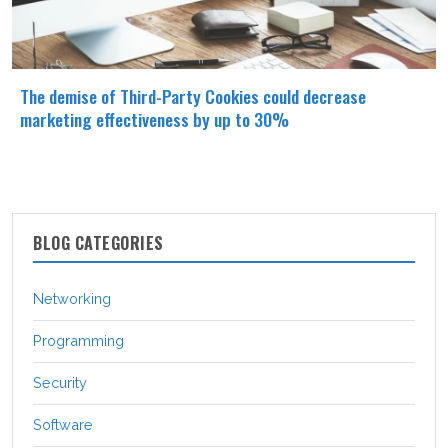
The demise of Third-Party Cookies could decrease
marketing effectiveness by up to 30%
BLOG CATEGORIES
Networking
Programming
Security
Software