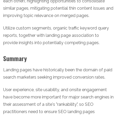
each other), highlighting opportunities to consolidate
similar pages, mitigating potential thin content issues and
improving topic relevance on merged pages.
Utilize custom segments, organic traffic keyword query
reports, together with landing page association to
provide insights into potentially competing pages.
Summary
Landing pages have historically been the domain of paid
search marketers seeking improved conversion rates.
User experience, site usability, and onsite engagement
have become more important for major search engines in
their assessment of a site's "rankability", so SEO
practitioners need to ensure SEO landing pages