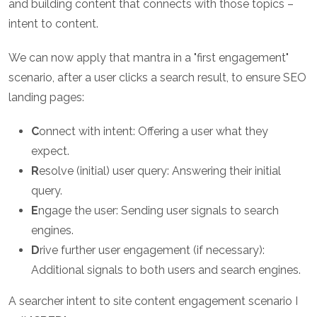
and building content that connects with those topics –
intent to content.
We can now apply that mantra in a "first engagement"
scenario, after a user clicks a search result, to ensure SEO
landing pages:
C
onnect with intent: Offering a user what they
expect.
R
esolve (initial) user query: Answering their initial
query.
E
ngage the user: Sending user signals to search
engines.
D
rive further user engagement (if necessary):
Additional signals to both users and search engines.
A searcher intent to site content engagement scenario I