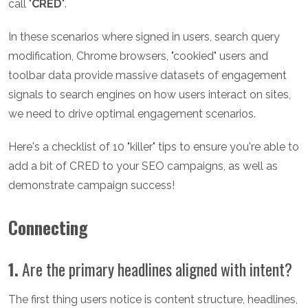
call "
CRED
".
In these scenarios where signed in users, search query
modification, Chrome browsers, "cookied" users and
toolbar data provide massive datasets of engagement
signals to search engines on how users interact on sites,
we need to drive optimal engagement scenarios.
Here's a checklist of 10 "killer" tips to ensure you're able to
add a bit of CRED to your SEO campaigns, as well as
demonstrate campaign success!
Connecting
1.
Are the primary headlines aligned with intent?
The first thing users notice is content structure, headlines,