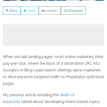
Share
Tweet
LinkedIn
WhatsApp
When we talk landing pages, most online marketers think
pay-per-click, where the input of a destination URL into
Google's or Bing's paid search offerings allow marketers
to drive keyword-targeted traffic to (hopefully) optimized
pages.
My previous article extolling the
death of
keywords
talked about developing intent-based topics