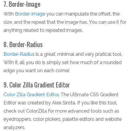
7. Border-Image
With
Border-Image
you can manipulate the offset, the
size, and the repeat that the image has. You can use it for
anything related to repeated images.
8. Border-Radius
Border-Radius
is a great, minimal and very pratical tool,
With it, all you do is simply set how much of a rounded
edge you want on each corner.
9. Color Zilla Gradient Editor
Color Zilla Gradient Editor
. The Ultimate CSS Gradient
Editor was created by Alex Sirota. If you like this tool,
check out ColorZilla for more advanced tools such as
eyedroppers, color pickers, palette editors and website
analyzers.