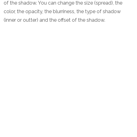
of the shadow. You can change the size (spread), the
color, the opacity, the blurriness, the type of shadow
(inner or outter) and the offset of the shadow.