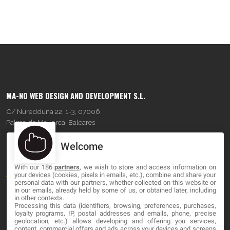
MA-NO WEB DESIGN AND DEVELOPMENT S.L.
C/ Nuredduna 22, 1-3, 07006
Palma de Mallorca, Baleares
Welcome
OUR COMPANY
With our 186
partners
, we wish to store and access information on
About
your devices (cookies, pixels in emails, etc.), combine and share your
personal data with our partners, whether collected on this website or
Blog
in our emails, already held by some of us, or obtained later, including
in other contexts.
Processing this data (identifiers, browsing, preferences, purchases,
Contact
loyalty programs, IP, postal addresses and emails, phone, precise
geolocation, etc.) allows developing and offering you services,
content, commercial offers and ads across your devices and screens