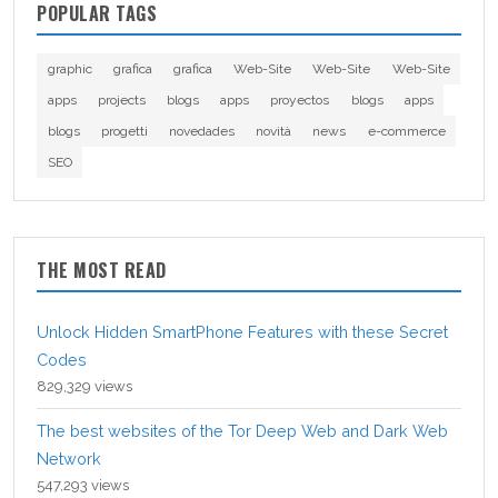
POPULAR TAGS
graphic
grafica
grafica
Web-Site
Web-Site
Web-Site
apps
projects
blogs
apps
proyectos
blogs
apps
blogs
progetti
novedades
novità
news
e-commerce
SEO
THE MOST READ
Unlock Hidden SmartPhone Features with these Secret
Codes
829,329 views
The best websites of the Tor Deep Web and Dark Web
Network
547,293 views