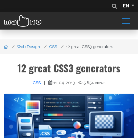
EN
Web Design
CSS
12 great CSS3 generators...
12 great CSS3 generators
CSS
|
11-04-2013
5,854 views