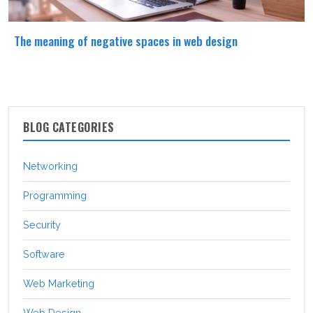
The meaning of negative spaces in web design
BLOG CATEGORIES
Networking
Programming
Security
Software
Web Marketing
Web Design