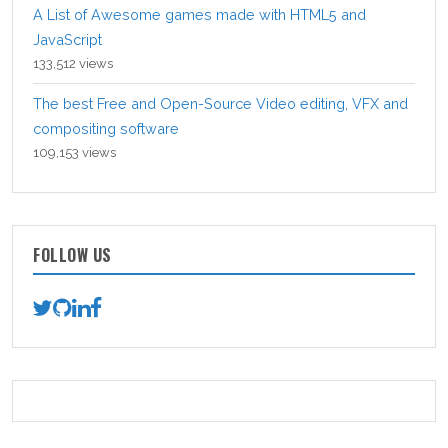
A List of Awesome games made with HTML5 and
JavaScript
133,512 views
The best Free and Open-Source Video editing, VFX and
compositing software
109,153 views
FOLLOW US