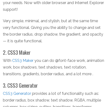
your needs. Now with older browser and Internet Explorer
support!
Very simple, minimal, and stylish, but at the same time
very functional. Giving you the ability to change and set
the border radius, drop shadow, the gradient, and opacity
— it is quite functional.
2. CSS3 Maker
With
CSS3 Maker
you can do @font-face work, animation
work, box shadows, text shadows, text rotation,
transitions, gradients, border radius, and a lot more .
3. CSS3 Generator
CSS3 Generator
provides a lot of functionality such as:
border radius, box shadow, text shadow, RGBA, multiple
columns, box sizing, outline, transitions, transforms,