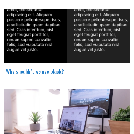
Why shouldn't we use black?