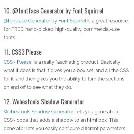
10. @fontface Generator by Font Squirrel
@fontface Generator by Font Squirrel
is a great resource
for FREE, hand-picked, high-quality, commercial-use
fonts.
11. CSS3 Please
CSS3 Please
is a really fascinating product. Basically
what it does is that it gives you a box set, and all the CSS
for it, and then gives you the ability to turn the sections
on and off to see what they do.
12. Webestools Shadow Generator
Webestools Shadow Generator
lets you generate a
CSS3 code that adds a shadow to an html box. This
generator lets you easily configure different parameters