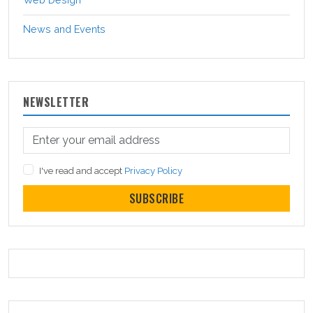
News and Events
NEWSLETTER
I've read and accept
Privacy Policy
SUBSCRIBE