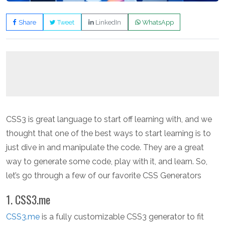
Share
Tweet
LinkedIn
WhatsApp
CSS3 is great language to start off learning with, and we
thought that one of the best ways to start learning is to
just dive in and manipulate the code. They are a great
way to generate some code, play with it, and learn. So,
let’s go through a few of our favorite CSS Generators
1. CSS3.me
CSS3.me
is a fully customizable CSS3 generator to fit