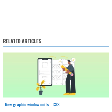
RELATED ARTICLES
New graphic window units - CSS