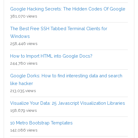
Google Hacking Secrets: The Hidden Codes Of Google
381,070 views
The Best Free SSH Tabbed Terminal Clients for
Windows
258,446 views
How to Import HTML into Google Docs?
244,780 views
Google Dorks: How to find interesting data and search
like hacker
213,035 views
Visualize Your Data: 25 Javascript Visualization Libraries
158,679 views
10 Metro Bootstrap Templates
142,086 views