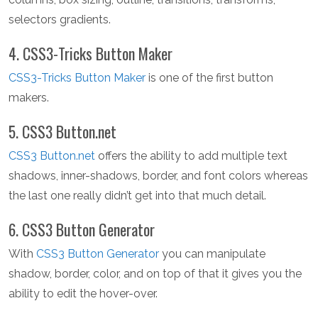
selectors gradients.
4. CSS3-Tricks Button Maker
CSS3-Tricks Button Maker
is one of the first button
makers.
5. CSS3 Button.net
CSS3 Button.net
offers the ability to add multiple text
shadows, inner-shadows, border, and font colors whereas
the last one really didn’t get into that much detail.
6. CSS3 Button Generator
With
CSS3 Button Generator
you can manipulate
shadow, border, color, and on top of that it gives you the
ability to edit the hover-over.