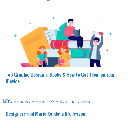
Top Graphic Design e-Books & How to Get them on Your
iDevice
Designers and Marie Kondo: a life lesson