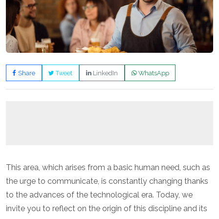
Share
Tweet
LinkedIn
WhatsApp
This area, which arises from a basic human need, such as
the urge to communicate, is constantly changing thanks
to the advances of the technological era. Today, we
invite you to reflect on the origin of this discipline and its