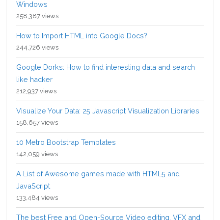
Windows
258,387 views
How to Import HTML into Google Docs?
244,726 views
Google Dorks: How to find interesting data and search
like hacker
212,937 views
Visualize Your Data: 25 Javascript Visualization Libraries
158,657 views
10 Metro Bootstrap Templates
142,059 views
A List of Awesome games made with HTML5 and
JavaScript
133,484 views
The best Free and Open-Source Video editing, VFX and