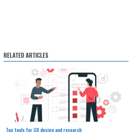
RELATED ARTICLES
Top tools for UX design and research