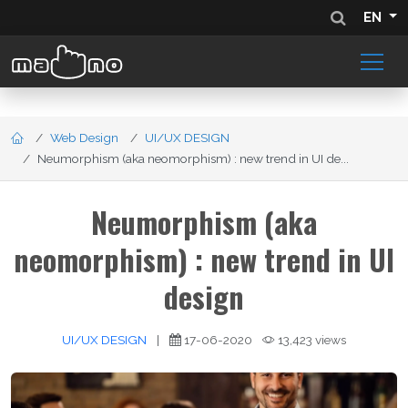
EN
Web Design
UI/UX DESIGN
Neumorphism (aka neomorphism) : new trend in UI de...
Neumorphism (aka
neomorphism) : new trend in UI
design
UI/UX DESIGN
|
17-06-2020
13,423 views