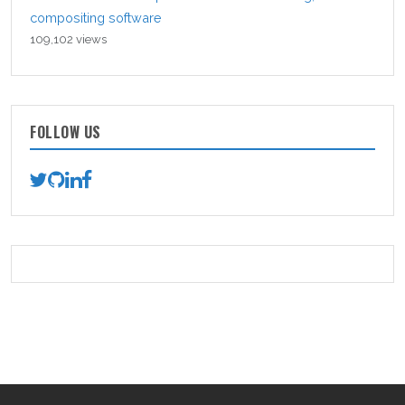
compositing software
109,102 views
FOLLOW US