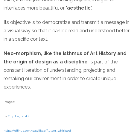
interfaces more beautiful or "
aesthetic
".
Its objective is to democratize and transmit a message in
a visual way so that it can be read and understood better
in a specific context.
Neo-morphism, like the Isthmus of Art History and
the origin of design as a discipline
, is part of the
constant iteration of understanding, projecting and
remaking our environment in order to create unique
experiences.
Images:
by
Filip Legierski
https://github.com/pawlik92/flutter_whirlpool