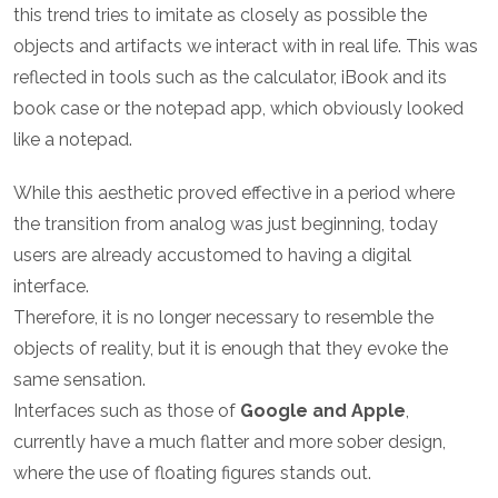
this trend tries to imitate as closely as possible the
objects and artifacts we interact with in real life. This was
reflected in tools such as the calculator, iBook and its
book case or the notepad app, which obviously looked
like a notepad.
While this aesthetic proved effective in a period where
the transition from analog was just beginning, today
users are already accustomed to having a digital
interface.
Therefore, it is no longer necessary to resemble the
objects of reality, but it is enough that they evoke the
same sensation.
Interfaces such as those of
Google and Apple
,
currently have a much flatter and more sober design,
where the use of floating figures stands out.