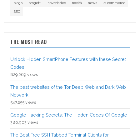
blogs
progetti
novedades
novità
news
e-commerce
SEO
THE MOST READ
Unlock Hidden SmartPhone Features with these Secret
Codes
829,269 views
The best websites of the Tor Deep Web and Dark Web
Network
547,255 views
Google Hacking Secrets: The Hidden Codes Of Google
380,903 views
The Best Free SSH Tabbed Terminal Clients for