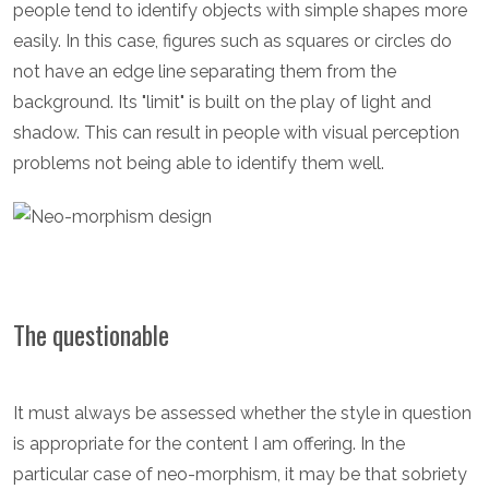
people tend to identify objects with simple shapes more
easily. In this case, figures such as squares or circles do
not have an edge line separating them from the
background. Its "limit" is built on the play of light and
shadow. This can result in people with visual perception
problems not being able to identify them well.
The questionable
It must always be assessed whether the style in question
is appropriate for the content I am offering. In the
particular case of neo-morphism, it may be that sobriety