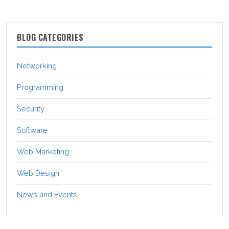
BLOG CATEGORIES
Networking
Programming
Security
Software
Web Marketing
Web Design
News and Events