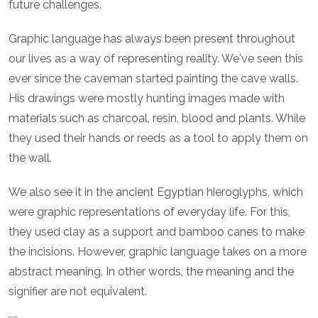
future challenges.
Graphic language has always been present throughout
our lives as a way of representing reality. We've seen this
ever since the caveman started painting the cave walls.
His drawings were mostly hunting images made with
materials such as charcoal, resin, blood and plants. While
they used their hands or reeds as a tool to apply them on
the wall.
We also see it in the ancient Egyptian hieroglyphs, which
were graphic representations of everyday life. For this,
they used clay as a support and bamboo canes to make
the incisions. However, graphic language takes on a more
abstract meaning. In other words, the meaning and the
signifier are not equivalent.