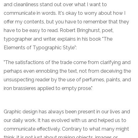
and cleanliness stand out over what I want to
communicate in words. It's okay to worry about how I
offer my contents, but you have to remember that they
have to be easy to read. Robert Bringhurst, poet,
typographer and writer, explains in his book "The
Elements of Typographic Style":
"The satisfactions of the trade come from clarifying and
perhaps even ennobling the text, not from deceiving the
unsuspecting reader by the use of perfumes, paints, and
iron brassieres applied to empty prose."
Graphic design has always been present in our lives and
our daily work. It has evolved with us and helped us to
communicate effectively. Contrary to what many might
think, it is not just about making objects, images or