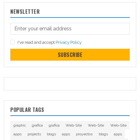
NEWSLETTER
I've read and accept
Privacy Policy
SUBSCRIBE
POPULAR TAGS
graphic
grafica
grafica
Web-Site
Web-Site
Web-Site
apps
projects
blogs
apps
proyectos
blogs
apps