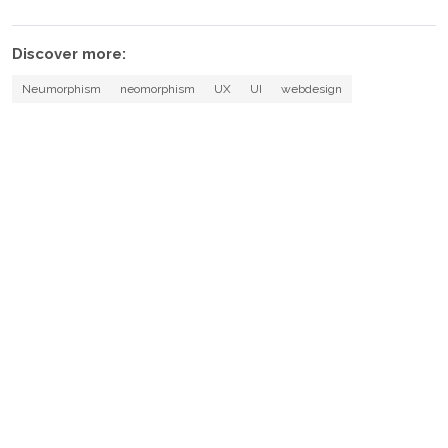
Discover more:
Neumorphism
neomorphism
UX
UI
webdesign