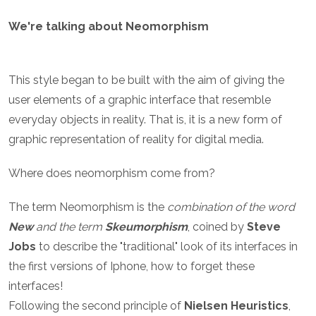
We're talking about Neomorphism
This style began to be built with the aim of giving the
user elements of a graphic interface that resemble
everyday objects in reality. That is, it is a new form of
graphic representation of reality for digital media.
Where does neomorphism come from?
The term Neomorphism is the
combination of the word
New
and the term
Skeumorphism
, coined by
Steve
Jobs
to describe the "traditional" look of its interfaces in
the first versions of Iphone, how to forget these
interfaces!
Following the second principle of
Nielsen Heuristics
,