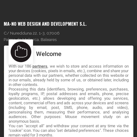
MA-NO WEB DESIGN AND DEVELOPMENT S.L.
C/ Nuredduna 22, 1-3, 07006
Palma de Mallorca, Baleares
Welcome
OUR COMPANY
With our 186
partners
, we wish to store and access information on
About
your devices (cookies, pixels in emails, etc.), combine and share your
personal data with our partners, whether collected on this website or
Blog
in our emails, already held by some of us, or obtained later, including
in other contexts.
Processing this data (identifiers, browsing, preferences, purchases,
Contact
loyalty programs, IP, postal addresses and emails, phone, precise
geolocation, etc.) allows developing and offering you services,
content, commercial offers and ads across your devices and screens
LEGAL
(including by email, post, SMS, phone, audio, and video),
personalising them, measuring their performance, and analysing
audiences. Other purposes: Mouse movement study on an
Terms and service
anonymous basis.
You can "accept all" and withdraw your consent at any time via the
Privacy Policy
"cookie" icon
. You can also "set detailed preferences". These choices
remain valid for 3 months.