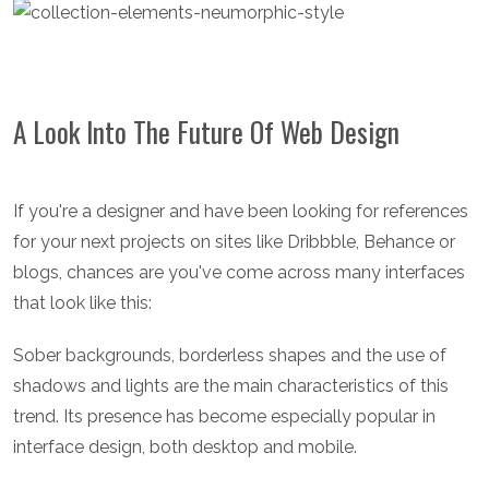
A Look Into The Future Of Web Design
If you're a designer and have been looking for references
for your next projects on sites like Dribbble, Behance or
blogs, chances are you've come across many interfaces
that look like this:
Sober backgrounds, borderless shapes and the use of
shadows and lights are the main characteristics of this
trend. Its presence has become especially popular in
interface design, both desktop and mobile.