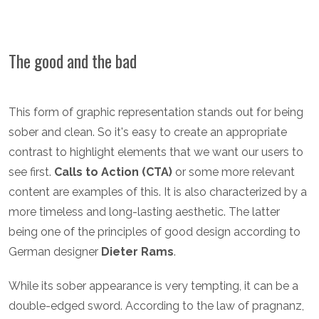
The good and the bad
This form of graphic representation stands out for being
sober and clean. So it's easy to create an appropriate
contrast to highlight elements that we want our users to
see first.
Calls to Action (CTA)
or some more relevant
content are examples of this. It is also characterized by a
more timeless and long-lasting aesthetic. The latter
being one of the principles of good design according to
German designer
Dieter Rams
.
While its sober appearance is very tempting, it can be a
double-edged sword. According to the law of pragnanz,