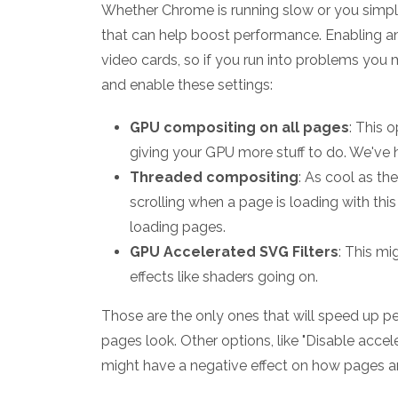
Whether Chrome is running slow or you simply 
that can help boost performance. Enabling a
video cards, so if you run into problems you 
and enable these settings:
GPU compositing on all pages
: This 
giving your GPU more stuff to do. We've h
Threaded compositing
: As cool as t
scrolling when a page is loading with this
loading pages.
GPU Accelerated SVG Filters
: This mi
effects like shaders going on.
Those are the only ones that will speed up 
pages look. Other options, like "Disable acce
might have a negative effect on how pages ar