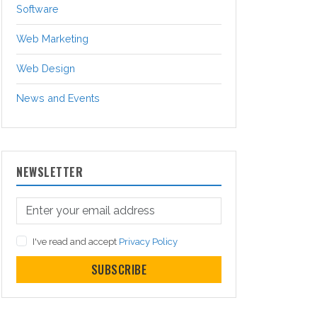
Software
Web Marketing
Web Design
News and Events
NEWSLETTER
I've read and accept
Privacy Policy
SUBSCRIBE