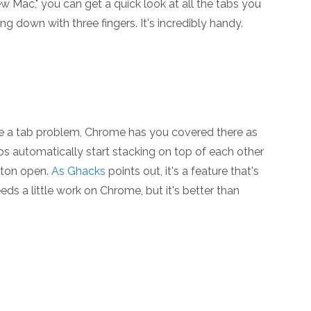
w Mac," you can get a quick look at all the tabs you
 down with three fingers. It's incredibly handy.
e a tab problem, Chrome has you covered there as
bs automatically start stacking on top of each other
 ton open.
As Ghacks
points out, it's a feature that's
eeds a little work on Chrome, but it's better than