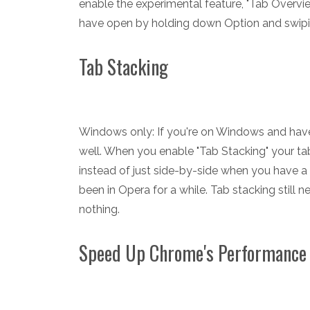
enable the experimental feature, "Tab Overvie
have open by holding down Option and swiping
Tab Stacking
Windows only: If you're on Windows and hav
well. When you enable "Tab Stacking" your ta
instead of just side-by-side when you have a
been in Opera for a while. Tab stacking still n
nothing.
Speed Up Chrome's Performance