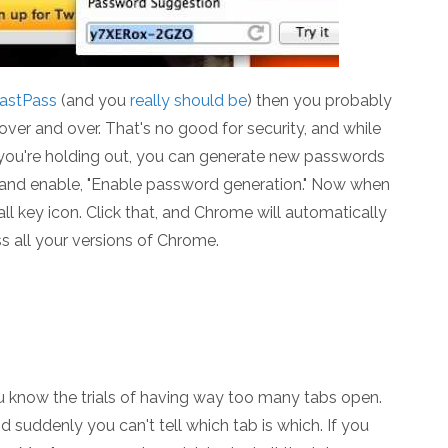
astPass
(and you
really should be
) then you probably
over and over. That's no good for security, and while
f you're holding out, you can generate new passwords
, and enable, "Enable password generation." Now when
ll key icon. Click that, and Chrome will automatically
 all your versions of Chrome.
ou know the trials of having way too many tabs open.
 suddenly you can't tell which tab is which. If you