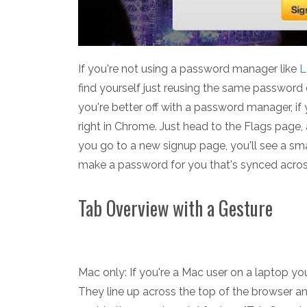
If you're not using a password manager like
L
find yourself just reusing the same password 
you're better off with a password manager, i
right in Chrome. Just head to the Flags page
you go to a new signup page, you'll see a sma
make a password for you that's synced across
Tab Overview with a Gesture
Mac only: If you're a Mac user on a laptop y
They line up across the top of the browser and