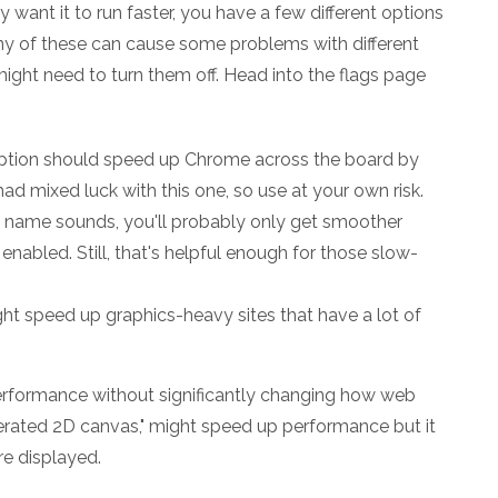
want it to run faster, you have a few different options
ny of these can cause some problems with different
might need to turn them off. Head into the flags page
option should speed up Chrome across the board by
ad mixed luck with this one, so use at your own risk.
he name sounds, you'll probably only get smoother
 enabled. Still, that's helpful enough for those slow-
ght speed up graphics-heavy sites that have a lot of
performance without significantly changing how web
lerated 2D canvas," might speed up performance but it
e displayed.