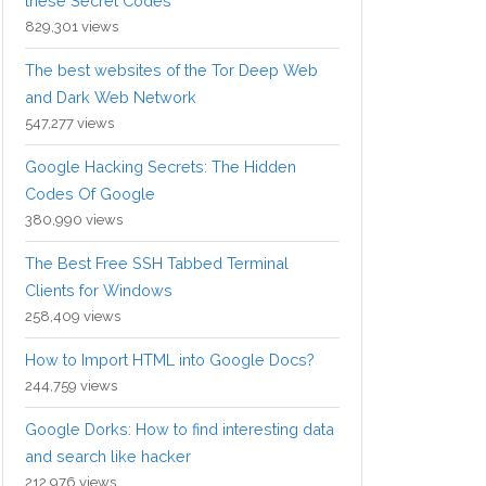
these Secret Codes
829,301 views
The best websites of the Tor Deep Web
and Dark Web Network
547,277 views
Google Hacking Secrets: The Hidden
Codes Of Google
380,990 views
The Best Free SSH Tabbed Terminal
Clients for Windows
258,409 views
How to Import HTML into Google Docs?
244,759 views
Google Dorks: How to find interesting data
and search like hacker
212,976 views