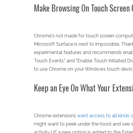
Make Browsing On Touch Screen
Chrome's not made for touch screen compute
Microsoft Surface is next to impossible. Than
experimental features and recommends enablin
Touch Events," and "Enable Touch Initiated D
to use Chrome on your Windows touch device
Keep an Eye On What Your Extens
Chrome extensions
want access to all kinds 
might want to peek under the hood and see w
activity UI" a new option is added to the Exten