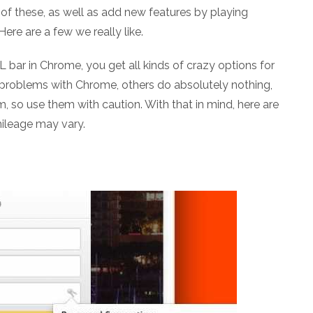
of these, as well as add new features by playing
ere are a few we really like.
L bar in Chrome, you get all kinds of crazy options for
 problems with Chrome, others do absolutely nothing,
 so use them with caution. With that in mind, here are
mileage may vary.