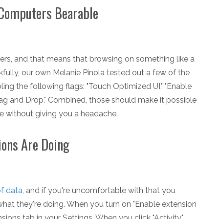
 Computers Bearable
rs, and that means that browsing on something like a
kfully, our own Melanie Pinola tested out a few of the
g the following flags: "Touch Optimized UI," "Enable
rag and Drop." Combined, those should make it possible
 without giving you a headache.
ions Are Doing
of data
, and if you're uncomfortable with that you
hat they're doing. When you turn on "Enable extension
sions tab in your Settings. When you click "Activity,"