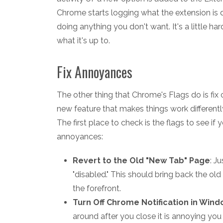
Chrome starts logging what the extension is d
doing anything you don't want. It's a little har
what it's up to.
Fix Annoyances
The other thing that Chrome's Flags do is f
new feature that makes things work differently
The first place to check is the flags to see if
annoyances:
Revert to the Old "New Tab" Page
: J
"disabled." This should bring back the old
the forefront.
Turn Off Chrome Notification in Win
around after you close it is annoying you t