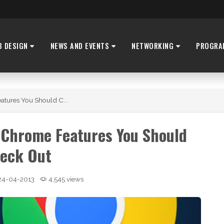
B DESIGN
NEWS AND EVENTS
NETWORKING
PROGRA
tures You Should C...
 Chrome Features You Should
eck Out
24-04-2013
4,545 views