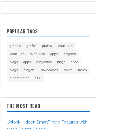
POPULAR TAGS
graphic
grafica
grafica
Web-Site
Web-Site
Web-Site
apps
projects
blogs
apps
proyectos
blogs
apps
blogs
progetti
novedades
novità
news
e-commerce
SEO
THE MOST READ
Unlock Hidden SmartPhone Features with