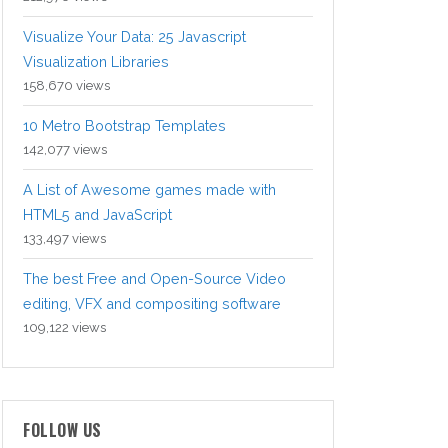
Visualize Your Data: 25 Javascript
Visualization Libraries
158,670 views
10 Metro Bootstrap Templates
142,077 views
A List of Awesome games made with
HTML5 and JavaScript
133,497 views
The best Free and Open-Source Video
editing, VFX and compositing software
109,122 views
FOLLOW US