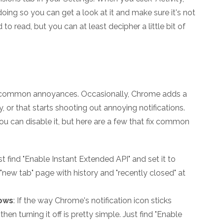
oing so you can get a look at it and make sure it's not
d to read, but you can at least decipher a little bit of
ix common annoyances. Occasionally, Chrome adds a
, or that starts shooting out annoying notifications.
 you can disable it, but here are a few that fix common
ust find "Enable Instant Extended API" and set it to
 "new tab" page with history and "recently closed" at
dows
: If the way Chrome's notification icon sticks
hen turning it off is pretty simple. Just find "Enable