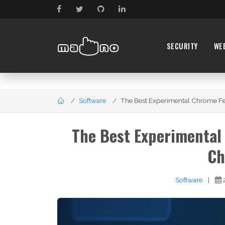
SECURITY
WE
Software
The Best Experimental Chrome Fea
The Best Experimental
Ch
Software
|