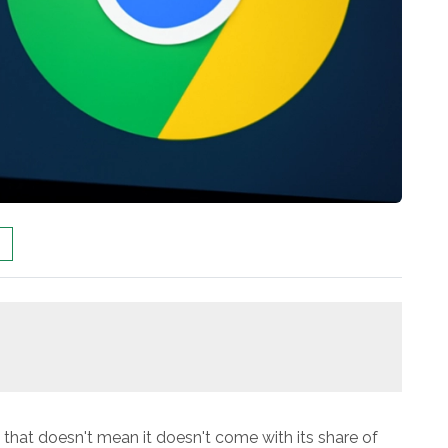
t that doesn't mean it doesn't come with its share of