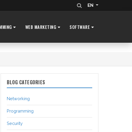
EN
MMING
WEB MARKETING
SOFTWARE
BLOG CATEGORIES
Networking
Programming
Security