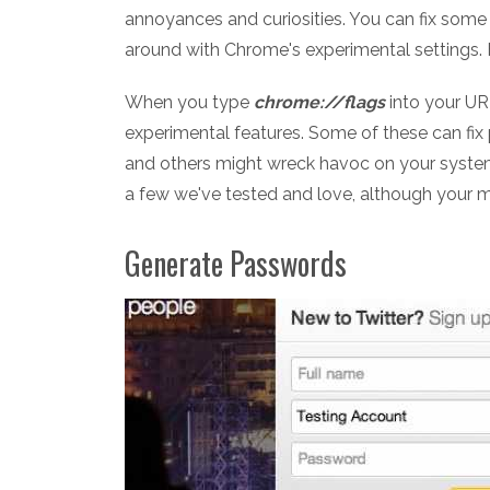
annoyances and curiosities. You can fix some 
around with Chrome's experimental settings. H
When you type
chrome://flags
into your UR
experimental features. Some of these can fix
and others might wreck havoc on your system,
a few we've tested and love, although your 
Generate Passwords