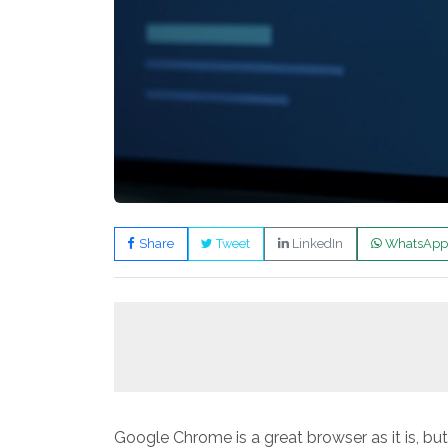
Share
Tweet
LinkedIn
WhatsApp
Google Chrome is a great browser as it is, bu