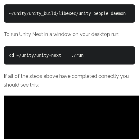
~/unity/unity_build/libexec/unity-people-daemon
To run Unity Next in a window on your desktop run:
cd ~/unity/unity-next    ./run
If all of the steps above have completed correctly you
should see this: