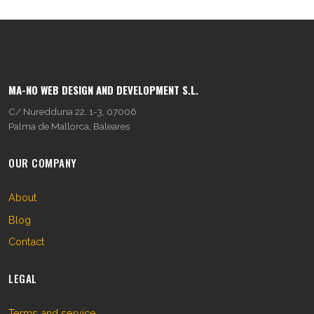
MA-NO WEB DESIGN AND DEVELOPMENT S.L.
C/ Nuredduna 22, 1-3, 07006
Palma de Mallorca, Baleares
OUR COMPANY
About
Blog
Contact
LEGAL
Terms and service