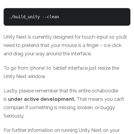
./build_unity --clean
Unity Next is currently designed for touch-input so you’ll
need to pretend that your mouse is a finger – o.e click
and drag your way around the interface.
To go from ‘phone’ to ‘tablet’ interface just resize the
Unity Next window.
Lastly, please remember that this entire schaboodle
is
under active development.
That means you can’t
complain if something is missing, broken, or buggy.
Seriously.
For further information on running Unity Next on your