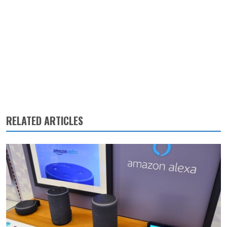
RELATED ARTICLES