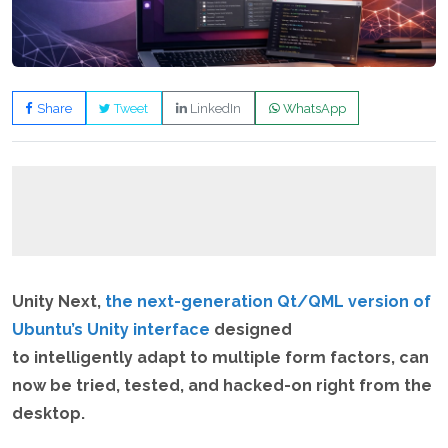
Share
Tweet
LinkedIn
WhatsApp
Unity Next,
the next-generation Qt/QML version of
Ubuntu’s Unity interface
designed
to intelligently adapt to multiple form factors, can
now be tried, tested, and hacked-on right from the
desktop.