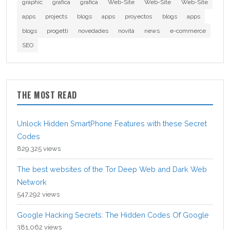
graphic
grafica
grafica
Web-Site
Web-Site
Web-Site
apps
projects
blogs
apps
proyectos
blogs
apps
blogs
progetti
novedades
novità
news
e-commerce
SEO
THE MOST READ
Unlock Hidden SmartPhone Features with these Secret
Codes
829,325 views
The best websites of the Tor Deep Web and Dark Web
Network
547,292 views
Google Hacking Secrets: The Hidden Codes Of Google
381,062 views