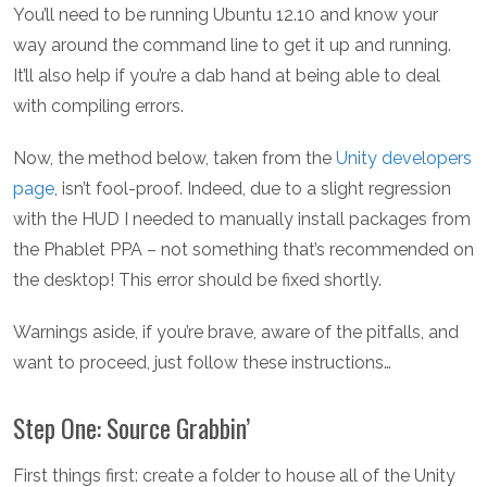
You’ll need to be running Ubuntu 12.10 and know your
way around the command line to get it up and running.
It’ll also help if you’re a dab hand at being able to deal
with compiling errors.
Now, the method below, taken from the
Unity developers
page
, isn’t fool-proof. Indeed, due to a slight regression
with the HUD I needed to manually install packages from
the Phablet PPA – not something that’s recommended on
the desktop! This error should be fixed shortly.
Warnings aside, if you’re brave, aware of the pitfalls, and
want to proceed, just follow these instructions…
Step One: Source Grabbin’
First things first: create a folder to house all of the Unity