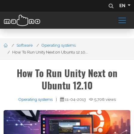
EN
Software
Operating systems
How To Run Unity Next on Ubuntu 12.10...
How To Run Unity Next on
Ubuntu 12.10
Operating systems
|
11-04-2013
5,708 views