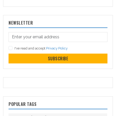
NEWSLETTER
I've read and accept
Privacy Policy
SUBSCRIBE
POPULAR TAGS