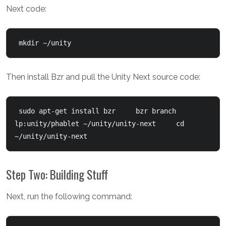
Next code:
 mkdir ~/unity
Then install Bzr and pull the Unity Next source code:
 sudo apt-get install bzr     bzr branch 
lp:unity/phablet ~/unity/unity-next     cd 
~/unity/unity-next
Step Two: Building Stuff
Next, run the following command: