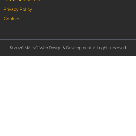
Privacy Policy
Cookies
© 2026 MA-NO Web Design & Development. All rights reserved.