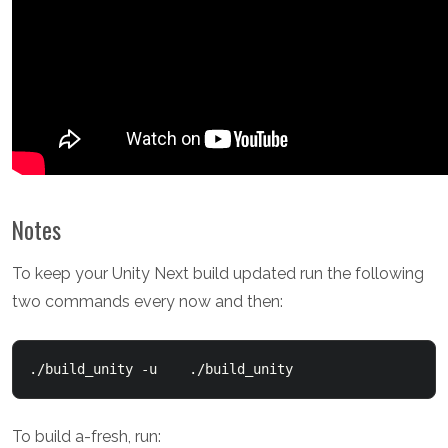
Notes
To keep your Unity Next build updated run the following
two commands every now and then:
./build_unity -u    ./build_unity
To build a-fresh, run: