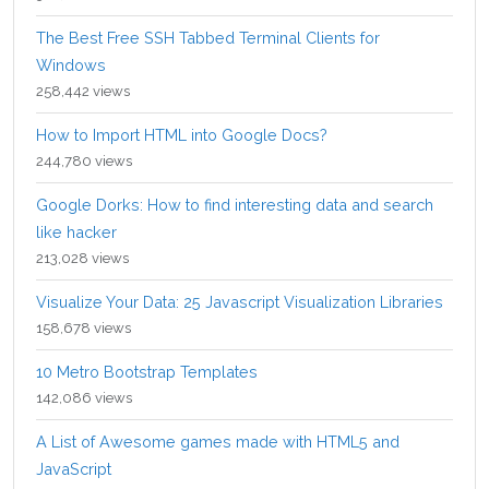
The Best Free SSH Tabbed Terminal Clients for
Windows
258,442 views
How to Import HTML into Google Docs?
244,780 views
Google Dorks: How to find interesting data and search
like hacker
213,028 views
Visualize Your Data: 25 Javascript Visualization Libraries
158,678 views
10 Metro Bootstrap Templates
142,086 views
A List of Awesome games made with HTML5 and
JavaScript