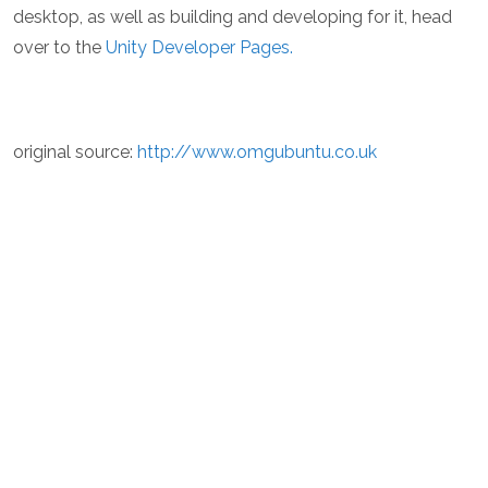
desktop, as well as building and developing for it, head
over to the
Unity Developer Pages.
original source:
http://www.omgubuntu.co.uk