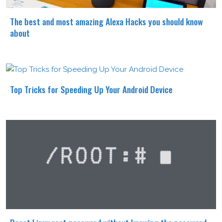
The best and most amazing Alexa Hacks you should know
about
Top Tricks for Speeding Up Your Android Device