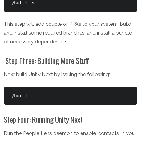
./build -s
This step will add couple of PPAs to your system, build
and install some required branches, and install a bundle
of necessary dependencies.
Step Three: Building More Stuff
Now build Unity Next by issuing the following:
./build
Step Four: Running Unity Next
Run the People Lens daemon to enable ‘contacts’ in your