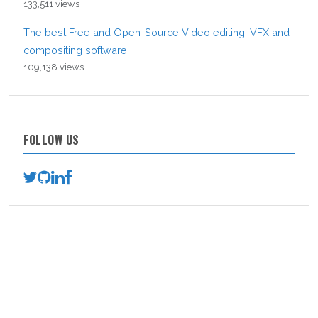
133,511 views
The best Free and Open-Source Video editing, VFX and
compositing software
109,138 views
FOLLOW US