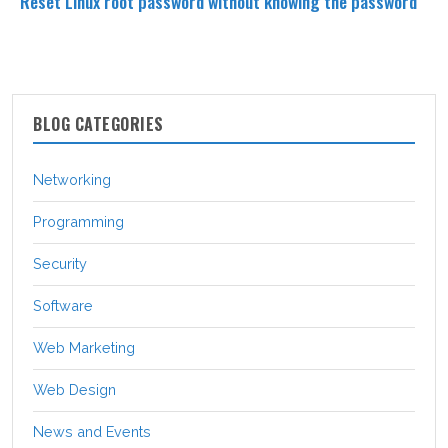
Reset Linux root password without knowing the password
BLOG CATEGORIES
Networking
Programming
Security
Software
Web Marketing
Web Design
News and Events