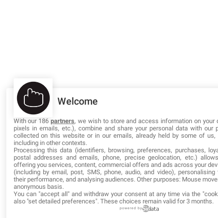
Welcome
With our 186
partners
, we wish to store and access information on your 
pixels in emails, etc.), combine and share your personal data with our 
collected on this website or in our emails, already held by some of us, o
including in other contexts.
Processing this data (identifiers, browsing, preferences, purchases, loya
postal addresses and emails, phone, precise geolocation, etc.) allow
offering you services, content, commercial offers and ads across your de
(including by email, post, SMS, phone, audio, and video), personalisin
their performance, and analysing audiences. Other purposes: Mouse mov
anonymous basis.
You can "accept all" and withdraw your consent at any time via the "cook
also "set detailed preferences". These choices remain valid for 3 months.
powered by