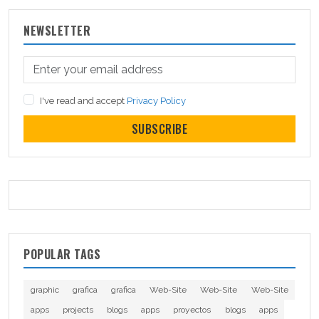
NEWSLETTER
I've read and accept
Privacy Policy
SUBSCRIBE
POPULAR TAGS
graphic
grafica
grafica
Web-Site
Web-Site
Web-Site
apps
projects
blogs
apps
proyectos
blogs
apps