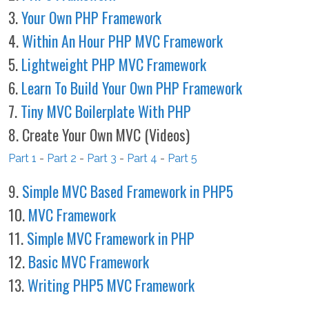
3.
Your Own PHP Framework
4.
Within An Hour PHP MVC Framework
5.
Lightweight PHP MVC Framework
6.
Learn To Build Your Own PHP Framework
7.
Tiny MVC Boilerplate With PHP
8. Create Your Own MVC (Videos)
Part 1
-
Part 2
-
Part 3
-
Part 4
-
Part 5
9.
Simple MVC Based Framework in PHP5
10.
MVC Framework
11.
Simple MVC Framework in PHP
12.
Basic MVC Framework
13.
Writing PHP5 MVC Framework