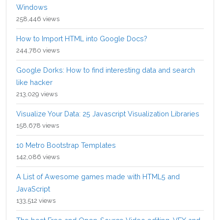
Windows
258,446 views
How to Import HTML into Google Docs?
244,780 views
Google Dorks: How to find interesting data and search
like hacker
213,029 views
Visualize Your Data: 25 Javascript Visualization Libraries
158,678 views
10 Metro Bootstrap Templates
142,086 views
A List of Awesome games made with HTML5 and
JavaScript
133,512 views