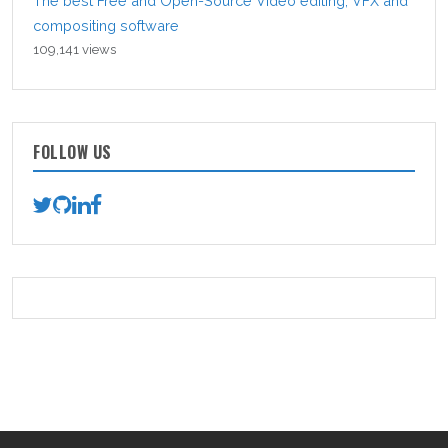
The best Free and Open-Source Video editing, VFX and
compositing software
109,141 views
FOLLOW US