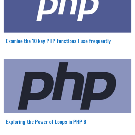
Examine the 10 key PHP functions I use frequently
Exploring the Power of Loops in PHP 8