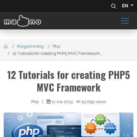
EN
Programming
Php
12 Tutorials for creating PHP5 MVC Framework...
12 Tutorials for creating PHP5
MVC Framework
Php
|
11-04-2013
43,699 views