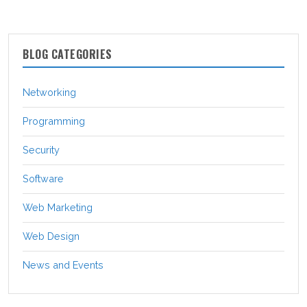
BLOG CATEGORIES
Networking
Programming
Security
Software
Web Marketing
Web Design
News and Events