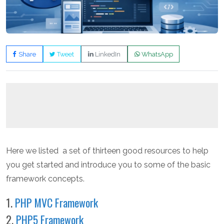
Share
Tweet
LinkedIn
WhatsApp
Here we listed a set of thirteen good resources to help
you get started and introduce you to some of the basic
framework concepts.
1.
PHP MVC Framework
2.
PHP5 Framework