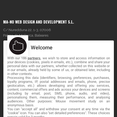
MA-NO WEB DESIGN AND DEVELOPMENT S.L.
C/ Nuredduna 22, 1-3, 07006
Palma de Mallorca, Baleares
Welcome
OUR COMPANY
With our 186
partners
, we wish to store and access information on
About
your devices (cookies, pixels in emails, etc.), combine and share your
personal data with our partners, whether collected on this website or
Blog
in our emails, already held by some of us, or obtained later, including
in other contexts.
Processing this data (identifiers, browsing, preferences, purchases,
Contact
loyalty programs, IP, postal addresses and emails, phone, precise
geolocation, etc.) allows developing and offering you services,
content, commercial offers and ads across your devices and screens
LEGAL
(including by email, post, SMS, phone, audio, and video),
personalising them, measuring their performance, and analysing
audiences. Other purposes: Mouse movement study on an
Terms and service
anonymous basis.
You can "accept all" and withdraw your consent at any time via the
Privacy Policy
"cookie" icon
. You can also "set detailed preferences". These choices
remain valid for 3 months.