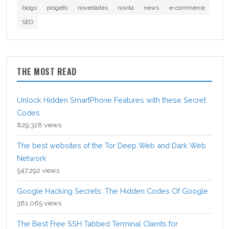
blogs
progetti
novedades
novità
news
e-commerce
SEO
THE MOST READ
Unlock Hidden SmartPhone Features with these Secret
Codes
829,328 views
The best websites of the Tor Deep Web and Dark Web
Network
547,292 views
Google Hacking Secrets: The Hidden Codes Of Google
381,065 views
The Best Free SSH Tabbed Terminal Clients for