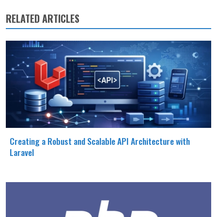
RELATED ARTICLES
Creating a Robust and Scalable API Architecture with
Laravel