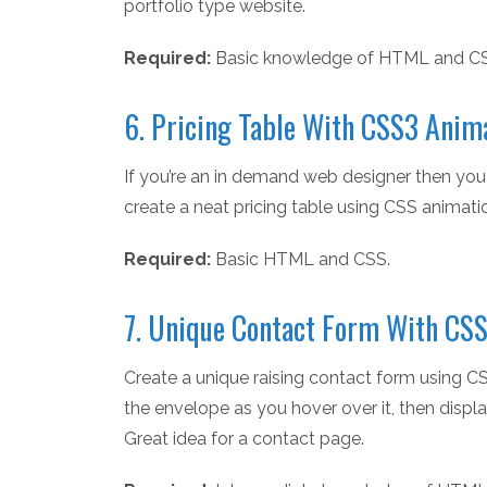
portfolio type website.
Required:
Basic knowledge of HTML and C
6. Pricing Table With CSS3 Anim
If you’re an in demand web designer then you 
create a neat pricing table using CSS animati
Required:
Basic HTML and CSS.
7. Unique Contact Form With CSS
Create a unique raising contact form using C
the envelope as you hover over it, then displa
Great idea for a contact page.