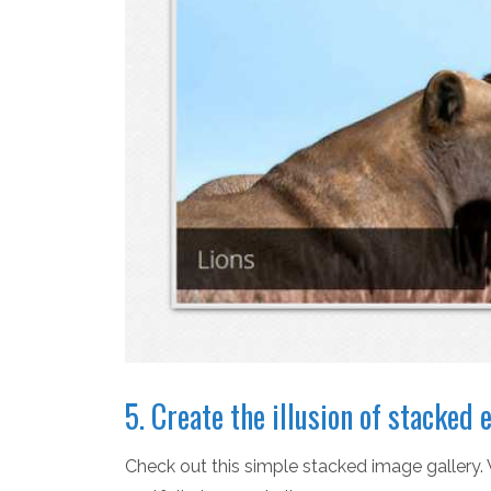
5. Create the illusion of stacke
Check out this simple stacked image gallery. 