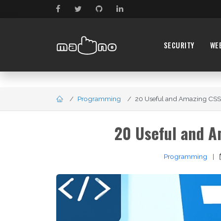
SECURITY
WE
Programming
20 Useful and Amazing CSS3 
20 Useful and A
Programming
|