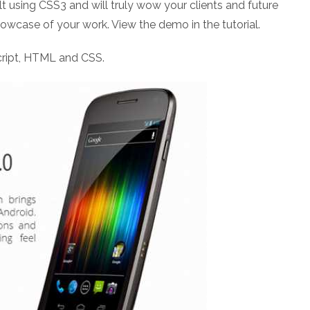
t using CSS3 and will truly wow your clients and future
howcase of your work. View the demo in the tutorial.
ript, HTML and CSS.