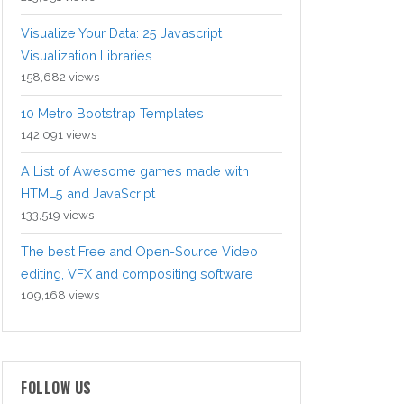
Visualize Your Data: 25 Javascript
Visualization Libraries
158,682 views
10 Metro Bootstrap Templates
142,091 views
A List of Awesome games made with
HTML5 and JavaScript
133,519 views
The best Free and Open-Source Video
editing, VFX and compositing software
109,168 views
FOLLOW US