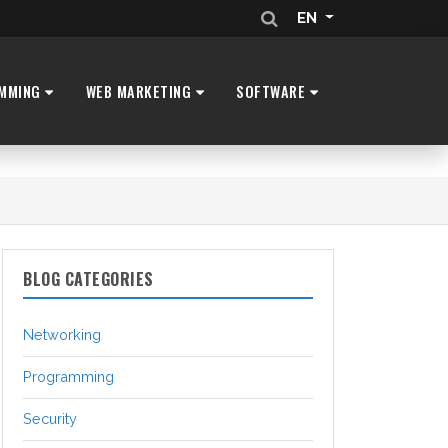
EN
MMING
WEB MARKETING
SOFTWARE
BLOG CATEGORIES
Networking
Programming
Security