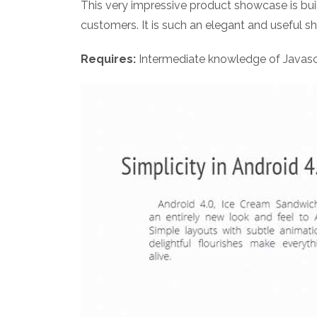
This very impressive product showcase is buil
customers. It is such an elegant and useful s
Requires:
Intermediate knowledge of Javasc