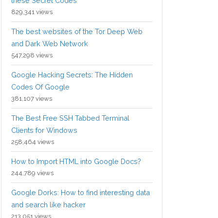
these Secret Codes
829,341 views
The best websites of the Tor Deep Web
and Dark Web Network
547,298 views
Google Hacking Secrets: The Hidden
Codes Of Google
381,107 views
The Best Free SSH Tabbed Terminal
Clients for Windows
258,464 views
How to Import HTML into Google Docs?
244,789 views
Google Dorks: How to find interesting data
and search like hacker
213,051 views