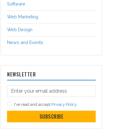
Software
Web Marketing
Web Design
News and Events
NEWSLETTER
I've read and accept
Privacy Policy
SUBSCRIBE