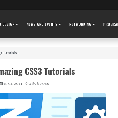
B DESIGN
NEWS AND EVENTS
NETWORKING
PROGRA
Tutorials...
mazing CSS3 Tutorials
11-04-2013
4,898 views