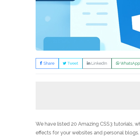
Share
Tweet
LinkedIn
WhatsApp
We have listed 20 Amazing CSS3 tutorials,
effects for your websites and personal blogs.