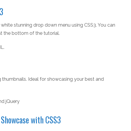
S3
op a white stunning drop down menu using CSS3. You can
 the bottom of the tutorial.
L.
 thumbnails. Ideal for showcasing your best and
nd jQuery
t Showcase with CSS3