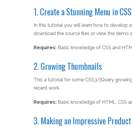
1. Create a Stunning Menu in CS
In this tutorial you will learn how to devel
download the source files or view the demo at
Requires:
Basic knowledge of CSS and HTM
2. Growing Thumbnails
This a tutorial for some CSS3/jQuery growing
recent work.
Requires:
Basic knowledge of HTML, CSS a
3. Making an Impressive Produc