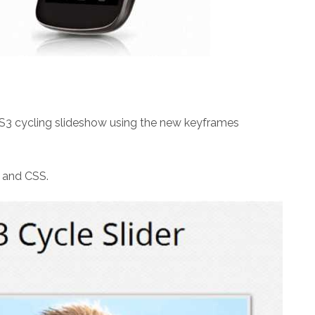
CSS3 cycling slideshow using the new keyframes
 and CSS.