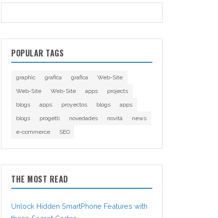
POPULAR TAGS
graphic
grafica
grafica
Web-Site
Web-Site
Web-Site
apps
projects
blogs
apps
proyectos
blogs
apps
blogs
progetti
novedades
novità
news
e-commerce
SEO
THE MOST READ
Unlock Hidden SmartPhone Features with