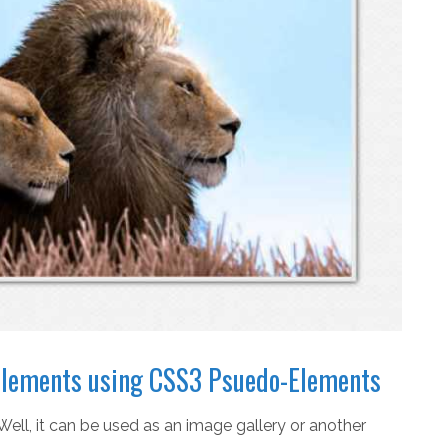
d elements using CSS3 Psuedo-Elements
Well, it can be used as an image gallery or another