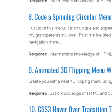
Required:
Intermediate knowledge of HTML
8. Code a Spinning Circular Men
I just love this menu, it is so unique and ap
my grandparents still own. Trust me I’ve tried 
navigation menu..
Required:
Intermediate knowledge of HTML
9. Animated 3D Flipping Menu W
Create yourself a neat 3D flipping menu using
Required:
Basic knowledge of HTML and C
10. CSS3 Hover Over Transition T