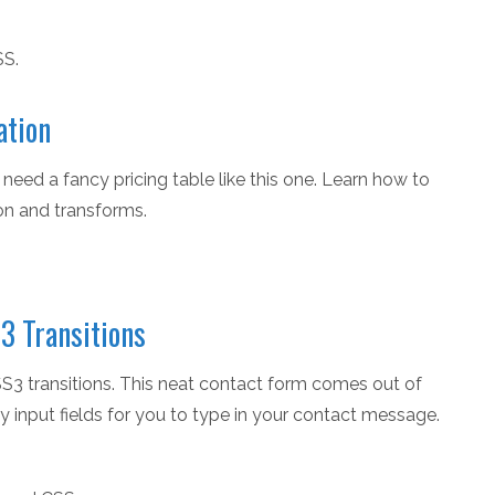
SS.
ation
need a fancy pricing table like this one. Learn how to
on and transforms.
3 Transitions
SS3 transitions. This neat contact form comes out of
y input fields for you to type in your contact message.