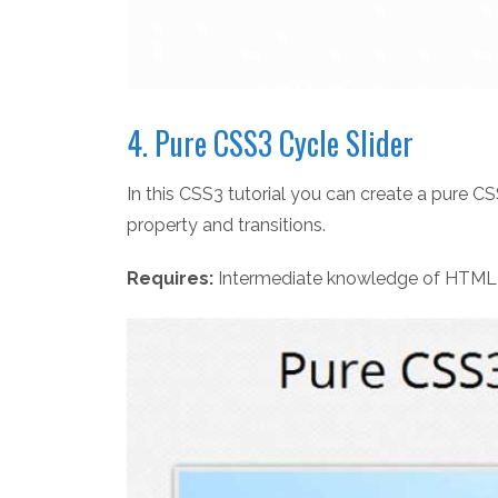
4. Pure CSS3 Cycle Slider
In this CSS3 tutorial you can create a pure 
property and transitions.
Requires:
Intermediate knowledge of HTML