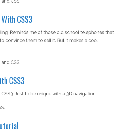
 and CSS.
u With CSS3
pealing. Reminds me of those old school telephones that
to convince them to sell it. But it makes a cool
 and CSS.
ith CSS3
 CSS3. Just to be unique with a 3D navigation.
SS.
utorial