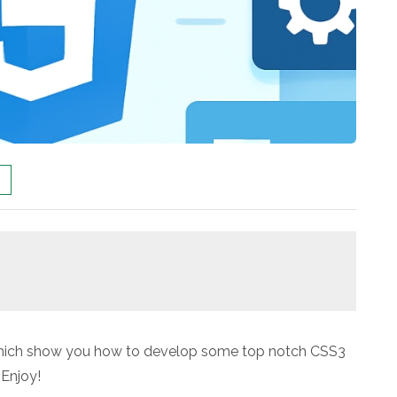
 which show you how to develop some top notch CSS3
 Enjoy!