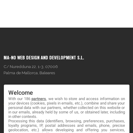
MA-NO WEB DESIGN AND DEVELOPMENT S.L.
C/ Nuredduna 22, 1-3, 07006
Palma de Mallorca, Baleares
OUR COMPANY
Welcome
With our 186
partners
, we wish to store and access information on
About
your devices (cookies, pixels in emails, etc.), combine and share your
personal data with our partners, whether collected on this website or
Blog
in our emails, already held by some of us, or obtained later, including
in other contexts.
Processing this data (identifiers, browsing, preferences, purchases,
Contact
loyalty programs, IP, postal addresses and emails, phone, precise
geolocation, etc.) allows developing and offering you services,