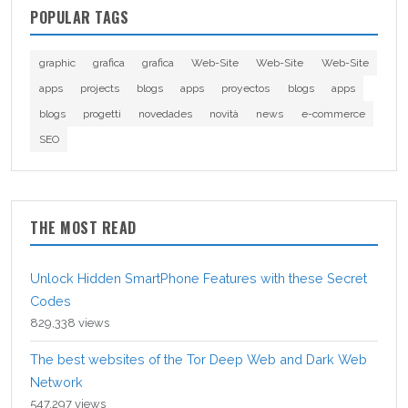
POPULAR TAGS
graphic
grafica
grafica
Web-Site
Web-Site
Web-Site
apps
projects
blogs
apps
proyectos
blogs
apps
blogs
progetti
novedades
novità
news
e-commerce
SEO
THE MOST READ
Unlock Hidden SmartPhone Features with these Secret
Codes
829,338 views
The best websites of the Tor Deep Web and Dark Web
Network
547,297 views