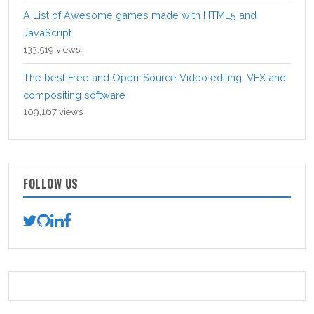
A List of Awesome games made with HTML5 and
JavaScript
133,519 views
The best Free and Open-Source Video editing, VFX and
compositing software
109,167 views
FOLLOW US