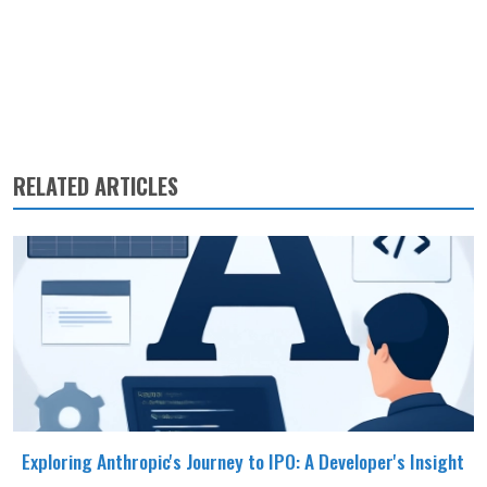
RELATED ARTICLES
Exploring Anthropic's Journey to IPO: A Developer's Insight