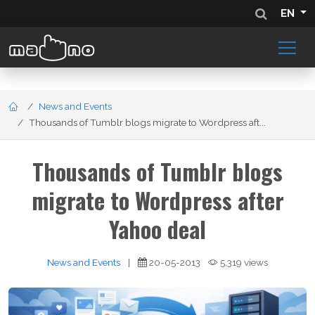
EN
News and Events
Thousands of Tumblr blogs migrate to Wordpress aft...
Thousands of Tumblr blogs
migrate to Wordpress after
Yahoo deal
News and Events
|
20-05-2013
5,319 views