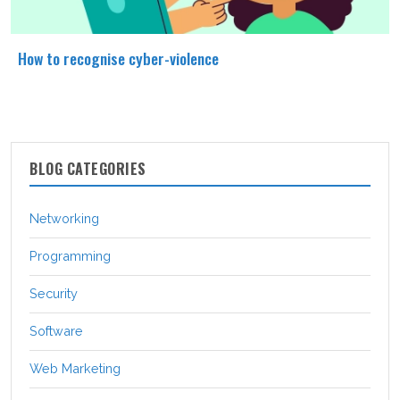
How to recognise cyber-violence
BLOG CATEGORIES
Networking
Programming
Security
Software
Web Marketing