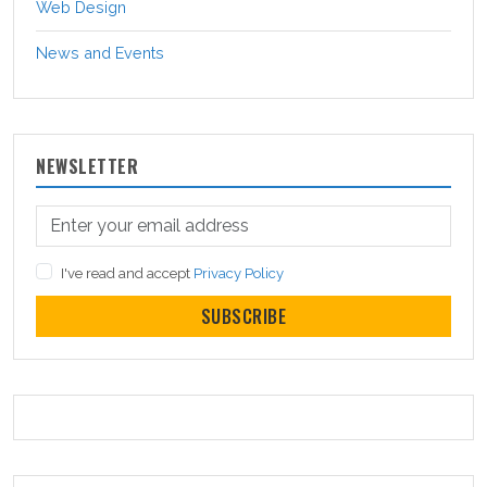
Web Design
News and Events
NEWSLETTER
I've read and accept
Privacy Policy
SUBSCRIBE