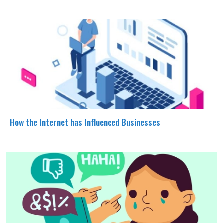
How the Internet has Influenced Businesses