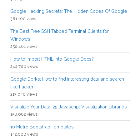
Google Hacking Secrets: The Hidden Codes Of Google
381,100 views
The Best Free SSH Tabbed Terminal Clients for
Windows
258,461 views
How to Import HTML into Google Docs?
244,786 views
Google Dorks: How to find interesting data and search
like hacker
213,048 views
Visualize Your Data: 25 Javascript Visualization Libraries
158,682 views
10 Metro Bootstrap Templates
142,088 views