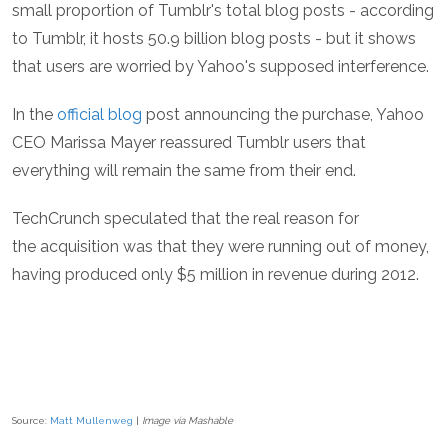
small proportion of Tumblr's total blog posts - according
to Tumblr, it hosts 50.9 billion blog posts - but it shows
that users are worried by Yahoo's supposed interference.
In the
official blog
post announcing the purchase, Yahoo
CEO Marissa Mayer reassured Tumblr users that
everything will remain the same from their end.
TechCrunch speculated that the real reason for
the acquisition was that they were running out of money,
having produced only $5 million in revenue during 2012.
Source:
Matt Mullenweg
|
Image via Mashable