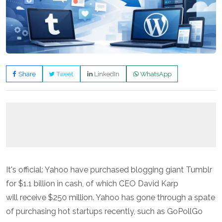
Share
Tweet
LinkedIn
WhatsApp
It's official: Yahoo have purchased blogging giant Tumblr
for $1.1 billion in cash, of which CEO David Karp
will receive $250 million. Yahoo has gone through a spate
of purchasing hot startups recently, such as GoPollGo