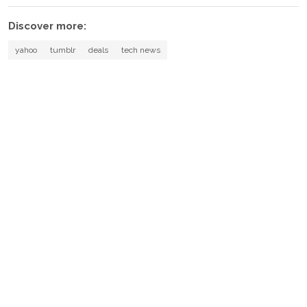
Discover more:
yahoo
tumblr
deals
tech news