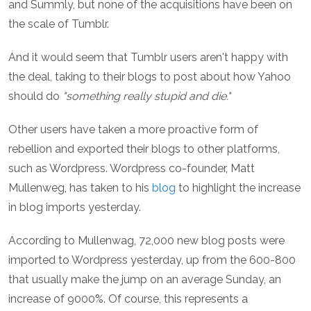
and Summly, but none of the acquisitions have been on
the scale of Tumblr.
And it would seem that Tumblr users aren't happy with
the deal, taking to their blogs to post about how Yahoo
should do
"something really stupid and die."
Other users have taken a more proactive form of
rebellion and exported their blogs to other platforms,
such as Wordpress. Wordpress co-founder, Matt
Mullenweg, has taken to his
blog
to highlight the increase
in blog imports yesterday.
According to Mullenwag, 72,000 new blog posts were
imported to Wordpress yesterday, up from the 600-800
that usually make the jump on an average Sunday, an
increase of 9000%. Of course, this represents a