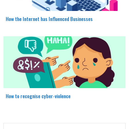
How the Internet has Influenced Businesses
How to recognise cyber-violence