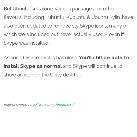
But Ubuntu isn’t alone. Various packages for other
flavours, including Lubuntu, Kubuntu & Ubuntu Kylin, have
also been updated to remove sly Skype icons, many of
which were included but never actually used – even if
Skype was installed.
As such this removal is harmless.
You’ll still be able to
install Skype as normal
and Skype will continue to
show an icon on the Unity desktop.
original source:
http://www.omgubuntu.co.uk