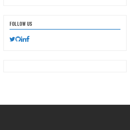
FOLLOW US