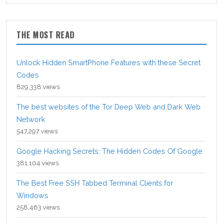
THE MOST READ
Unlock Hidden SmartPhone Features with these Secret
Codes
829,338 views
The best websites of the Tor Deep Web and Dark Web
Network
547,297 views
Google Hacking Secrets: The Hidden Codes Of Google
381,104 views
The Best Free SSH Tabbed Terminal Clients for
Windows
258,463 views