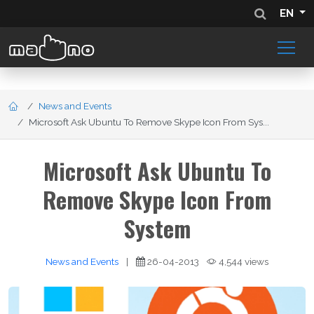
EN
News and Events
Microsoft Ask Ubuntu To Remove Skype Icon From Sys...
Microsoft Ask Ubuntu To
Remove Skype Icon From
System
News and Events
|
26-04-2013
4,544 views