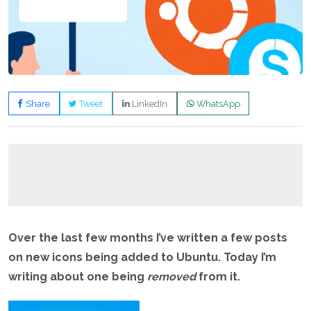
Share
Tweet
LinkedIn
WhatsApp
Over the last few months I’ve written a few posts
on new icons being added to Ubuntu. Today I’m
writing about one being
removed
from it.