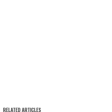
RELATED ARTICLES