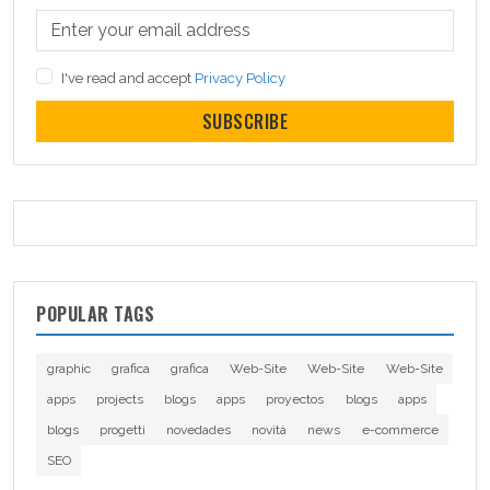
I've read and accept
Privacy Policy
SUBSCRIBE
POPULAR TAGS
graphic
grafica
grafica
Web-Site
Web-Site
Web-Site
apps
projects
blogs
apps
proyectos
blogs
apps
blogs
progetti
novedades
novità
news
e-commerce
SEO