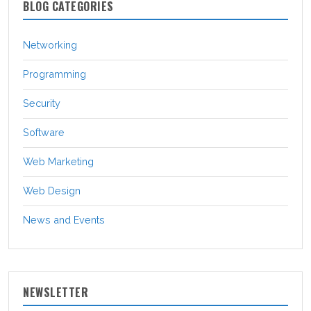
BLOG CATEGORIES
Networking
Programming
Security
Software
Web Marketing
Web Design
News and Events
NEWSLETTER