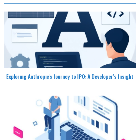
Exploring Anthropic's Journey to IPO: A Developer's Insight