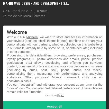
MA-NO WEB DESIGN AND DEVELOPMENT S.L.
C/ Nuredduna 22, 1-3, 07006
Palma de Mallorca, Baleares
OUR COMPANY
Welcome
With our 186
partners
, we wish to store and access information on
About
your devices (cookies, pixels in emails, etc.), combine and share your
personal data with our partners, whether collected on this website or
Blog
in our emails, already held by some of us, or obtained later, including
in other contexts.
Processing this data (identifiers, browsing, preferences, purchases,
Contact
loyalty programs, IP, postal addresses and emails, phone, precise
geolocation, etc.) allows developing and offering you services,
content, commercial offers and ads across your devices and screens
LEGAL
(including by email, post, SMS, phone, audio, and video),
personalising them, measuring their performance, and analysing
audiences. Other purposes: Mouse movement study on an
Terms and service
anonymous basis.
You can "accept all" and withdraw your consent at any time via the
Privacy Policy
"cookie" icon
. You can also "set detailed preferences". These choices
remain valid for 3 months.
Cookies
powered by
Accept all