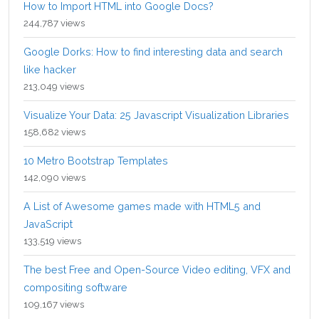
How to Import HTML into Google Docs?
244,787 views
Google Dorks: How to find interesting data and search
like hacker
213,049 views
Visualize Your Data: 25 Javascript Visualization Libraries
158,682 views
10 Metro Bootstrap Templates
142,090 views
A List of Awesome games made with HTML5 and
JavaScript
133,519 views
The best Free and Open-Source Video editing, VFX and
compositing software
109,167 views