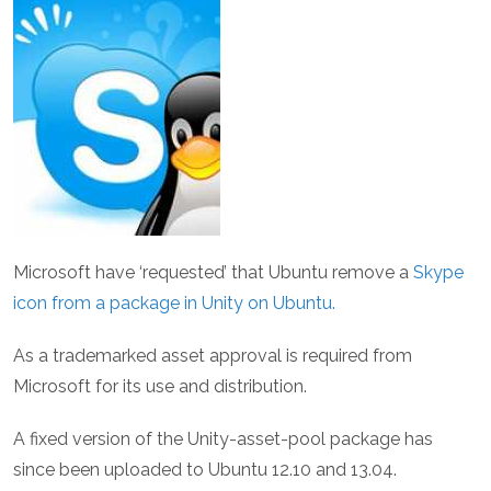
Microsoft have ‘requested’ that Ubuntu remove a
Skype
icon from a package in Unity on Ubuntu.
As a trademarked asset approval is required from
Microsoft for its use and distribution.
A fixed version of the Unity-asset-pool package has
since been uploaded to Ubuntu 12.10 and 13.04.