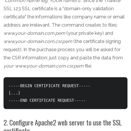
"
Common Name (eg, YOUR name) []
". Since the Thawte
SSL 123 SSL certificate is a "domain-only validation
certificate" the informations like company name or email
address are irrelevant. The command creates to files:
www.your-domain.com.pem
(your private key) and
www.your-domain.com.csr.pem
(the certificate signing
request). In the purchase process you will be asked for
the CSR information; just copy and paste the data from
your www.your-domain.com.csr.pem
file:
-----BEGIN CERTIFICATE REQUEST-----

[...]

-----END CERTIFICATE REQUEST-----
2. Configure Apache2 web server to use the SSL
certificate