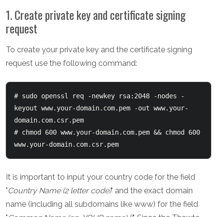
1. Create private key and certificate signing
request
To create your private key and the certificate signing
request use the following command:
# sudo openssl req -newkey rsa:2048 -nodes -
keyout www.your-domain.com.pem -out www.your-
domain.com.csr.pem

# chmod 600 www.your-domain.com.pem && chmod 600 
www.your-domain.com.csr.pem
It is important to input your country code for the field
"
Country Name (2 letter code)
" and the exact domain
name (including all subdomains like www) for the field