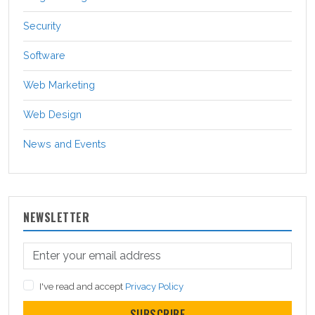
Security
Software
Web Marketing
Web Design
News and Events
NEWSLETTER
I've read and accept
Privacy Policy
SUBSCRIBE