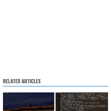
RELATED ARTICLES