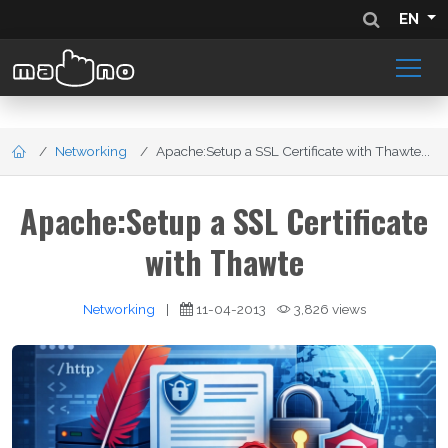
EN
Networking
Apache:Setup a SSL Certificate with Thawte...
Apache:Setup a SSL Certificate
with Thawte
Networking
|
11-04-2013
3,826 views