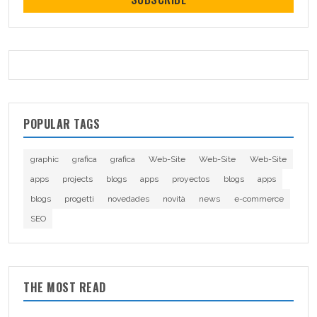
POPULAR TAGS
graphic
grafica
grafica
Web-Site
Web-Site
Web-Site
apps
projects
blogs
apps
proyectos
blogs
apps
blogs
progetti
novedades
novità
news
e-commerce
SEO
THE MOST READ