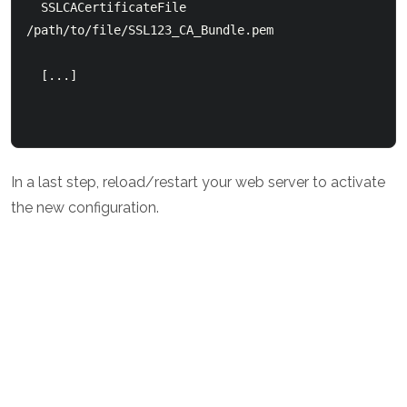
  SSLCACertificateFile 
/path/to/file/SSL123_CA_Bundle.pem

  [...]

In a last step, reload/restart your web server to activate
the new configuration.