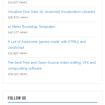
212,977 views
Visualize Your Data: 25 Javascript Visualization Libraries
158,670 views
10 Metro Bootstrap Templates
142,077 views
A List of Awesome games made with HTML5 and
JavaScript
133,497 views
The best Free and Open-Source Video editing, VFX and
compositing software
109,122 views
FOLLOW US