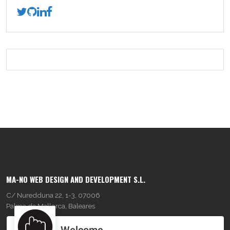
MA-NO WEB DESIGN AND DEVELOPMENT S.L.
C/ Nuredduna 22, 1-3, 07006
Palma de Mallorca, Baleares