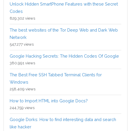
Unlock Hidden SmartPhone Features with these Secret
Codes
829,302 views
The best websites of the Tor Deep Web and Dark Web
Network
547,277 views
Google Hacking Secrets: The Hidden Codes Of Google
380,991 views
The Best Free SSH Tabbed Terminal Clients for
Windows
258,409 views
How to Import HTML into Google Docs?
244,759 views
Google Dorks: How to find interesting data and search
like hacker