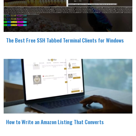
The Best Free SSH Tabbed Terminal Clients for Windows
How to Write an Amazon Listing That Converts