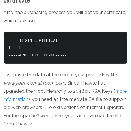
After the purchasing process you will get your certificate,
which look like:
-----BEGIN CERTIFICATE-----

[...]

-----END CERTIFICATE-----
Just paste the data at the end of your private key file
www.your-domain.com.pem
. Since Thawte has
upgraded their root hierarchy to 2048bit RSA Keys (
more
information
), you need an Intermediate CA file to support
old web browsers (like old versions of Internet Explorer).
For the Apache2 web server you can download the file
from Thawte: