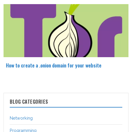
How to create a .onion domain for your website
BLOG CATEGORIES
Networking
Programming