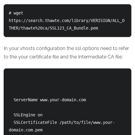
# wget 
https://search.thawte.com/library/VERISIGN/ALL_O
THER/thawte%20ca/SSL123_CA_Bundle.pem
In your vhosts configuration the ssl options need to refer
to the your certificate file and the Intermediate CA file:
  ServerName www.your-domain.com

  SSLEngine on

  SSLCertificateFile /path/to/file/www.your-
domain.com.pem
