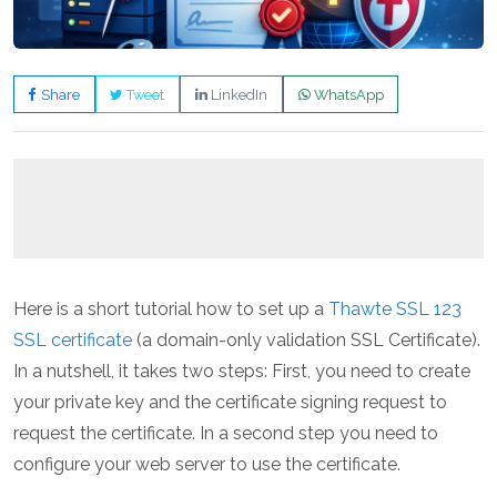
Share
Tweet
LinkedIn
WhatsApp
Here is a short tutorial how to set up a
Thawte SSL 123
SSL certificate
(a domain-only validation SSL Certificate).
In a nutshell, it takes two steps: First, you need to create
your private key and the certificate signing request to
request the certificate. In a second step you need to
configure your web server to use the certificate.