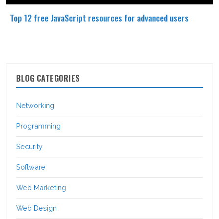
Top 12 free JavaScript resources for advanced users
BLOG CATEGORIES
Networking
Programming
Security
Software
Web Marketing
Web Design