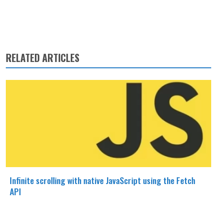
RELATED ARTICLES
Infinite scrolling with native JavaScript using the Fetch
API