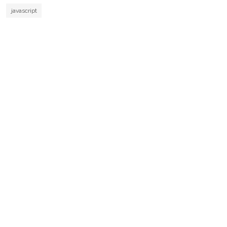
javascript