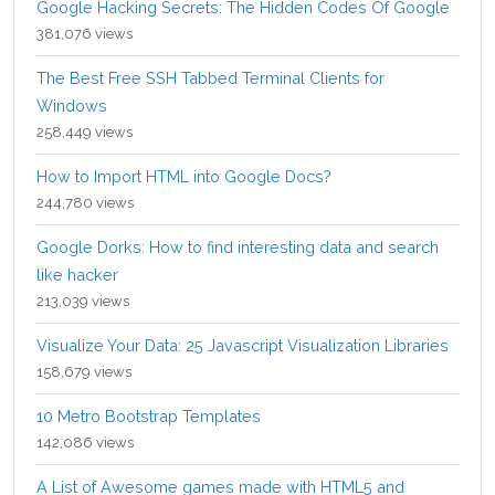
Google Hacking Secrets: The Hidden Codes Of Google
381,076 views
The Best Free SSH Tabbed Terminal Clients for
Windows
258,449 views
How to Import HTML into Google Docs?
244,780 views
Google Dorks: How to find interesting data and search
like hacker
213,039 views
Visualize Your Data: 25 Javascript Visualization Libraries
158,679 views
10 Metro Bootstrap Templates
142,086 views
A List of Awesome games made with HTML5 and