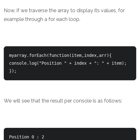
Now, if we traverse the array to display its values, for
example through a for each loop.
myarray.forEach(function(item,index,arr){      

console.log("Position " + index + ": " + item);  

We will see that the result per console is as follows:
Position 0 : 2  
