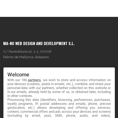
MA-NO WEB DESIGN AND DEVELOPMENT S.L.
C/ Nuredduna 22, 1-3, 07006
Palma de Mallorca, Baleares
OUR COMPANY
Welcome
With our 186
partners
, we wish to store and access information on
About
your devices (cookies, pixels in emails, etc.), combine and share your
personal data with our partners, whether collected on this website or
Blog
in our emails, already held by some of us, or obtained later, including
in other contexts.
Processing this data (identifiers, browsing, preferences, purchases,
Contact
loyalty programs, IP, postal addresses and emails, phone, precise
geolocation, etc.) allows developing and offering you services,
content, commercial offers and ads across your devices and screens
LEGAL
(including by email, post, SMS, phone, audio, and video),