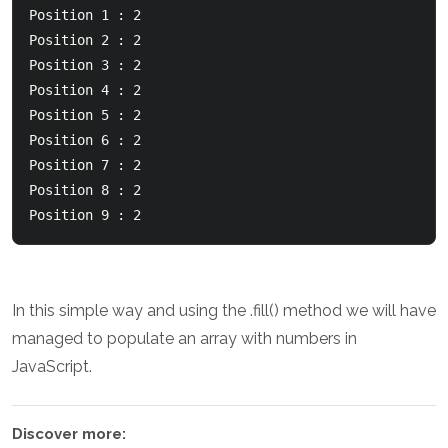
Position 1 : 2  

Position 2 : 2  

Position 3 : 2  

Position 4 : 2  

Position 5 : 2  

Position 6 : 2  

Position 7 : 2  

Position 8 : 2  

Position 9 : 2
In this simple way and using the .fill() method we will have
managed to populate an array with numbers in
JavaScript.
Discover more: