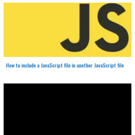
How to include a JavaScript file in another JavaScript file