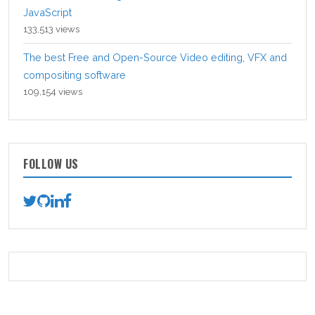
JavaScript
133,513 views
The best Free and Open-Source Video editing, VFX and
compositing software
109,154 views
FOLLOW US