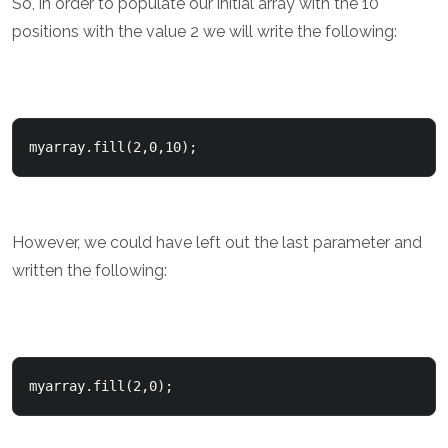
So, in order to populate our initial array with the 10
positions with the value 2 we will write the following:
myarray.fill(2,0,10);
However, we could have left out the last parameter and
written the following:
myarray.fill(2,0);