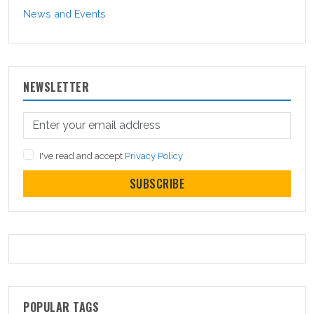
News and Events
NEWSLETTER
I've read and accept
Privacy Policy
SUBSCRIBE
POPULAR TAGS