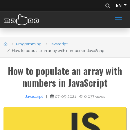
EN
Programming
Javascript
How to populate an array with numbers in JavaScrip...
How to populate an array with
numbers in JavaScript
Javascript
|
07-05-2021
6,037 views