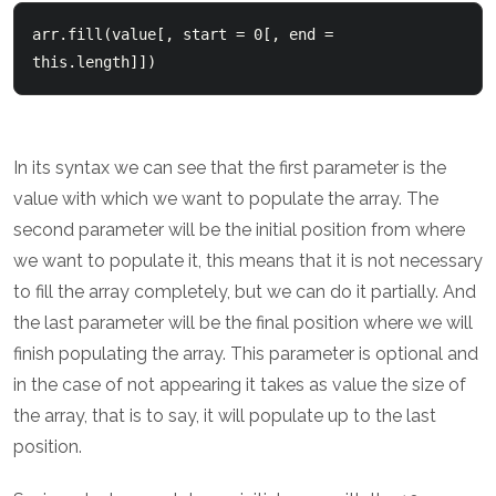
arr.fill(value[, start = 0[, end = 
this.length]])
In its syntax we can see that the first parameter is the
value with which we want to populate the array. The
second parameter will be the initial position from where
we want to populate it, this means that it is not necessary
to fill the array completely, but we can do it partially. And
the last parameter will be the final position where we will
finish populating the array. This parameter is optional and
in the case of not appearing it takes as value the size of
the array, that is to say, it will populate up to the last
position.