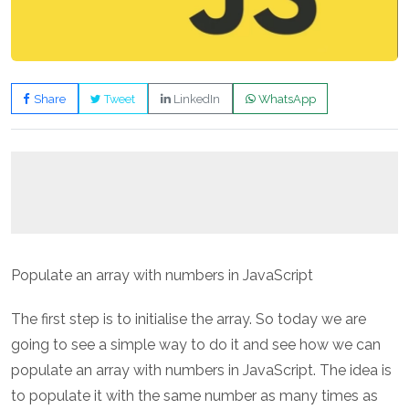
Share
Tweet
LinkedIn
WhatsApp
Populate an array with numbers in JavaScript
The first step is to initialise the array. So today we are
going to see a simple way to do it and see how we can
populate an array with numbers in JavaScript. The idea is
to populate it with the same number as many times as