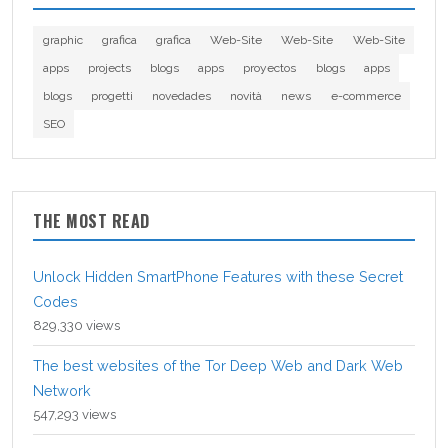
graphic
grafica
grafica
Web-Site
Web-Site
Web-Site
apps
projects
blogs
apps
proyectos
blogs
apps
blogs
progetti
novedades
novità
news
e-commerce
SEO
THE MOST READ
Unlock Hidden SmartPhone Features with these Secret
Codes
829,330 views
The best websites of the Tor Deep Web and Dark Web
Network
547,293 views