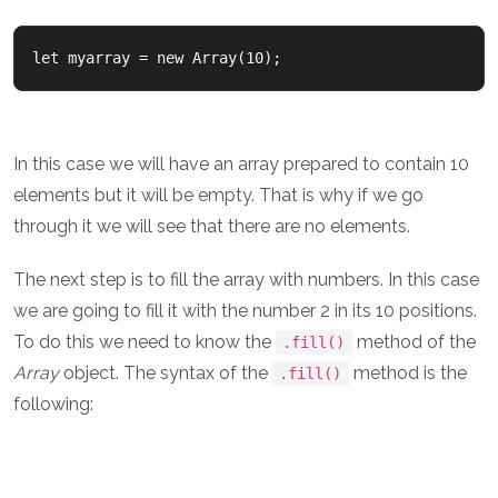
In this case we will have an array prepared to contain 10
elements but it will be empty. That is why if we go
through it we will see that there are no elements.
The next step is to fill the array with numbers. In this case
we are going to fill it with the number 2 in its 10 positions.
To do this we need to know the
method of the
.fill()
Array
object. The syntax of the
method is the
.fill()
following: