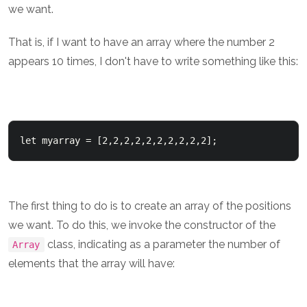
we want.
That is, if I want to have an array where the number 2
appears 10 times, I don't have to write something like this:
let myarray = [2,2,2,2,2,2,2,2,2,2];
The first thing to do is to create an array of the positions
we want. To do this, we invoke the constructor of the
class, indicating as a parameter the number of
Array
elements that the array will have: