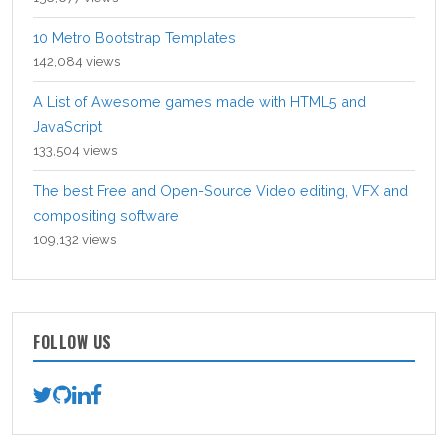
10 Metro Bootstrap Templates
142,084 views
A List of Awesome games made with HTML5 and
JavaScript
133,504 views
The best Free and Open-Source Video editing, VFX and
compositing software
109,132 views
FOLLOW US