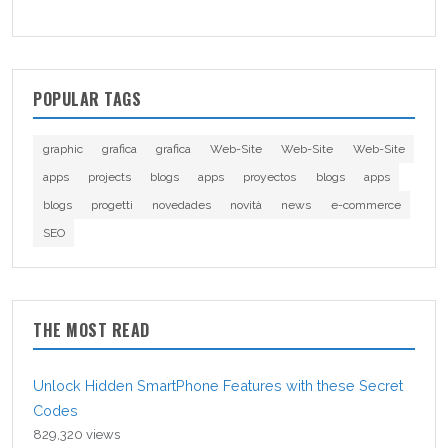
POPULAR TAGS
graphic
grafica
grafica
Web-Site
Web-Site
Web-Site
apps
projects
blogs
apps
proyectos
blogs
apps
blogs
progetti
novedades
novità
news
e-commerce
SEO
THE MOST READ
Unlock Hidden SmartPhone Features with these Secret
Codes
829,320 views