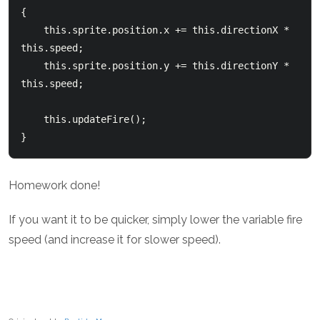
{

    this.sprite.position.x += this.directionX * 
this.speed;

    this.sprite.position.y += this.directionY * 
this.speed;

    this.updateFire();

Homework done!
If you want it to be quicker, simply lower the variable fire
speed (and increase it for slower speed).