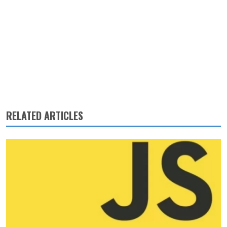
RELATED ARTICLES