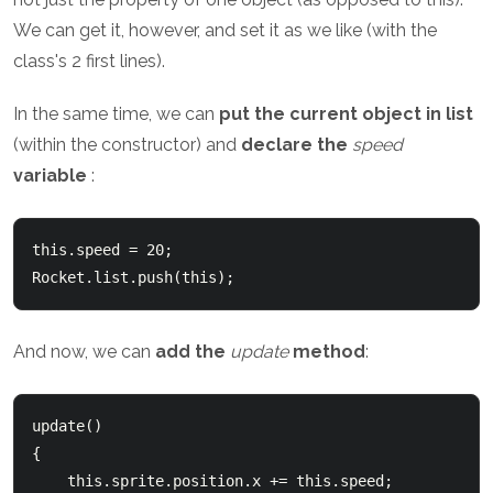
We can get it, however, and set it as we like (with the
class's 2 first lines).
In the same time, we can
put the current object in list
(within the constructor) and
declare the
speed
variable
:
this.speed = 20;

And now, we can
add the
update
method
:
update()

{

    this.sprite.position.x += this.speed;
