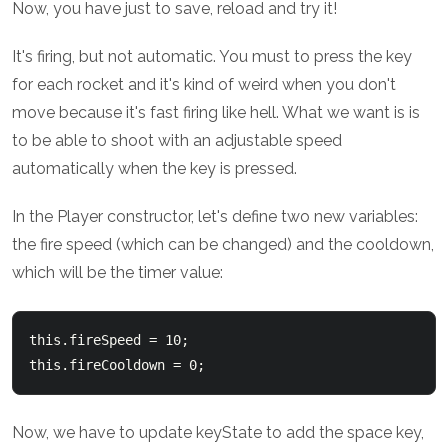
Now, you have just to save, reload and try it!
It's firing, but not automatic. You must to press the key
for each rocket and it's kind of weird when you don't
move because it's fast firing like hell. What we want is is
to be able to shoot with an adjustable speed
automatically when the key is pressed.
In the Player constructor, let's define two new variables:
the fire speed (which can be changed) and the cooldown,
which will be the timer value:
this.fireSpeed = 10;

Now, we have to update keyState to add the space key,