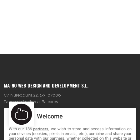
MA-NO WEB DESIGN AND DEVELOPMENT S.L.
C/ Nuredduna 22, 1-3, 07006
Palma de Mallorca, Baleares
Welcome
OUR COMPANY
With our 186
partners
, we wish to store and access information on
About
your devices (cookies, pixels in emails, etc.), combine and share your
personal data with our partners, whether collected on this website or