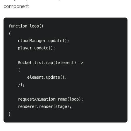
component
function loop()

{

    cloudManager.update();

    player.update();

    Rocket.list.map((element) =>

    {

        element.update();

    });

    requestAnimationFrame(loop);

    renderer.render(stage);
