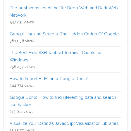
The best websites of the Tor Deep Web and Dark Web
Network
547,291 views
Google Hacking Secrets: The Hidden Codes Of Google
381,036 views
The Best Free SSH Tabbed Terminal Clients for
Windows
258,437 views
How to Import HTML into Google Docs?
244,774 views
Google Dorks: How to find interesting data and search
like hacker
213,011 views
Visualize Your Data: 25 Javascript Visualization Libraries
158,677 views