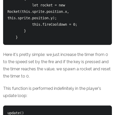
            let rocket = new 
Rocket(this.sprite.position.x, 
this.sprite.position.y);

            this.fireCooldown = 0;

        }

Here it's pretty simple: we just increase the timer from 0
to the speed set by the fire and if the key is pressed and
the timer reaches the value, we spawn a rocket and reset
the timer to 0.
This function is performed indefinitely in the player's
update loop:
update()
