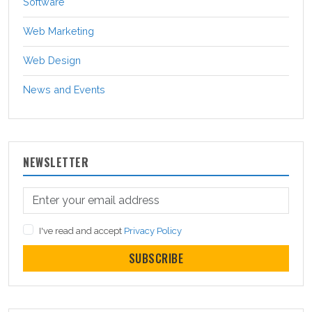
Software
Web Marketing
Web Design
News and Events
NEWSLETTER
I've read and accept
Privacy Policy
SUBSCRIBE