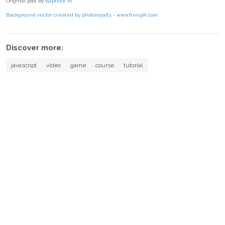
Original post by
Baptiste M.
Background vector created by photoroyalty - www.freepik.com
Discover more:
javascript
video
game
course
tutorial