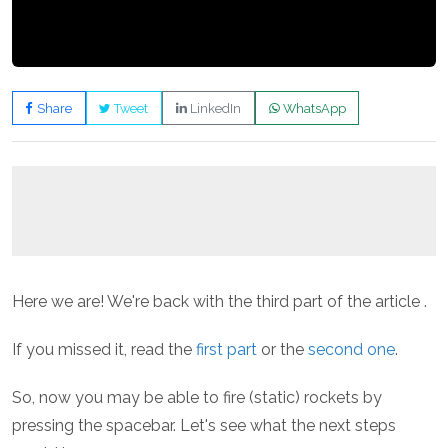
Share
Tweet
LinkedIn
WhatsApp
Here we are! We're back with the third part of the article .
If you missed it, read the
first part
or the
second one
.
So, now you may be able to fire (static) rockets by
pressing the spacebar. Let's see what the next steps