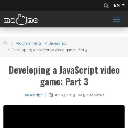
EN
Programming
Javascript
Developing a JavaScript video game: Part 3...
Developing a JavaScript video
game: Part 3
Javascript
|
06-03-2019
9,404 views