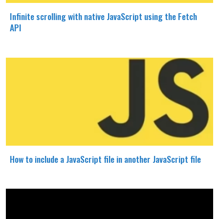
Infinite scrolling with native JavaScript using the Fetch
API
How to include a JavaScript file in another JavaScript file