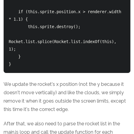
    if (this.sprite.position.x > renderer.width 
* 1.1) {

        this.sprite.destroy();

Rocket.list.splice(Rocket.list.indexOf(this), 
1);

    }

We update the rocket's x position (not the y because it
doesn't move vertically) and like the clouds, we simply
remove it when it goes outside the screen limits, except
this time it's the correct edge.
After that, we also need to parse the rocket list in the
main.js loop and call the update function for each