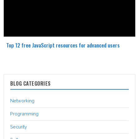
Top 12 free JavaScript resources for advanced users
BLOG CATEGORIES
Networking
Programming
Security