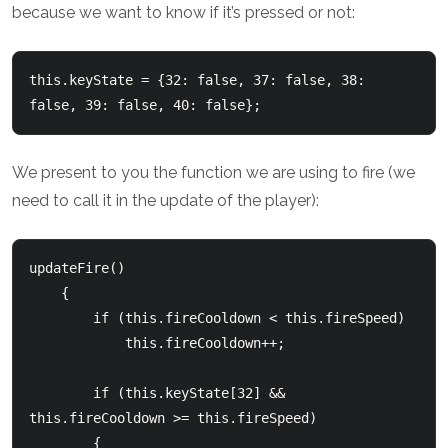
because we want to know if it’s pressed or not:
this.keyState = {32: false, 37: false, 38: 
false, 39: false, 40: false};
We present to you the function we are using to fire (we
need to call it in the update of the player):
updateFire()

    {

        if (this.fireCooldown < this.fireSpeed)

            this.fireCooldown++;

        if (this.keyState[32] && 
this.fireCooldown >= this.fireSpeed)

        {
