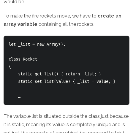
would be.
To make the fire rockets move, we have to
create an
array variable
containing all the rockets.
let _list = new Array();

class Rocket

{

    static get list() { return _list; }

    static set list(value) { _list = value; }

The variable list is situated outside the class just because
it is static, meaning its value is completely unique and is
not just the property of one object (as opposed to this).