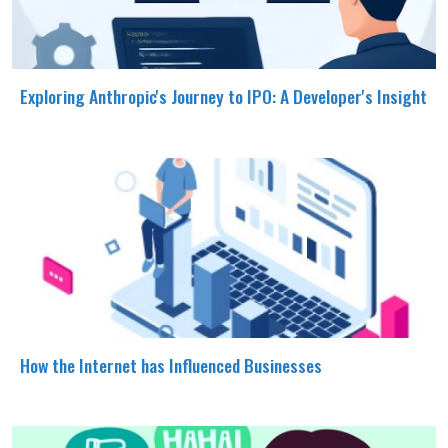
Exploring Anthropic's Journey to IPO: A Developer's Insight
How the Internet has Influenced Businesses