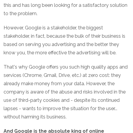
this and has long been looking for a satisfactory solution
to the problem.
However, Google is a stakeholder, the biggest
stakeholder, in fact, because the bulk of their business is
based on serving you advertising and the better they
know you, the more effective the advertising will be.
That's why Google offers you such high quality apps and
services (Chrome, Gmail, Drive, etc.) at zero cost: they
already make money from your data. However, the
company is aware of the abuse and risks involved in the
use of third-party cookies and - despite its continued
lapses - wants to improve the situation for the user...
without harming its business.
And Google is the absolute king of online