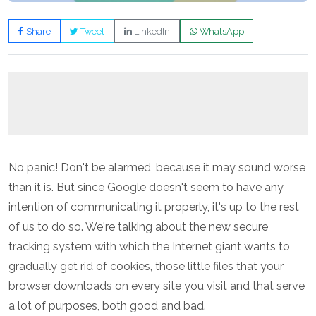
Share
Tweet
LinkedIn
WhatsApp
No panic! Don't be alarmed, because it may sound worse
than it is. But since Google doesn't seem to have any
intention of communicating it properly, it's up to the rest
of us to do so. We're talking about the new secure
tracking system with which the Internet giant wants to
gradually get rid of cookies, those little files that your
browser downloads on every site you visit and that serve
a lot of purposes, both good and bad.