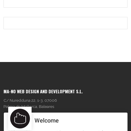
MA-NO WEB DESIGN AND DEVELOPMENT S.L.
C/ Nuredduna 22, 1-3, 07006
Palma de Mallorca, Baleares
Welcome
OUR COMPANY