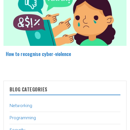
How to recognise cyber-violence
BLOG CATEGORIES
Networking
Programming
Security