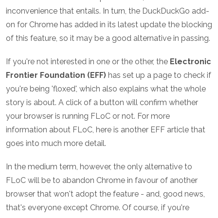
inconvenience that entails. In turn, the DuckDuckGo add-
on for Chrome has added in its latest update the blocking
of this feature, so it may be a good alternative in passing.
If you're not interested in one or the other, the
Electronic
Frontier Foundation (EFF)
has set up a page to check if
you're being 'floxed', which also explains what the whole
story is about. A click of a button will confirm whether
your browser is running FLoC or not. For more
information about FLoC, here is another EFF article that
goes into much more detail.
In the medium term, however, the only alternative to
FLoC will be to abandon Chrome in favour of another
browser that won't adopt the feature - and, good news,
that's everyone except Chrome. Of course, if you're