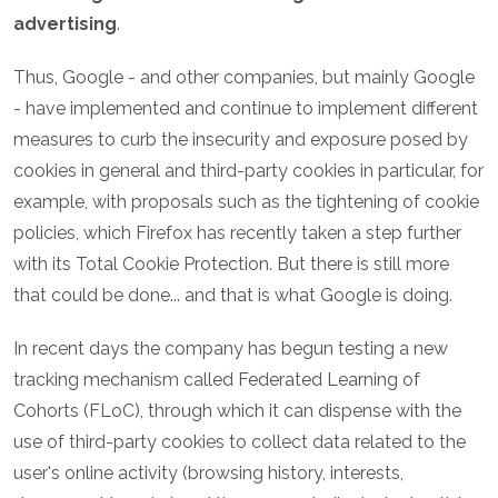
advertising
.
Thus, Google - and other companies, but mainly Google
- have implemented and continue to implement different
measures to curb the insecurity and exposure posed by
cookies in general and third-party cookies in particular, for
example, with proposals such as the tightening of cookie
policies, which Firefox has recently taken a step further
with its Total Cookie Protection. But there is still more
that could be done... and that is what Google is doing.
In recent days the company has begun testing a new
tracking mechanism called Federated Learning of
Cohorts (FLoC), through which it can dispense with the
use of third-party cookies to collect data related to the
user's online activity (browsing history, interests,