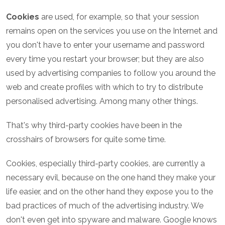
Cookies
are used, for example, so that your session
remains open on the services you use on the Internet and
you don't have to enter your username and password
every time you restart your browser; but they are also
used by advertising companies to follow you around the
web and create profiles with which to try to distribute
personalised advertising. Among many other things.
That's why third-party cookies have been in the
crosshairs of browsers for quite some time.
Cookies, especially third-party cookies, are currently a
necessary evil, because on the one hand they make your
life easier, and on the other hand they expose you to the
bad practices of much of the advertising industry. We
don't even get into spyware and malware. Google knows