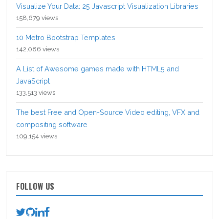
Visualize Your Data: 25 Javascript Visualization Libraries
158,679 views
10 Metro Bootstrap Templates
142,086 views
A List of Awesome games made with HTML5 and
JavaScript
133,513 views
The best Free and Open-Source Video editing, VFX and
compositing software
109,154 views
FOLLOW US