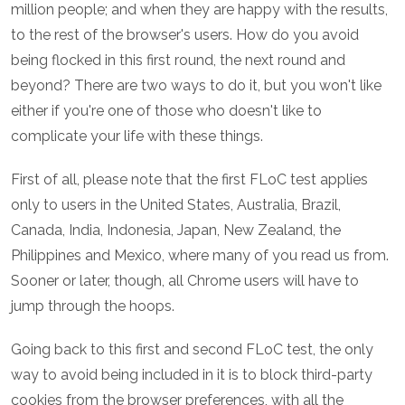
million people; and when they are happy with the results,
to the rest of the browser's users. How do you avoid
being flocked in this first round, the next round and
beyond? There are two ways to do it, but you won't like
either if you're one of those who doesn't like to
complicate your life with these things.
First of all, please note that the first FLoC test applies
only to users in the United States, Australia, Brazil,
Canada, India, Indonesia, Japan, New Zealand, the
Philippines and Mexico, where many of you read us from.
Sooner or later, though, all Chrome users will have to
jump through the hoops.
Going back to this first and second FLoC test, the only
way to avoid being included in it is to block third-party
cookies from the browser preferences, with all the