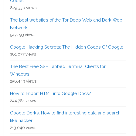
Codes
829,330 views
The best websites of the Tor Deep Web and Dark Web
Network
547,293 views
Google Hacking Secrets: The Hidden Codes Of Google
381,077 views
The Best Free SSH Tabbed Terminal Clients for
Windows
258,449 views
How to Import HTML into Google Docs?
244,781 views
Google Dorks: How to find interesting data and search
like hacker
213,040 views