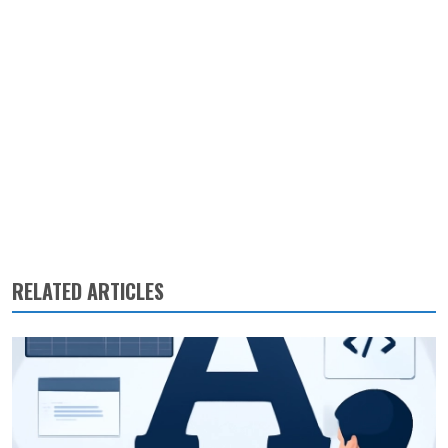
RELATED ARTICLES