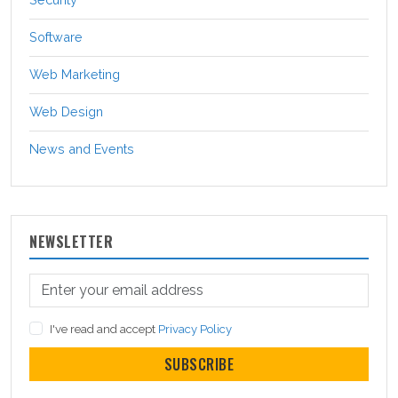
Software
Web Marketing
Web Design
News and Events
NEWSLETTER
I've read and accept
Privacy Policy
SUBSCRIBE