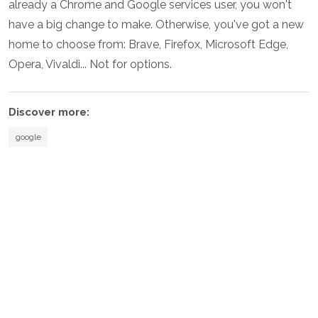
already a Chrome and Google services user, you won't
have a big change to make. Otherwise, you've got a new
home to choose from: Brave, Firefox, Microsoft Edge,
Opera, Vivaldi... Not for options.
Discover more:
google