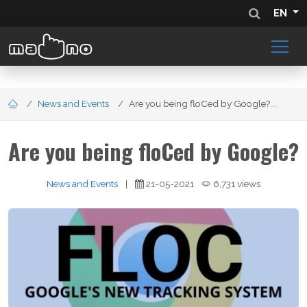
EN
News and Events
Are you being floCed by Google?...
Are you being floCed by Google?
News and Events
|
21-05-2021
6,731 views