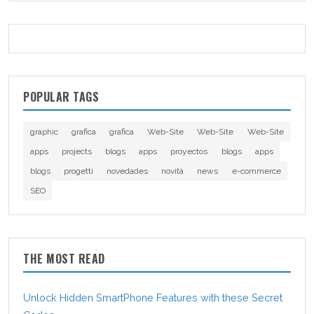
POPULAR TAGS
graphic
grafica
grafica
Web-Site
Web-Site
Web-Site
apps
projects
blogs
apps
proyectos
blogs
apps
blogs
progetti
novedades
novità
news
e-commerce
SEO
THE MOST READ
Unlock Hidden SmartPhone Features with these Secret