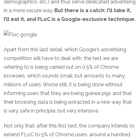
demographics, etc.) and thus serve dedicated advertising
in a more secure way.
But there is a catch: I'll take it,
I'll eat it, and FLoC is a Google-exclusive technique.
Apart from this last detail, which Google's advertising
competition will have to deal with, the test we are
referring to is being carried out on 0.5% of Chrome
browsers, which sounds small, but amounts to many
millions of users. Worse still, it is being done without
informing users that they are being guinea pigs and that
their browsing data is being extracted in a new way that
is very safe in principle, but very intensive.
Not only that: after this first test, the company intends to
extend FLoC to 5% of Chrome users, around a hundred