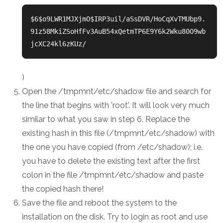
$6$o9LWR1MJXjmO$IRP3uil/aSsDVR/HoCqXvTMUbp9.
91z58MkiZSoHfFv3AuB54xQetmTP6E9Y6k2Wku80O9wb
jcXC24kl6zKUz/ 
)
Open the /tmpmnt/etc/shadow file and search for
the line that begins with 'root'. It will look very much
similar to what you saw in step 6. Replace the
existing hash in this file (/tmpmnt/etc/shadow) with
the one you have copied (from /etc/shadow); i.e.
you have to delete the existing text after the first
colon in the file /tmpmnt/etc/shadow and paste
the copied hash there!
Save the file and reboot the system to the
installation on the disk. Try to login as root and use