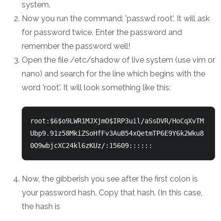
system.
Now you run the command: 'passwd root'. It will ask
for password twice. Enter the password and
remember the password well!
Open the file /etc/shadow of live system (use vim or
nano) and search for the line which begins with the
word 'root'. It will look something like this:
root:$6$o9LWR1MJXjmO$IRP3uil/aSsDVR/HoCqXvTM
Ubp9.91z58MkiZSoHfFv3AuB54xQetmTP6E9Y6k2Wku8
0O9wbjcXC24kl6zKUz/:15609:::::: 
Now, the gibberish you see after the first colon is
your password hash. Copy that hash. (In this case,
the hash is