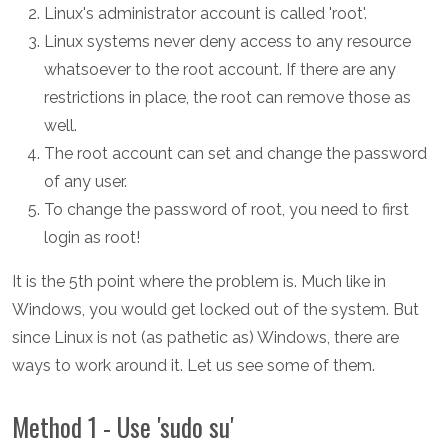
Linux's administrator account is called 'root'.
Linux systems never deny access to any resource
whatsoever to the root account. If there are any
restrictions in place, the root can remove those as
well.
The root account can set and change the password
of any user.
To change the password of root, you need to first
login as root!
It is the 5th point where the problem is. Much like in
Windows, you would get locked out of the system. But
since Linux is not (as pathetic as) Windows, there are
ways to work around it. Let us see some of them.
Method 1 - Use 'sudo su'