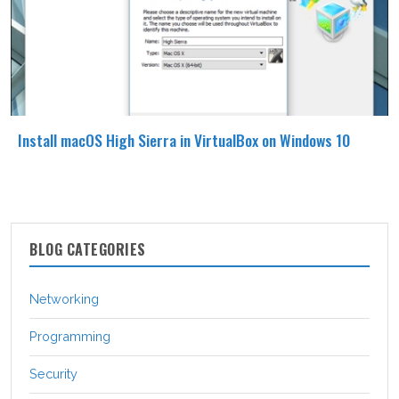
Install macOS High Sierra in VirtualBox on Windows 10
BLOG CATEGORIES
Networking
Programming
Security