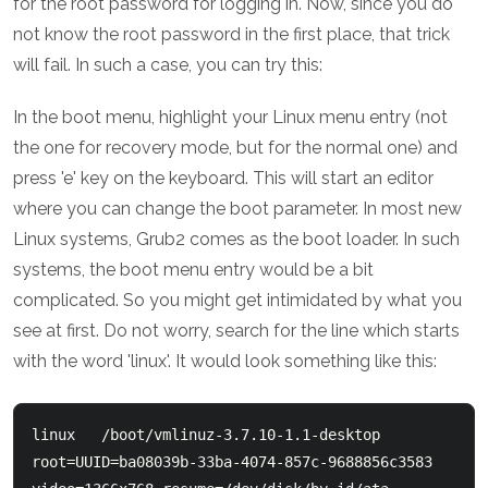
for the root password for logging in. Now, since you do
not know the root password in the first place, that trick
will fail. In such a case, you can try this:
In the boot menu, highlight your Linux menu entry (not
the one for recovery mode, but for the normal one) and
press 'e' key on the keyboard. This will start an editor
where you can change the boot parameter. In most new
Linux systems, Grub2 comes as the boot loader. In such
systems, the boot menu entry would be a bit
complicated. So you might get intimidated by what you
see at first. Do not worry, search for the line which starts
with the word 'linux'. It would look something like this:
linux   /boot/vmlinuz-3.7.10-1.1-desktop 
root=UUID=ba08039b-33ba-4074-857c-9688856c3583   