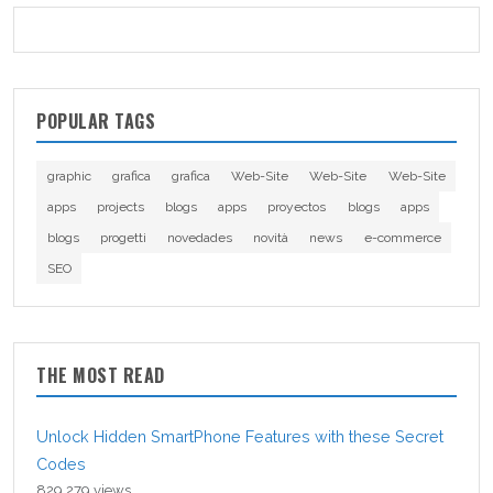
POPULAR TAGS
graphic
grafica
grafica
Web-Site
Web-Site
Web-Site
apps
projects
blogs
apps
proyectos
blogs
apps
blogs
progetti
novedades
novità
news
e-commerce
SEO
THE MOST READ
Unlock Hidden SmartPhone Features with these Secret
Codes
829,279 views