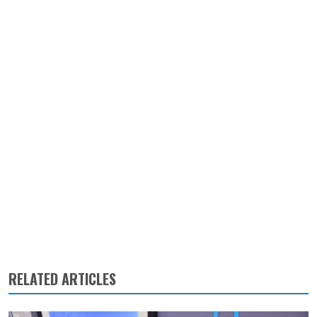
RELATED ARTICLES