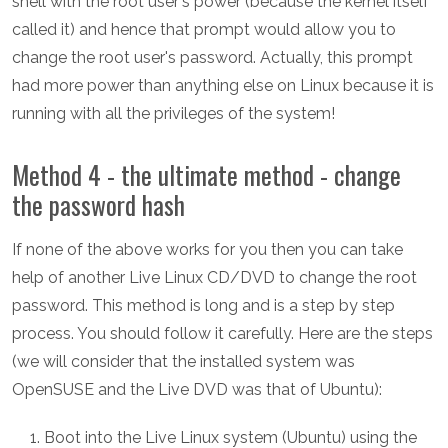
shell with the root user's power (because the kernel itself
called it) and hence that prompt would allow you to
change the root user's password. Actually, this prompt
had more power than anything else on Linux because it is
running with all the privileges of the system!
Method 4 - the ultimate method - change
the password hash
If none of the above works for you then you can take
help of another Live Linux CD/DVD to change the root
password. This method is long and is a step by step
process. You should follow it carefully. Here are the steps
(we will consider that the installed system was
OpenSUSE and the Live DVD was that of Ubuntu):
Boot into the Live Linux system (Ubuntu) using the