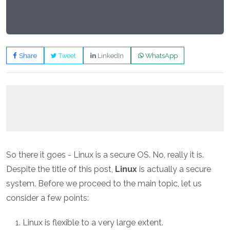
Share
Tweet
LinkedIn
WhatsApp
So there it goes - Linux is a secure OS. No, really it is.
Despite the title of this post,
Linux
is actually a secure
system. Before we proceed to the main topic, let us
consider a few points:
Linux is flexible to a very large extent.