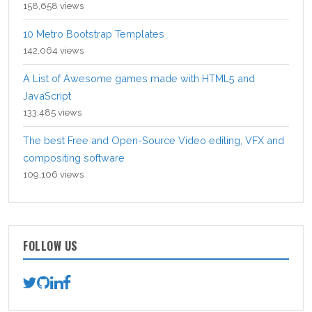
158,658 views
10 Metro Bootstrap Templates
142,064 views
A List of Awesome games made with HTML5 and
JavaScript
133,485 views
The best Free and Open-Source Video editing, VFX and
compositing software
109,106 views
FOLLOW US