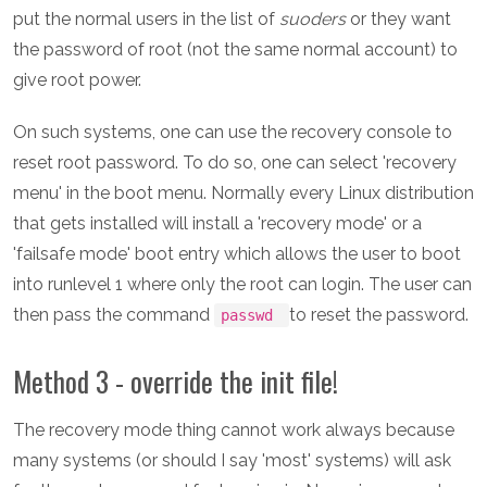
put the normal users in the list of
suoders
or they want
the password of root (not the same normal account) to
give root power.
On such systems, one can use the recovery console to
reset root password. To do so, one can select 'recovery
menu' in the boot menu. Normally every Linux distribution
that gets installed will install a 'recovery mode' or a
'failsafe mode' boot entry which allows the user to boot
into runlevel 1 where only the root can login. The user can
then pass the command
to reset the password.
passwd
Method 3 - override the init file!
The recovery mode thing cannot work always because
many systems (or should I say 'most' systems) will ask