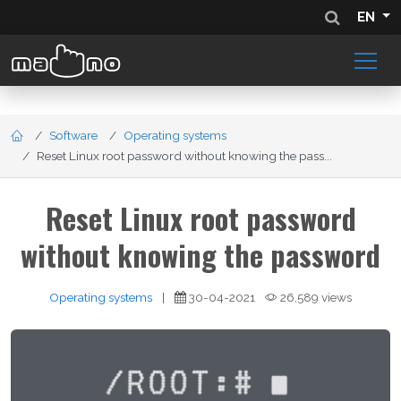
EN
Software
Operating systems
Reset Linux root password without knowing the pass...
Reset Linux root password
without knowing the password
Operating systems
|
30-04-2021
26,589 views