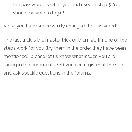
the password as what you had used in step 5. You
should be able to login!
Viola, you have successfully changed the password!
The last trick is the master trick of them all. If none of the
steps work for you (try them in the order they have been
mentioned), please let us know what issues you are
facing in the comments. OR you can register at the site
and ask specific questions in the forums.