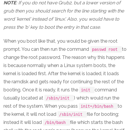
NOTE
: If you do not have Grub2, but a lower version of
grub then you should search for the line starting with the
word 'kernel' instead of 'linux'. Also, you would have to
press the 'b' key to boot the entry in that case.
When you boot like that, you would be given the root
prompt. You can then run the command
to
passwd root
change the root password. The reason why this happens
is because normally when a Linux system boots, the
kernel is loaded first. After the kernel is loaded, it loads
the ramdisk and gets ready for continuing the rest of the
booting. Once it is ready, it runs the
command
init
(usually located at
) which would run the
/sbin/init
rest of the system. When you pass
to
init=/bin/bash
the kernel, it will not load
file for booting;
/sbin/init
instead it will load
file which starts the bash
/bin/bash