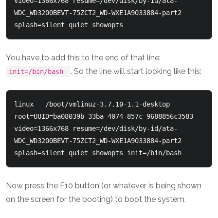
video=1366x768 resume=/dev/disk/by-id/ata-
WDC_WD3200BEVT-75ZCT2_WD-WXE1A9033884-part2 
You have to add this to the end of that line:
. So the line will start looking like this:
init=/bin/bash
linux   /boot/vmlinuz-3.7.10-1.1-desktop 
root=UUID=ba08039b-33ba-4074-857c-9688856c3583   
video=1366x768 resume=/dev/disk/by-id/ata-
WDC_WD3200BEVT-75ZCT2_WD-WXE1A9033884-part2 
Now press the F10 button (or whatever is being shown
on the screen for the booting) to boot the system.