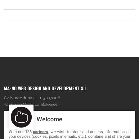
MA-NO WEB DESIGN AND DEVELOPMENT S.L.
C/ Nuredduna 22, 1-3, 07006
Palma de Mallorca, Baleares
Welcome
OUR COMPANY
With our 186
partners
, we wish to store and access information on
About
your devices (cookies, pixels in emails, etc.), combine and share your