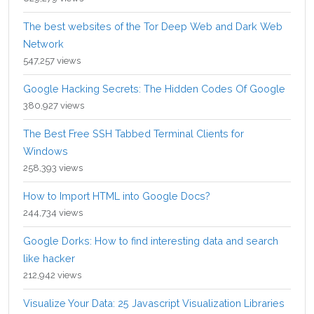
The best websites of the Tor Deep Web and Dark Web
Network
547,257 views
Google Hacking Secrets: The Hidden Codes Of Google
380,927 views
The Best Free SSH Tabbed Terminal Clients for
Windows
258,393 views
How to Import HTML into Google Docs?
244,734 views
Google Dorks: How to find interesting data and search
like hacker
212,942 views
Visualize Your Data: 25 Javascript Visualization Libraries