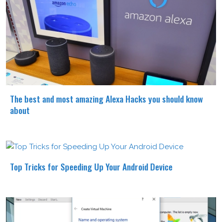
The best and most amazing Alexa Hacks you should know
about
Top Tricks for Speeding Up Your Android Device