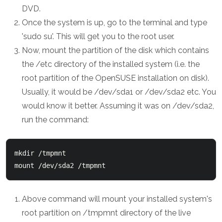
DVD.
Once the system is up, go to the terminal and type
'sudo su'. This will get you to the root user.
Now, mount the partition of the disk which contains
the /etc directory of the installed system (i.e. the
root partition of the OpenSUSE installation on disk).
Usually, it would be /dev/sda1 or /dev/sda2 etc. You
would know it better. Assuming it was on /dev/sda2,
run the command:
mkdir /tmpmnt

Above command will mount your installed system's
root partition on /tmpmnt directory of the live