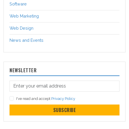
Software
Web Marketing
Web Design
News and Events
NEWSLETTER
I've read and accept
Privacy Policy
SUBSCRIBE