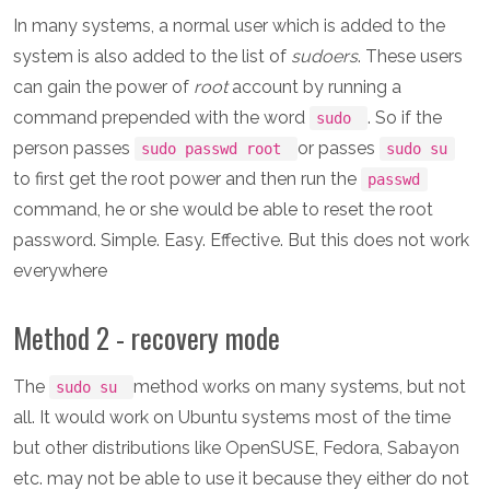
In many systems, a normal user which is added to the
system is also added to the list of
sudoers
. These users
can gain the power of
root
account by running a
command prepended with the word
. So if the
sudo
person passes
or passes
sudo passwd root
sudo su
to first get the root power and then run the
passwd
command, he or she would be able to reset the root
password. Simple. Easy. Effective. But this does not work
everywhere
Method 2 - recovery mode
The
method works on many systems, but not
sudo su
all. It would work on Ubuntu systems most of the time
but other distributions like OpenSUSE, Fedora, Sabayon
etc. may not be able to use it because they either do not