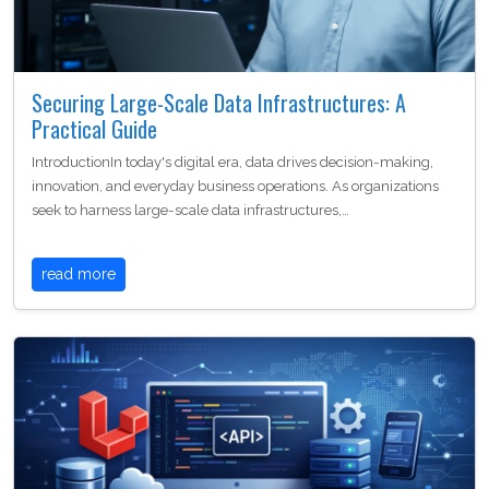
Securing Large-Scale Data Infrastructures: A
Practical Guide
IntroductionIn today's digital era, data drives decision-making,
innovation, and everyday business operations. As organizations
seek to harness large-scale data infrastructures,…
read more