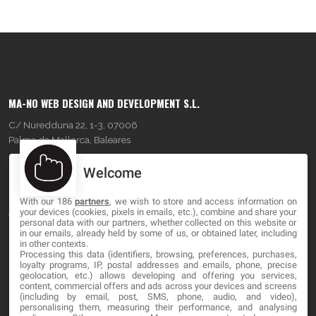
MA-NO WEB DESIGN AND DEVELOPMENT S.L.
C/ Nuredduna 22, 1-3, 07006
Palma de Mallorca, Baleares
Welcome
OUR COMPANY
With our 186
partners
, we wish to store and access information on
About
your devices (cookies, pixels in emails, etc.), combine and share your
personal data with our partners, whether collected on this website or
Blog
in our emails, already held by some of us, or obtained later, including
in other contexts.
Processing this data (identifiers, browsing, preferences, purchases,
Contact
loyalty programs, IP, postal addresses and emails, phone, precise
geolocation, etc.) allows developing and offering you services,
content, commercial offers and ads across your devices and screens
LEGAL
(including by email, post, SMS, phone, audio, and video),
personalising them, measuring their performance, and analysing