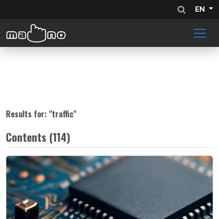
EN
Results for: "
traffic
"
Contents (114)