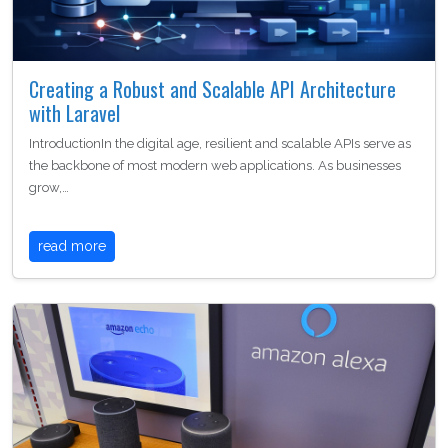
Creating a Robust and Scalable API Architecture
with Laravel
IntroductionIn the digital age, resilient and scalable APIs serve as
the backbone of most modern web applications. As businesses
grow,…
read more