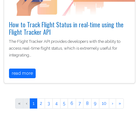
How to Track Flight Status in real-time using the
Flight Tracker API
The Flight Tracker API provides developers with the ability to
access real-time flight status, which is extremely useful for
integrating…
read more
«
‹
1
2
3
4
5
6
7
8
9
10
›
»