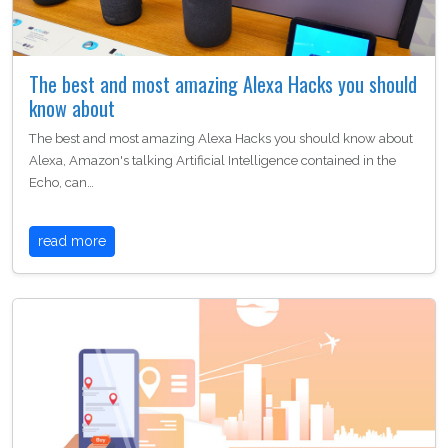
The best and most amazing Alexa Hacks you should
know about
The best and most amazing Alexa Hacks you should know about
Alexa, Amazon's talking Artificial Intelligence contained in the
Echo, can…
read more