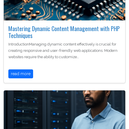
Mastering Dynamic Content Management with PHP
Techniques
IntroductionManaging dynamic content effectively is crucial for
creating responsive and user-friendly web applications. Modern
websites require the ability to customize…
read more