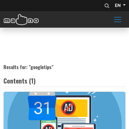
EN
Results for: "
googletips
"
Contents (1)