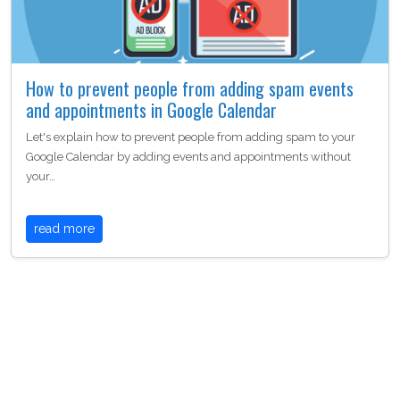
How to prevent people from adding spam events
and appointments in Google Calendar
Let's explain how to prevent people from adding spam to your
Google Calendar by adding events and appointments without
your…
read more