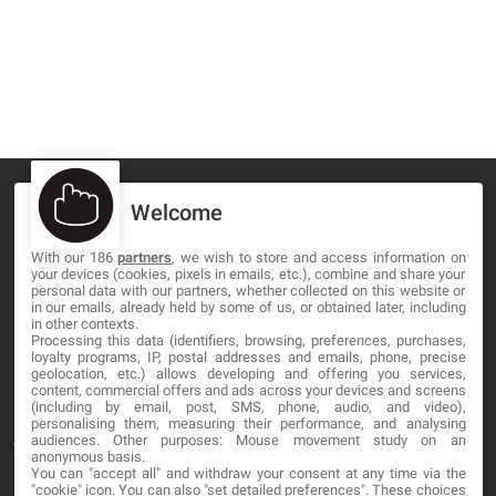
Welcome
With our 186
partners
, we wish to store and access information on
MA-NO WEB DESIGN AND DEVELOPMENT S.L.
your devices (cookies, pixels in emails, etc.), combine and share your
personal data with our partners, whether collected on this website or
C/ Nuredduna 22, 1-3, 07006
in our emails, already held by some of us, or obtained later, including
in other contexts.
Palma de Mallorca, Baleares
Processing this data (identifiers, browsing, preferences, purchases,
loyalty programs, IP, postal addresses and emails, phone, precise
geolocation, etc.) allows developing and offering you services,
OUR COMPANY
content, commercial offers and ads across your devices and screens
(including by email, post, SMS, phone, audio, and video),
personalising them, measuring their performance, and analysing
About
audiences. Other purposes: Mouse movement study on an
anonymous basis.
You can "accept all" and withdraw your consent at any time via the
Blog
"cookie" icon
. You can also "set detailed preferences". These choices