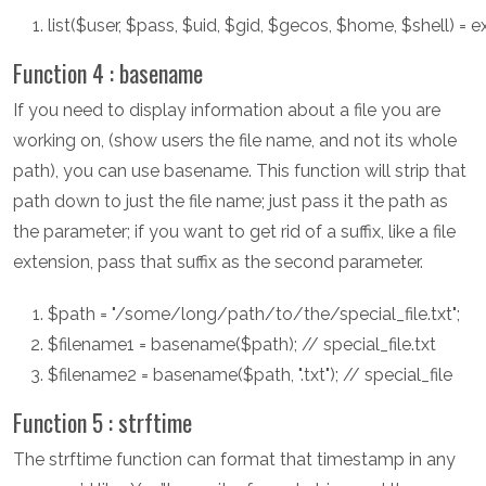
list($user, $pass, $uid, $gid, $gecos, $home, $shell) = e
Function 4 : basename
If you need to display information about a file you are
working on, (show users the file name, and not its whole
path), you can use basename. This function will strip that
path down to just the file name; just pass it the path as
the parameter; if you want to get rid of a suffix, like a file
extension, pass that suffix as the second parameter.
$path = "/some/long/path/to/the/special_file.txt";
$filename1 = basename($path); // special_file.txt
$filename2 = basename($path, ".txt"); // special_file
Function 5 : strftime
The strftime function can format that timestamp in any