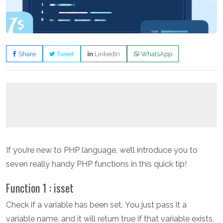
Share
Tweet
LinkedIn
WhatsApp
If you’re new to PHP language, we’ll introduce you to
seven really handy PHP functions in this quick tip!
Function 1 : isset
Check if a variable has been set. You just pass it a
variable name, and it will return true if that variable exists,