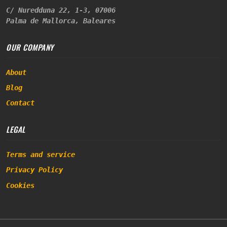
C/ Nuredduna 22, 1-3, 07006
Palma de Mallorca, Baleares
OUR COMPANY
About
Blog
Contact
LEGAL
Terms and service
Privacy Policy
Cookies