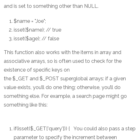
and is set to something other than NULL.
$name = "Joe";
isset($name); // true
isset($age); // false
This function also works with the items in array and
associative arrays, so is often used to check for the
existence of specific keys on
the $_GET and $_POST superglobal arrays: if a given
value exists, you’ll do one thing; otherwise, you’ll do
something else. For example, a search page might go
something like this:
if(isset($_GET['query'])) { You could also pass a step
parameter to specify the increment between