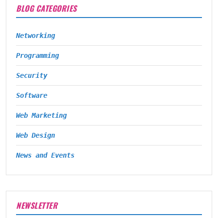
BLOG CATEGORIES
Networking
Programming
Security
Software
Web Marketing
Web Design
News and Events
NEWSLETTER