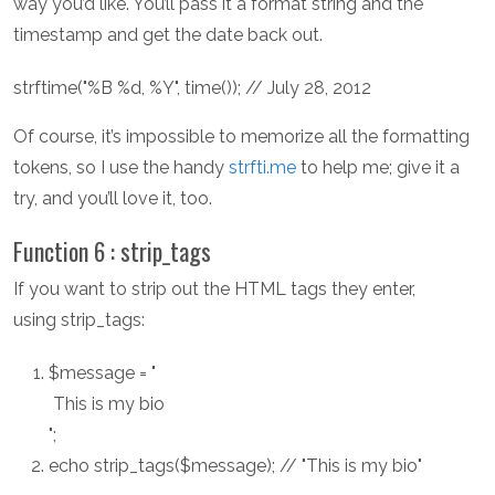
way you’d like. You’ll pass it a format string and the
timestamp and get the date back out.
strftime("%B %d, %Y", time()); // July 28, 2012
Of course, it’s impossible to memorize all the formatting
tokens, so I use the handy
strfti.me
to help me; give it a
try, and you’ll love it, too.
Function 6 : strip_tags
If you want to strip out the HTML tags they enter,
using strip_tags:
$message = "
This is my bio
";
echo strip_tags($message); // "This is my bio"