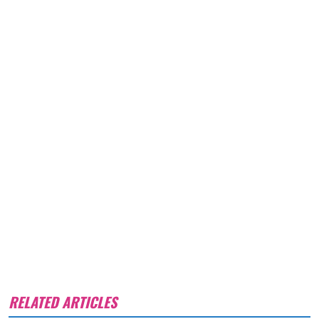
RELATED ARTICLES