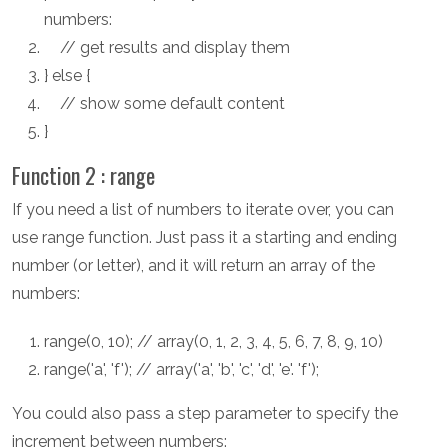
numbers:
// get results and display them
} else {
// show some default content
}
Function 2 : range
If you need a list of numbers to iterate over, you can
use range function. Just pass it a starting and ending
number (or letter), and it will return an array of the
numbers:
range(0, 10); // array(0, 1, 2, 3, 4, 5, 6, 7, 8, 9, 10)
range('a', 'f'); // array('a', 'b', 'c', 'd', 'e'. 'f');
You could also pass a step parameter to specify the
increment between numbers: