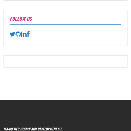
FOLLOW US
MA-NO WEB DESIGN AND DEVELOPMENT S.L.