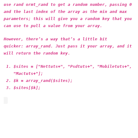
use rand ormt_rand to get a random number, passing 0
and the last index of the array as the min and max
parameters; this will give you a random key that you
can use to pull a value from your array.
However, there’s a way that’s a little bit
quicker: array_rand. Just pass it your array, and it
will return the random key.
$sites = ["Nettuts+", "Psdtuts+", "Mobiletuts+",
"Mactuts+"];
$k = array_rand($sites);
$sites[$k];