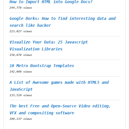
How to Import HTML into Google Docs?
244,778 views
Google Dorks: How to find interesting data and
search like hacker
213,027 views
Visualize Your Data: 25 Javascript
Visualization Libraries
158,678 views
10 Metro Bootstrap Templates
142,086 views
A List of Awesome games made with HTML5 and
JavaScript
133,510 views
The best Free and Open-Source Video editing,
VFX and compositing software
109,137 views