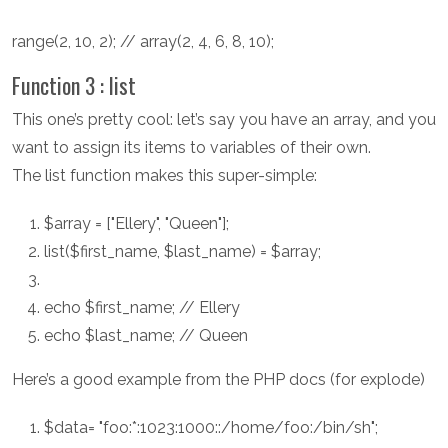
range(2, 10, 2); // array(2, 4, 6, 8, 10);
Function 3 : list
This one’s pretty cool: let’s say you have an array, and you
want to assign its items to variables of their own.
The list function makes this super-simple:
$array = ["Ellery", "Queen"];
list($first_name, $last_name) = $array;
echo $first_name; // Ellery
echo $last_name; // Queen
Here’s a good example from the PHP docs (for explode)
$data= "foo:*:1023:1000::/home/foo:/bin/sh";