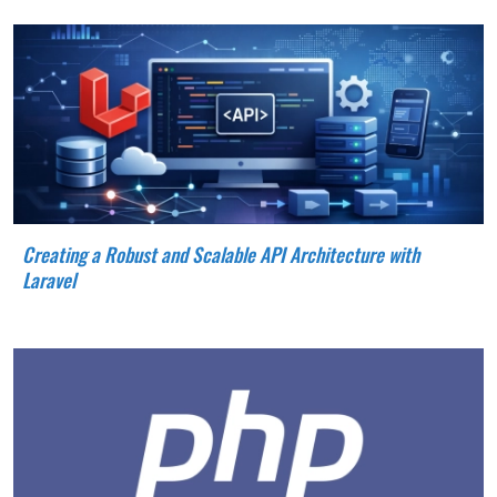
Creating a Robust and Scalable API Architecture with
Laravel