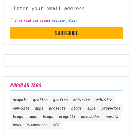
I've read and accept
Privacy Policy
SUBSCRIBE
POPULAR TAGS
graphic
grafica
grafica
Web-Site
Web-Site
Web-Site
apps
projects
blogs
apps
proyectos
blogs
apps
blogs
progetti
novedades
novità
news
e-commerce
SEO