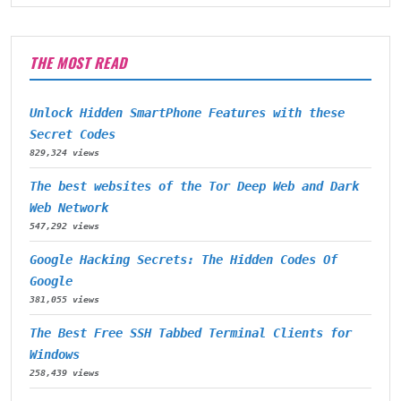
THE MOST READ
Unlock Hidden SmartPhone Features with these
Secret Codes
829,324 views
The best websites of the Tor Deep Web and Dark
Web Network
547,292 views
Google Hacking Secrets: The Hidden Codes Of
Google
381,055 views
The Best Free SSH Tabbed Terminal Clients for
Windows
258,439 views