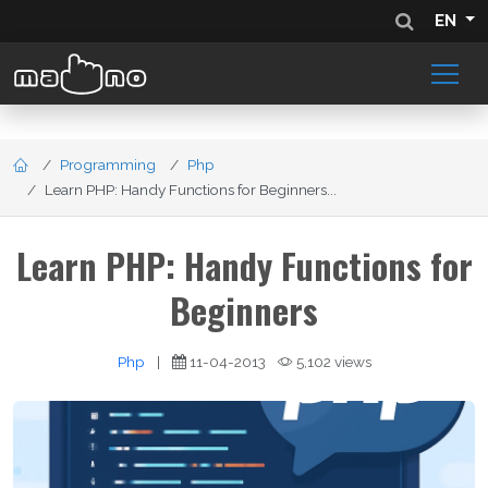
EN
Programming
Php
Learn PHP: Handy Functions for Beginners...
Learn PHP: Handy Functions for
Beginners
Php
|
11-04-2013
5,102 views