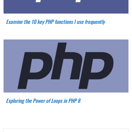
Examine the 10 key PHP functions I use frequently
Exploring the Power of Loops in PHP 8