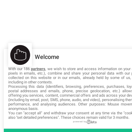
Welcome
With our 186
partners
, we wish to store and access information on your 
pixels in emails, etc.), combine and share your personal data with our 
collected on this website or in our emails, already held by some of us, 
including in other contexts.
Processing this data (identifiers, browsing, preferences, purchases, loy
postal addresses and emails, phone, precise geolocation, etc.) allo
offering you services, content, commercial offers and ads across your d
(including by email, post, SMS, phone, audio, and video), personalising the
performance, and analysing audiences. Other purposes: Mouse move
anonymous basis.
You can "accept all" and withdraw your consent at any time via the "cook
also "set detailed preferences". These choices remain valid for 3 months.
powered by