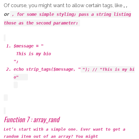
Of course, you might want to allow certain tags, like
,
,
or
, for some simple styling; pass a string listing
those as the second parameter:
$message = "
This is
my
bio
";
echo strip_tags($message, "
"); // "This is
my
bi
o"
Function 7 : array_rand
Let’s start with a simple one. Ever want to get a
random item out of an array? You might