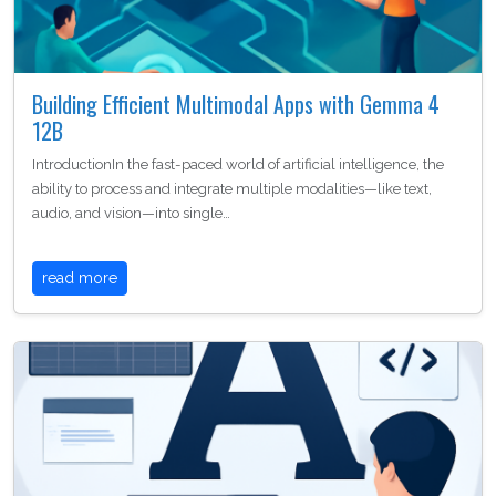
Building Efficient Multimodal Apps with Gemma 4
12B
IntroductionIn the fast-paced world of artificial intelligence, the
ability to process and integrate multiple modalities—like text,
audio, and vision—into single…
read more