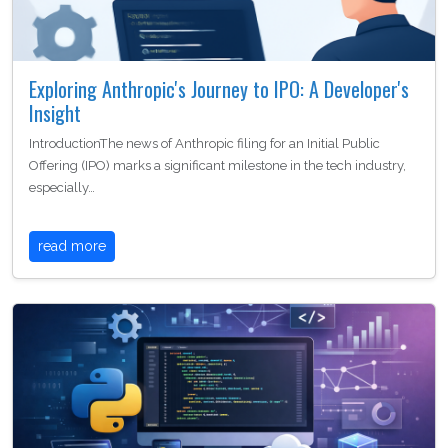
Exploring Anthropic's Journey to IPO: A Developer's
Insight
IntroductionThe news of Anthropic filing for an Initial Public
Offering (IPO) marks a significant milestone in the tech industry,
especially…
read more