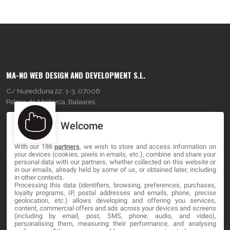
MA-NO WEB DESIGN AND DEVELOPMENT S.L.
C/ Nuredduna 22, 1-3, 07006
Palma de Mallorca, Baleares
Welcome
OUR COMPANY
With our 186
partners
, we wish to store and access information on
About
your devices (cookies, pixels in emails, etc.), combine and share your
personal data with our partners, whether collected on this website or
Blog
in our emails, already held by some of us, or obtained later, including
in other contexts.
Processing this data (identifiers, browsing, preferences, purchases,
Contact
loyalty programs, IP, postal addresses and emails, phone, precise
geolocation, etc.) allows developing and offering you services,
content, commercial offers and ads across your devices and screens
LEGAL
(including by email, post, SMS, phone, audio, and video),
personalising them, measuring their performance, and analysing