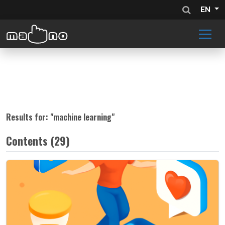
EN
Results for: "
machine learning
"
Contents (29)