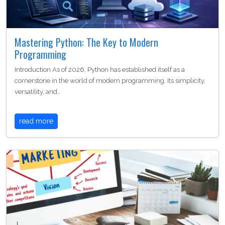
Mastering Python: The Key to Modern
Programming
Introduction As of 2026, Python has established itself as a
cornerstone in the world of modern programming. Its simplicity,
versatility, and…
read more