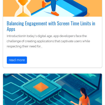
Balancing Engagement with Screen Time Limits in
Apps
IntroductionIn today's digital age, app developers face the
challenge of creating applications that captivate users while
respecting their need for…
read more