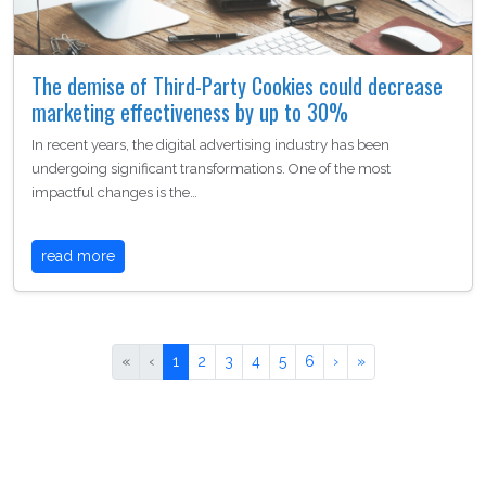
The demise of Third-Party Cookies could decrease
marketing effectiveness by up to 30%
In recent years, the digital advertising industry has been
undergoing significant transformations. One of the most
impactful changes is the…
read more
«
‹
1
2
3
4
5
6
›
»