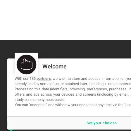
Welcome
MA-NO WEB DESIGN AND DEVELOPMENT S.L.
C/ Nuredduna 22, 1-3, 07006
With our 186
partners
, we wish to store and access information on you
already held by some of us, or obtained later, including in other context
Palma de Mallorca, Baleares
Processing this data (identifiers, browsing, preferences, purchases, 
offers and ads across your devices and screens (including by email
study on an anonymous basis.
You can "accept all" and withdraw your consent at any time via the "coo
Set your choices