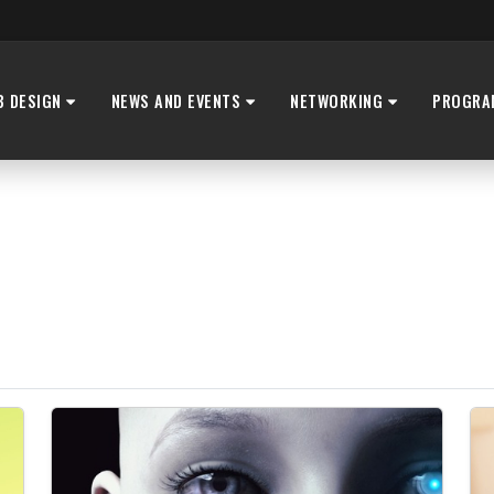
B DESIGN
NEWS AND EVENTS
NETWORKING
PROGRA