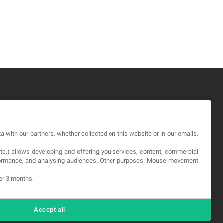
GAL
a with our partners, whether collected on this website or in our emails,
rms and service
etc.) allows developing and offering you services, content, commercial
vacy Policy
erformance, and analysing audiences. Other purposes: Mouse movement
okies
for 3 months.
Accept all