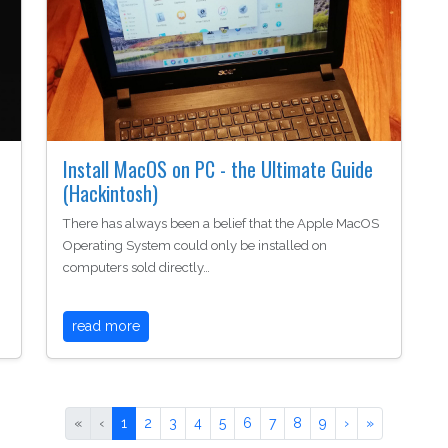
Install MacOS on PC - the Ultimate Guide
(Hackintosh)
There has always been a belief that the Apple MacOS
Operating System could only be installed on
computers sold directly…
read more
«
‹
1
2
3
4
5
6
7
8
9
›
»