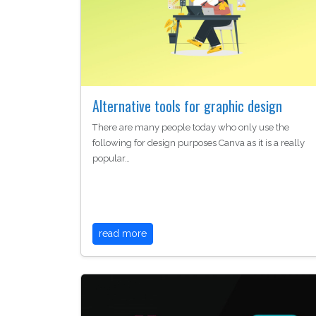
Alternative tools for graphic design
There are many people today who only use the
following for design purposes Canva as it is a really
popular…
read more