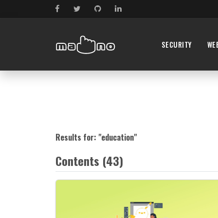
SECURITY
WE
Results for: "
education
"
Contents (43)