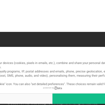
OUR COMPANY
LE
r devices (cookies, pixels in emails, etc.), combine and share your personal dat
About
Te
s.
loyalty programs, IP, postal addresses and emails, phone, precise geolocation, 
Blog
Pri
, post, SMS, phone, audio, and video), personalising them, measuring their p
Contact
Co
kie" icon
. You can also "set detailed preferences". These choices remain valid 
powered by
© 2026 MA-NO Web Design & Development. All rights reserved.