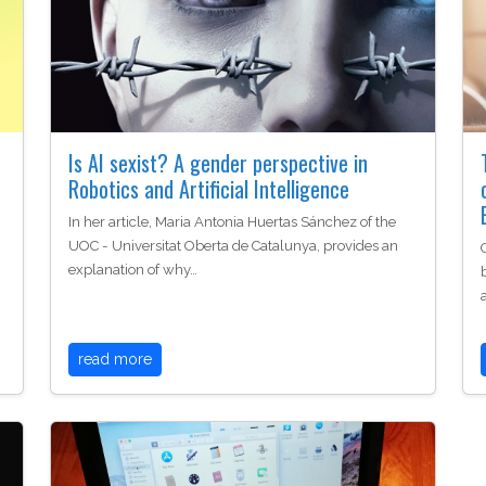
Is AI sexist? A gender perspective in
Robotics and Artificial Intelligence
In her article, Maria Antonia Huertas Sánchez of the
UOC - Universitat Oberta de Catalunya, provides an
explanation of why…
read more