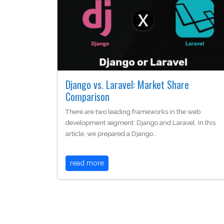
Django vs. Laravel: Market Share
Comparison
There are two leading frameworks in the web
development segment: Django and Laravel. In this
article, we prepared a Django…
read more