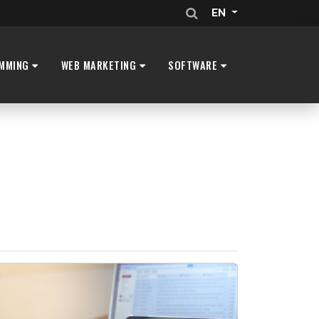
EN
MMING
WEB MARKETING
SOFTWARE