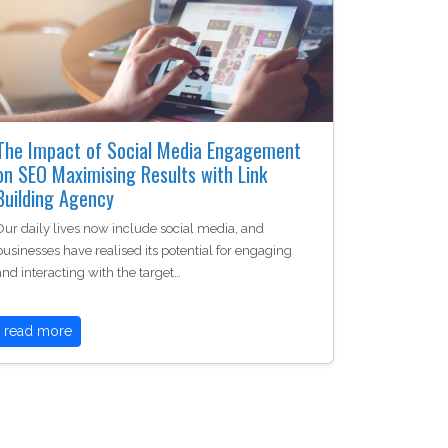
The Impact of Social Media Engagement
on SEO Maximising Results with Link
Building Agency
Our daily lives now include social media, and
businesses have realised its potential for engaging
and interacting with the target…
read more