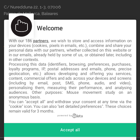
C/ Nuredduna 22, 1-3, 07006
Palma de Mallorca, Baleares
Welcome
OUR COMPANY
With our 186
partners
, we wish to store and access information on
About
your devices (cookies, pixels in emails, etc.), combine and share your
personal data with our partners, whether collected on this website or
Blog
in our emails, already held by some of us, or obtained later, including
in other contexts.
Processing this data (identifiers, browsing, preferences, purchases,
Contact
loyalty programs, IP, postal addresses and emails, phone, precise
geolocation, etc.) allows developing and offering you services,
content, commercial offers and ads across your devices and screens
LEGAL
(including by email, post, SMS, phone, audio, and video),
personalising them, measuring their performance, and analysing
audiences. Other purposes: Mouse movement study on an
Terms and service
anonymous basis.
You can "accept all" and withdraw your consent at any time via the
Privacy Policy
"cookie" icon
. You can also "set detailed preferences". These choices
remain valid for 3 months.
Cookies
powered by
Accept all