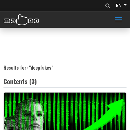
EN
Results for: "
deepfakes
"
Contents (3)