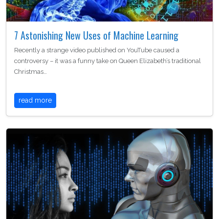
7 Astonishing New Uses of Machine Learning
Recently a strange video published on YouTube caused a
controversy – it was a funny take on Queen Elizabeth’s traditional
Christmas…
read more