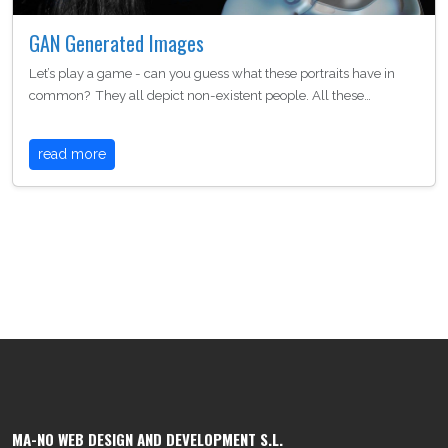
GAN Generated Images
Let’s play a game - can you guess what these portraits have in
common? They all depict non-existent people. All these…
read more
MA-NO WEB DESIGN AND DEVELOPMENT S.L.