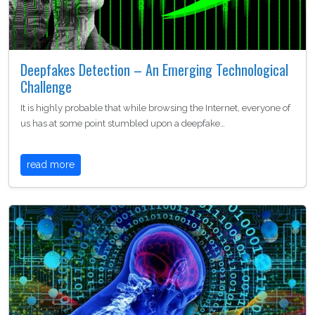
Deepfakes Detection – An Emerging Technological
Challenge
It is highly probable that while browsing the Internet, everyone of
us has at some point stumbled upon a deepfake…
read more