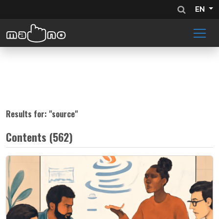
EN
Results for: "
source
"
Contents (562)