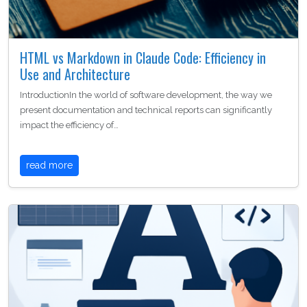
HTML vs Markdown in Claude Code: Efficiency in
Use and Architecture
IntroductionIn the world of software development, the way we
present documentation and technical reports can significantly
impact the efficiency of…
read more