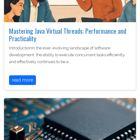
Mastering Java Virtual Threads: Performance and
Practicality
IntroductionIn the ever-evolving landscape of software
development, the ability to execute concurrent tasks efficiently
and effectively continues to be a…
read more