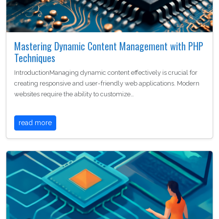
Mastering Dynamic Content Management with PHP
Techniques
IntroductionManaging dynamic content effectively is crucial for
creating responsive and user-friendly web applications. Modern
websites require the ability to customize…
read more