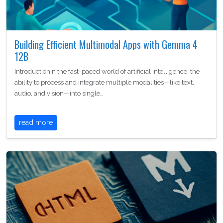
Building Efficient Multimodal Apps with Gemma 4
12B
IntroductionIn the fast-paced world of artificial intelligence, the
ability to process and integrate multiple modalities—like text,
audio, and vision—into single…
read more