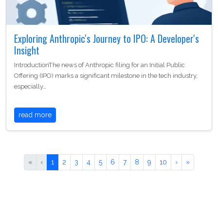
Exploring Anthropic's Journey to IPO: A Developer's
Insight
IntroductionThe news of Anthropic filing for an Initial Public
Offering (IPO) marks a significant milestone in the tech industry,
especially…
read more
«
‹
1
2
3
4
5
6
7
8
9
10
›
»