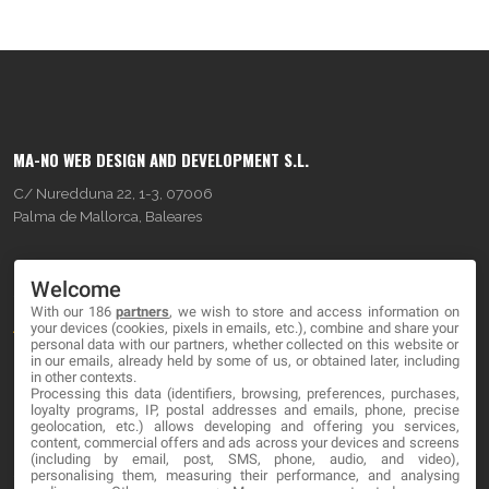
MA-NO WEB DESIGN AND DEVELOPMENT S.L.
C/ Nuredduna 22, 1-3, 07006
Palma de Mallorca, Baleares
OUR COMPANY
Welcome
With our 186
partners
, we wish to store and access information on
About
your devices (cookies, pixels in emails, etc.), combine and share your
personal data with our partners, whether collected on this website or
Blog
in our emails, already held by some of us, or obtained later, including
in other contexts.
Processing this data (identifiers, browsing, preferences, purchases,
Contact
loyalty programs, IP, postal addresses and emails, phone, precise
geolocation, etc.) allows developing and offering you services,
content, commercial offers and ads across your devices and screens
LEGAL
(including by email, post, SMS, phone, audio, and video),
personalising them, measuring their performance, and analysing