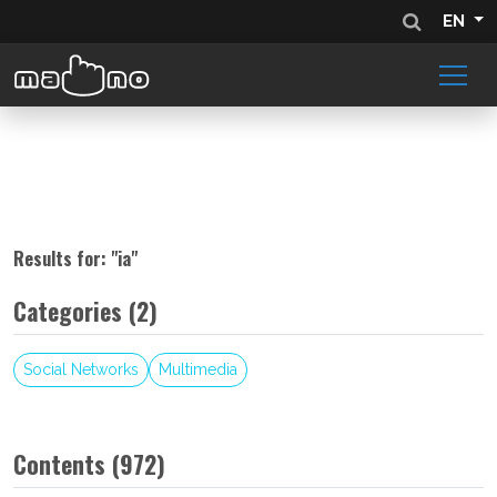
EN
Results for: "
ia
"
Categories (2)
Social Networks
Multimedia
Contents (972)