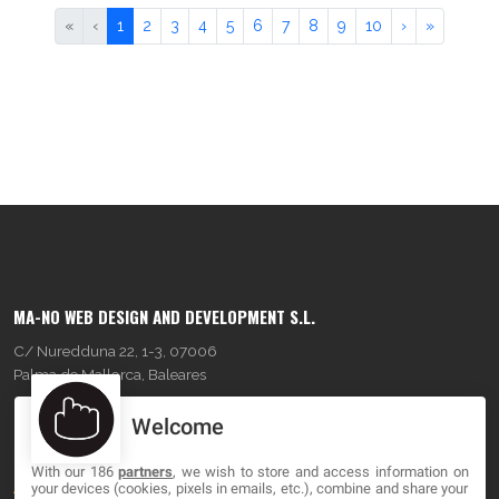
«
‹
1
2
3
4
5
6
7
8
9
10
›
»
MA-NO WEB DESIGN AND DEVELOPMENT S.L.
C/ Nuredduna 22, 1-3, 07006
Palma de Mallorca, Baleares
Welcome
OUR COMPANY
With our 186
partners
, we wish to store and access information on
About
your devices (cookies, pixels in emails, etc.), combine and share your