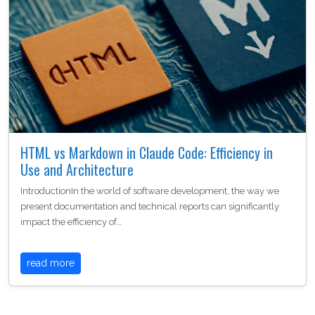
HTML vs Markdown in Claude Code: Efficiency in
Use and Architecture
IntroductionIn the world of software development, the way we
present documentation and technical reports can significantly
impact the efficiency of…
read more