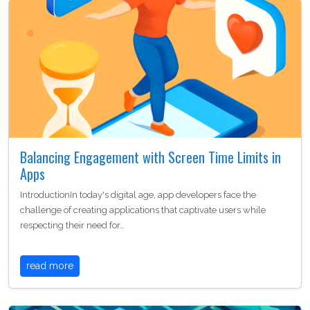
Balancing Engagement with Screen Time Limits in
Apps
IntroductionIn today's digital age, app developers face the
challenge of creating applications that captivate users while
respecting their need for…
read more