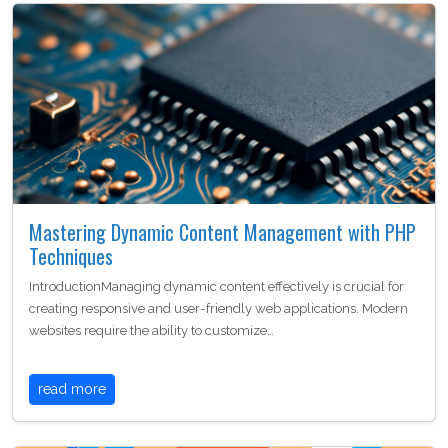
Mastering Dynamic Content Management with PHP
Techniques
IntroductionManaging dynamic content effectively is crucial for
creating responsive and user-friendly web applications. Modern
websites require the ability to customize…
read more