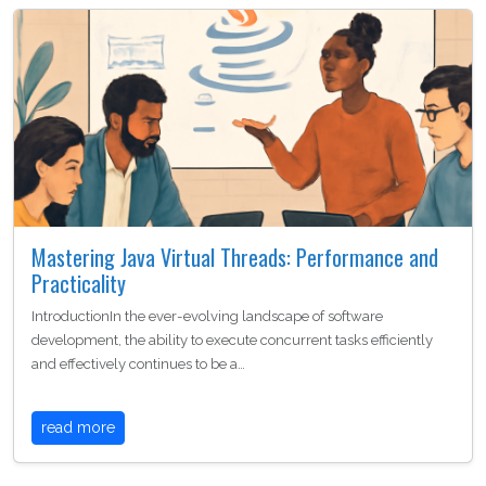
Mastering Java Virtual Threads: Performance and
Practicality
IntroductionIn the ever-evolving landscape of software
development, the ability to execute concurrent tasks efficiently
and effectively continues to be a…
read more