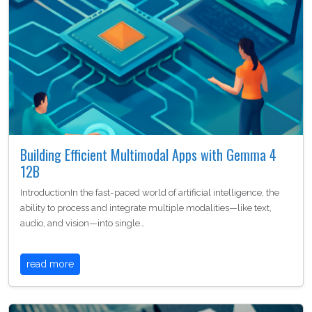
Building Efficient Multimodal Apps with Gemma 4
12B
IntroductionIn the fast-paced world of artificial intelligence, the
ability to process and integrate multiple modalities—like text,
audio, and vision—into single…
read more