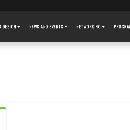
B DESIGN
NEWS AND EVENTS
NETWORKING
PROGRA