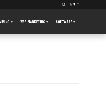
EN
MMING
WEB MARKETING
SOFTWARE