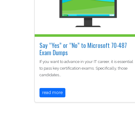
Say “Yes” or “No” to Microsoft 70-487
Exam Dumps
If you want to advance in your IT career, it is essential
to pass key certification exams. Specifically, those
candidates…
read more