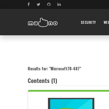
SECURITY
WE
Results for: "
Microsoft70-487
"
Contents (1)