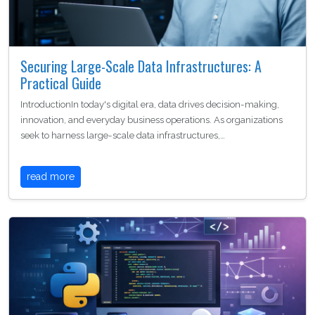
Securing Large-Scale Data Infrastructures: A
Practical Guide
IntroductionIn today's digital era, data drives decision-making,
innovation, and everyday business operations. As organizations
seek to harness large-scale data infrastructures,…
read more