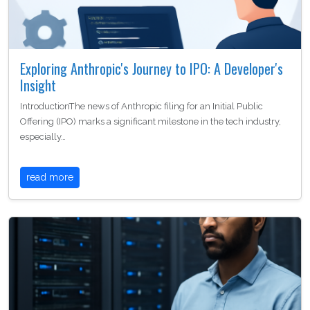
Exploring Anthropic's Journey to IPO: A Developer's
Insight
IntroductionThe news of Anthropic filing for an Initial Public
Offering (IPO) marks a significant milestone in the tech industry,
especially…
read more