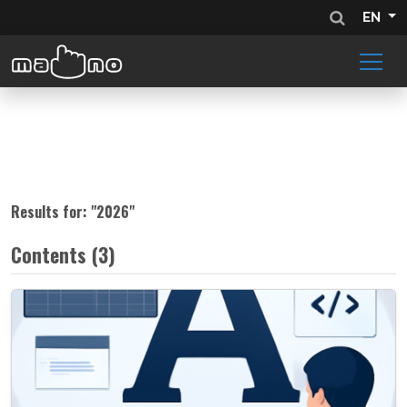
EN
Results for: "
2026
"
Contents (3)