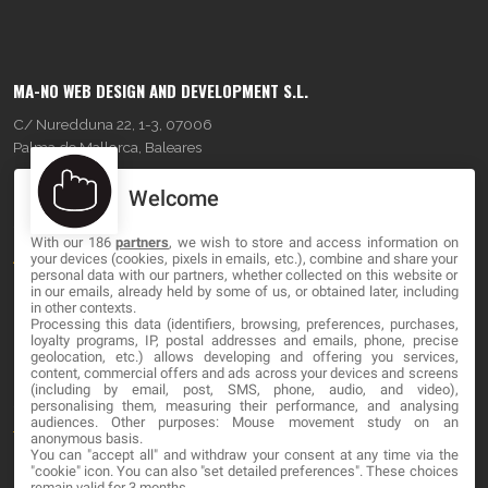
MA-NO WEB DESIGN AND DEVELOPMENT S.L.
C/ Nuredduna 22, 1-3, 07006
Palma de Mallorca, Baleares
Welcome
OUR COMPANY
With our 186
partners
, we wish to store and access information on
About
your devices (cookies, pixels in emails, etc.), combine and share your
personal data with our partners, whether collected on this website or
Blog
in our emails, already held by some of us, or obtained later, including
in other contexts.
Processing this data (identifiers, browsing, preferences, purchases,
Contact
loyalty programs, IP, postal addresses and emails, phone, precise
geolocation, etc.) allows developing and offering you services,
content, commercial offers and ads across your devices and screens
LEGAL
(including by email, post, SMS, phone, audio, and video),
personalising them, measuring their performance, and analysing
audiences. Other purposes: Mouse movement study on an
Terms and service
anonymous basis.
You can "accept all" and withdraw your consent at any time via the
Privacy Policy
"cookie" icon
. You can also "set detailed preferences". These choices
remain valid for 3 months.