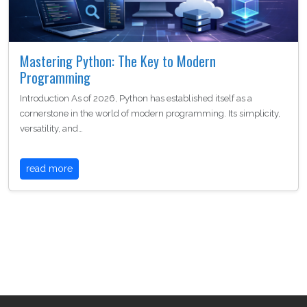
Mastering Python: The Key to Modern
Programming
Introduction As of 2026, Python has established itself as a
cornerstone in the world of modern programming. Its simplicity,
versatility, and…
read more