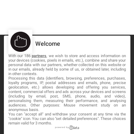
Welcome
With our 186
partners
, we wish to store and access information on
your devices (cookies, pixels in emails, etc.), combine and share your
MA-NO WEB DESIGN AND DEVELOPMENT S.L.
personal data with our partners, whether collected on this website or
in our emails, already held by some of us, or obtained later, including
in other contexts.
C/ Nuredduna 22, 1-3, 07006
Processing this data (identifiers, browsing, preferences, purchases,
Palma de Mallorca, Baleares
loyalty programs, IP, postal addresses and emails, phone, precise
geolocation, etc.) allows developing and offering you services,
content, commercial offers and ads across your devices and screens
OUR COMPANY
(including by email, post, SMS, phone, audio, and video),
personalising them, measuring their performance, and analysing
audiences. Other purposes: Mouse movement study on an
anonymous basis.
About
You can "accept all" and withdraw your consent at any time via the
"cookie" icon
. You can also "set detailed preferences". These choices
Blog
remain valid for 3 months.
powered by
Contact