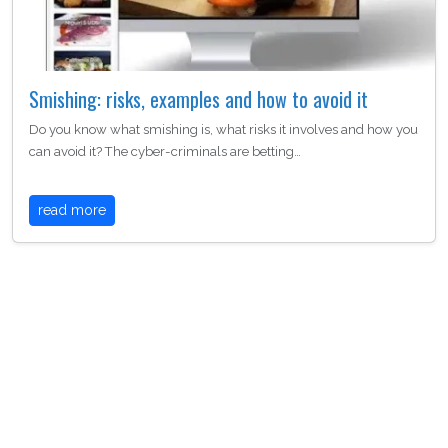
Smishing: risks, examples and how to avoid it
Do you know what smishing is, what risks it involves and how you
can avoid it? The cyber-criminals are betting…
read more