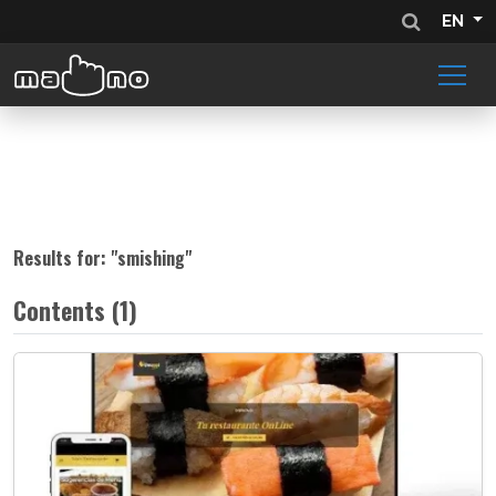
EN
Results for: "
smishing
"
Contents (1)