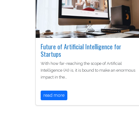
Future of Artificial Intelligence for
Startups
With how far-reaching the scope of Artificial
Intelligence (AI) is, it is bound to make an enormous
impact in the…
read more