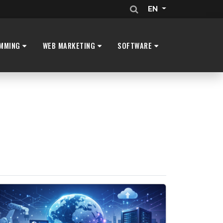
EN
MMING
WEB MARKETING
SOFTWARE