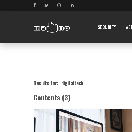
SECURITY
WE
Results for: "
digitaltech
"
Contents (3)