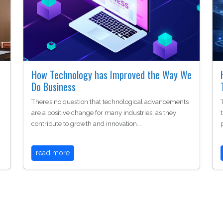
How Technology has Improved the Way We
Do Business
There’s no question that technological advancements
are a positive change for many industries, as they
contribute to growth and innovation.…
read more