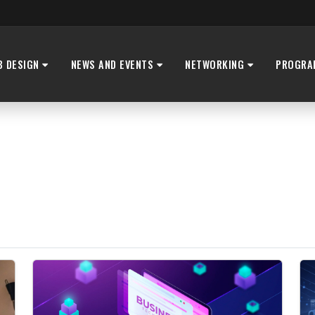
B DESIGN
NEWS AND EVENTS
NETWORKING
PROGRA