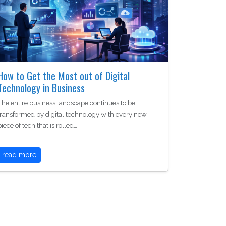
How to Get the Most out of Digital
Technology in Business
The entire business landscape continues to be
transformed by digital technology with every new
piece of tech that is rolled…
read more