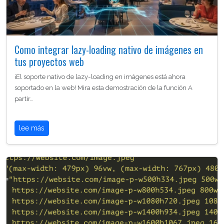
Como integrar lazy-loading nativo de imágenes en
tus proyectos web
¡El soporte nativo de lazy-loading en imágenes está ahora
soportado en la web! Mira esta demostración de la función A
partir…
lee más