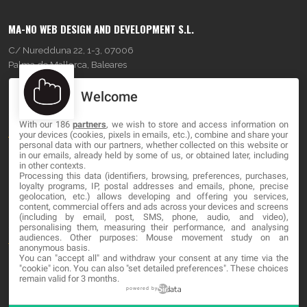
MA-NO WEB DESIGN AND DEVELOPMENT S.L.
C/ Nuredduna 22, 1-3, 07006
Palma de Mallorca, Baleares
Welcome
OUR COMPANY
With our 186
partners
, we wish to store and access information on
About
your devices (cookies, pixels in emails, etc.), combine and share your
personal data with our partners, whether collected on this website or
Blog
in our emails, already held by some of us, or obtained later, including
in other contexts.
Processing this data (identifiers, browsing, preferences, purchases,
Contact
loyalty programs, IP, postal addresses and emails, phone, precise
geolocation, etc.) allows developing and offering you services,
content, commercial offers and ads across your devices and screens
LEGAL
(including by email, post, SMS, phone, audio, and video),
personalising them, measuring their performance, and analysing
audiences. Other purposes: Mouse movement study on an
Terminos y Condiciones
anonymous basis.
You can "accept all" and withdraw your consent at any time via the
Política de Privacidad
"cookie" icon
. You can also "set detailed preferences". These choices
remain valid for 3 months.
Cookies
powered by