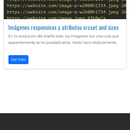
Imágenes responsivas y atributos srcset and sizes
En la revolución del diseño web, las imágenes son una cosa que
aparentemente se ha quedado atrás. Hasta hace relativamente…
lee más