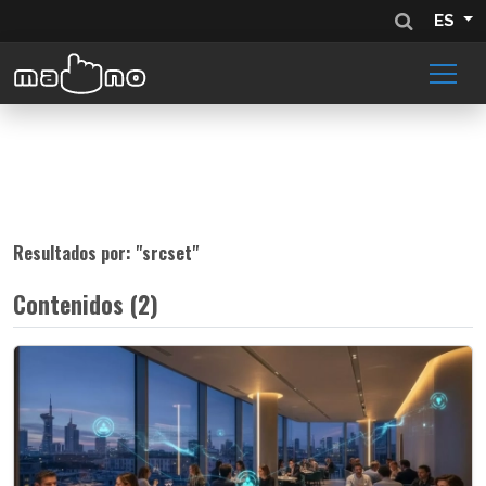
ES
Resultados por: "
srcset
"
Contenidos (2)