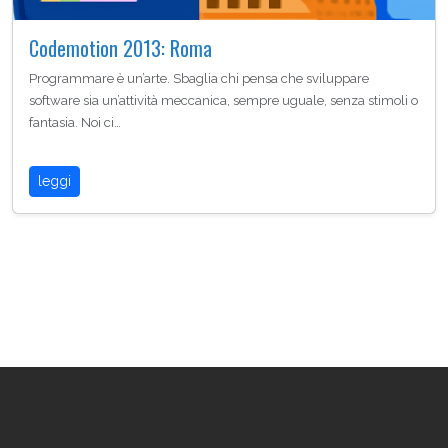
Codemotion 2013: Roma
Programmare è un’arte. Sbaglia chi pensa che sviluppare
software sia un’attività meccanica, sempre uguale, senza stimoli o
fantasia. Noi ci…
leggi