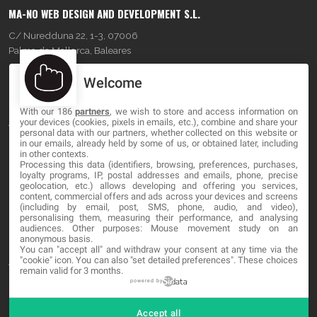
MA-NO WEB DESIGN AND DEVELOPMENT S.L.
C/ Nuredduna 22, 1-3, 07006
Palma de Mallorca, Baleares
Welcome
OUR COMPANY
With our 186
partners
, we wish to store and access information on
About
your devices (cookies, pixels in emails, etc.), combine and share your
personal data with our partners, whether collected on this website or
in our emails, already held by some of us, or obtained later, including
Blog
in other contexts.
Processing this data (identifiers, browsing, preferences, purchases,
Contact
loyalty programs, IP, postal addresses and emails, phone, precise
geolocation, etc.) allows developing and offering you services,
content, commercial offers and ads across your devices and screens
LEGAL
(including by email, post, SMS, phone, audio, and video),
personalising them, measuring their performance, and analysing
audiences. Other purposes: Mouse movement study on an
Cookies
anonymous basis.
You can "accept all" and withdraw your consent at any time via the
"cookie" icon
. You can also "set detailed preferences". These choices
Avviso Legale
remain valid for 3 months.
Politica sulla privacy
powered by
Accept all