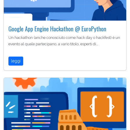
Google App Engine Hackathon @ EuroPython
Un hackathon (anche conosciuto come hack day o hackfest) è un
evento al quale partecipano, a vario titolo, esperti di…
leggi