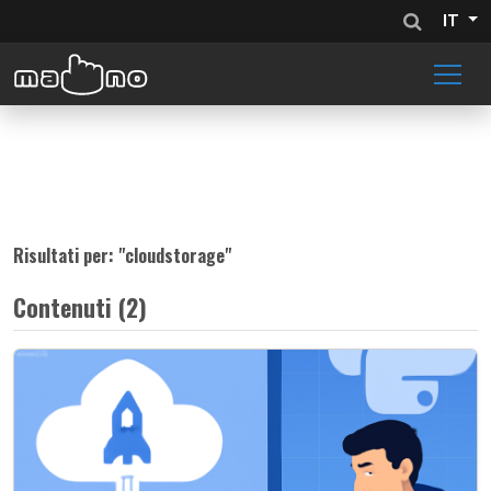
IT
Risultati per: "
cloudstorage
"
Contenuti (2)