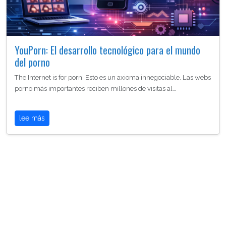
YouPorn: El desarrollo tecnológico para el mundo
del porno
The Internet is for porn. Esto es un axioma innegociable. Las webs
porno más importantes reciben millones de visitas al…
lee más