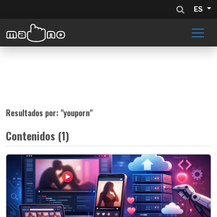
ES
Resultados por: "
youporn
"
Contenidos (1)