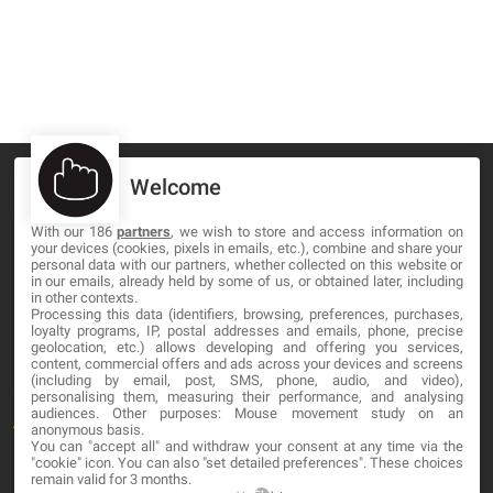
Welcome
With our 186
partners
, we wish to store and access information on
your devices (cookies, pixels in emails, etc.), combine and share your
MA-NO WEB DESIGN AND DEVELOPMENT S.L.
personal data with our partners, whether collected on this website or
in our emails, already held by some of us, or obtained later, including
C/ Nuredduna 22, 1-3, 07006
in other contexts.
Palma de Mallorca, Baleares
Processing this data (identifiers, browsing, preferences, purchases,
loyalty programs, IP, postal addresses and emails, phone, precise
geolocation, etc.) allows developing and offering you services,
content, commercial offers and ads across your devices and screens
OUR COMPANY
(including by email, post, SMS, phone, audio, and video),
personalising them, measuring their performance, and analysing
audiences. Other purposes: Mouse movement study on an
About
anonymous basis.
You can "accept all" and withdraw your consent at any time via the
Blog
"cookie" icon
. You can also "set detailed preferences". These choices
remain valid for 3 months.
Contact