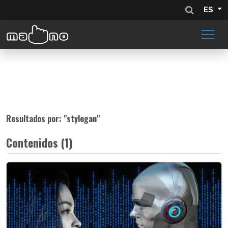
ES
Resultados por: "
stylegan
"
Contenidos (1)