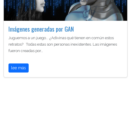
Imágenes generadas por GAN
Juguemos a un juego... ¿Adivinas qué tienen en común estos
retratos? Todas estas son personas inexistentes. Las imágenes
fueron creadas por…
lee más