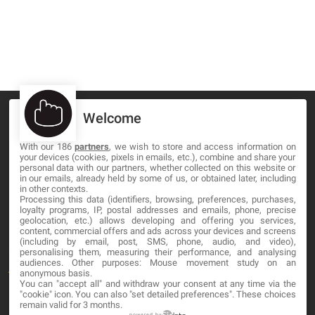
Welcome
With our 186
partners
, we wish to store and access information on
your devices (cookies, pixels in emails, etc.), combine and share your
MA-NO WEB DESIGN AND DEVELOPMENT S.L.
personal data with our partners, whether collected on this website or
in our emails, already held by some of us, or obtained later, including
C/ Nuredduna 22, 1-3, 07006
in other contexts.
Palma de Mallorca, Baleares
Processing this data (identifiers, browsing, preferences, purchases,
loyalty programs, IP, postal addresses and emails, phone, precise
geolocation, etc.) allows developing and offering you services,
content, commercial offers and ads across your devices and screens
OUR COMPANY
(including by email, post, SMS, phone, audio, and video),
personalising them, measuring their performance, and analysing
audiences. Other purposes: Mouse movement study on an
About
anonymous basis.
You can "accept all" and withdraw your consent at any time via the
Blog
"cookie" icon
. You can also "set detailed preferences". These choices
remain valid for 3 months.
Contact