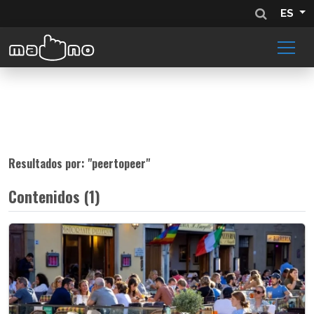
ES
Resultados por: "
peertopeer
"
Contenidos (1)