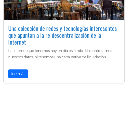
Una colección de redes y tecnologías interesantes
que apuntan a la re-descentralización de la
Internet
La Internet que tenemos hoy en día está rota. No controlamos
nuestros datos, ni tenemos una capa nativa de liquidación…
lee más