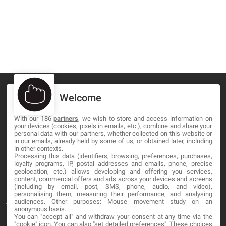
Welcome
With our 186
partners
, we wish to store and access information on
MA-NO WEB DESIGN AND DEVELOPMENT S.L.
your devices (cookies, pixels in emails, etc.), combine and share your
personal data with our partners, whether collected on this website or
C/ Nuredduna 22, 1-3, 07006
in our emails, already held by some of us, or obtained later, including
in other contexts.
Palma de Mallorca, Baleares
Processing this data (identifiers, browsing, preferences, purchases,
loyalty programs, IP, postal addresses and emails, phone, precise
geolocation, etc.) allows developing and offering you services,
OUR COMPANY
content, commercial offers and ads across your devices and screens
(including by email, post, SMS, phone, audio, and video),
personalising them, measuring their performance, and analysing
About
audiences. Other purposes: Mouse movement study on an
anonymous basis.
Blog
You can "accept all" and withdraw your consent at any time via the
"cookie" icon
. You can also "set detailed preferences". These choices