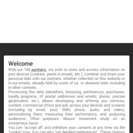
Welcome
With our 186
partners
, we wish to store and access information on
MA-NO WEB DESIGN AND DEVELOPMENT S.L.
your devices (cookies, pixels in emails, etc.), combine and share your
personal data with our partners, whether collected on this website or
C/ Nuredduna 22, 1-3, 07006
in our emails, already held by some of us, or obtained later, including
in other contexts.
Palma de Mallorca, Baleares
Processing this data (identifiers, browsing, preferences, purchases,
loyalty programs, IP, postal addresses and emails, phone, precise
geolocation, etc.) allows developing and offering you services,
OUR COMPANY
content, commercial offers and ads across your devices and screens
(including by email, post, SMS, phone, audio, and video),
personalising them, measuring their performance, and analysing
About
audiences. Other purposes: Mouse movement study on an
anonymous basis.
Blog
You can "accept all" and withdraw your consent at any time via the
"cookie" icon
. You can also "set detailed preferences". These choices