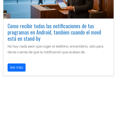
Como recibir todas las notificaciones de tus
programas en Android, tambien cuando el movil
está en stand-by
No hay nada peor que coger el teléfono, encenderlo, sólo para
darse cuenta de que la notificación que acabas de…
lee más