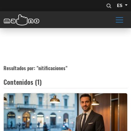
ES
Resultados por: "
nitificaciones
"
Contenidos (1)