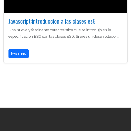
Javascript:introduccion a las clases es6
Una nueva y fascinante característica que se introdujo en la
especificación ES6 son las clases ES6. Si eres un desarrollador…
lee más