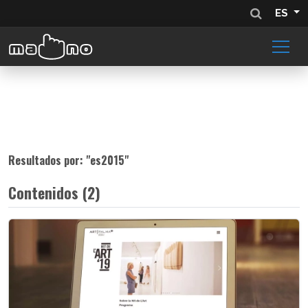
ES
Resultados por: "
es2015
"
Contenidos (2)