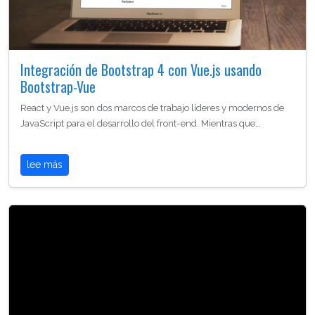
Integración de Bootstrap 4 con Vue.js usando
Bootstrap-Vue
React y Vue.js son dos marcos de trabajo líderes y modernos de
JavaScript para el desarrollo del front-end. Mientras que…
lee más