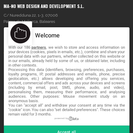
MA-NO WEB DESIGN AND DEVELOPMENT S.L.
C/ Nuredduna 22, 1-3, 07006
Palma de Mallorca, Baleares
Welcome
OUR COMPANY
With our 186
partners
, we wish to store and access information on
About
your devices (cookies, pixels in emails, etc.), combine and share your
personal data with our partners, whether collected on this website or
in our emails, already held by some of us, or obtained later, including
Blog
in other contexts.
Processing this data (identifiers, browsing, preferences, purchases,
Contact
loyalty programs, IP, postal addresses and emails, phone, precise
geolocation, etc.) allows developing and offering you services,
content, commercial offers and ads across your devices and screens
LEGAL
(including by email, post, SMS, phone, audio, and video),
personalising them, measuring their performance, and analysing
audiences. Other purposes: Mouse movement study on an
Terminos y Condiciones
anonymous basis.
You can "accept all" and withdraw your consent at any time via the
"cookie" icon
. You can also "set detailed preferences". These choices
Política de Privacidad
remain valid for 3 months.
Cookies
powered by
Accept all