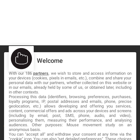
Welcome
With our 186
partners
, we wish to store and access information on
MA-NO WEB DESIGN AND DEVELOPMENT S.L.
your devices (cookies, pixels in emails, etc.), combine and share your
personal data with our partners, whether collected on this website or
C/ Nuredduna 22, 1-3, 07006
in our emails, already held by some of us, or obtained later, including
in other contexts.
Palma de Mallorca, Baleares
Processing this data (identifiers, browsing, preferences, purchases,
loyalty programs, IP, postal addresses and emails, phone, precise
geolocation, etc.) allows developing and offering you services,
OUR COMPANY
content, commercial offers and ads across your devices and screens
(including by email, post, SMS, phone, audio, and video),
personalising them, measuring their performance, and analysing
About
audiences. Other purposes: Mouse movement study on an
anonymous basis.
Blog
You can "accept all" and withdraw your consent at any time via the
"cookie" icon
. You can also "set detailed preferences". These choices