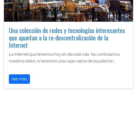
Una colección de redes y tecnologías interesantes
que apuntan a la re-descentralización de la
Internet
La Internet que tenemos hoy en día está rota. No controlamos
nuestros datos, ni tenemos una capa nativa de liquidación…
lee más