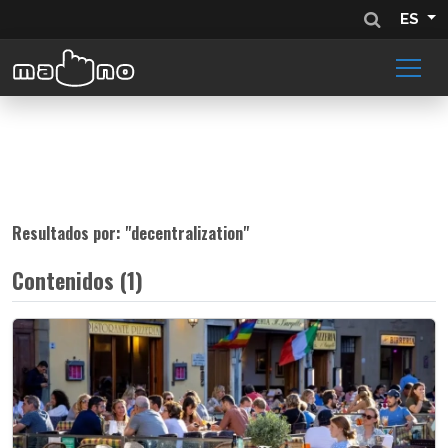
ES
Resultados por: "
decentralization
"
Contenidos (1)