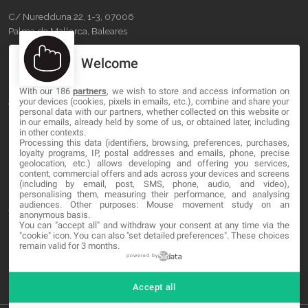
C/ Nuredduna 22, 1-3, 07006
Palma de Mallorca, Baleares
Welcome
OUR COMPANY
With our 186
partners
, we wish to store and access information on
About
your devices (cookies, pixels in emails, etc.), combine and share your
personal data with our partners, whether collected on this website or
Blog
in our emails, already held by some of us, or obtained later, including
in other contexts.
Processing this data (identifiers, browsing, preferences, purchases,
Contact
loyalty programs, IP, postal addresses and emails, phone, precise
geolocation, etc.) allows developing and offering you services,
content, commercial offers and ads across your devices and screens
LEGAL
(including by email, post, SMS, phone, audio, and video),
personalising them, measuring their performance, and analysing
audiences. Other purposes: Mouse movement study on an
Terminos y Condiciones
anonymous basis.
You can "accept all" and withdraw your consent at any time via the
Política de Privacidad
"cookie" icon
. You can also "set detailed preferences". These choices
remain valid for 3 months.
Cookies
powered by
Accept all