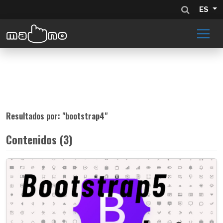
ES
Resultados por: "
bootstrap4
"
Contenidos (3)