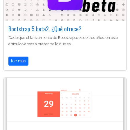
Bootstrap 5 beta2. ¿Qué ofrece?
Dado que el lanzamiento de Bootstrap 4 es de tres años, en este
artículo vamos a presentar lo que es…
lee más