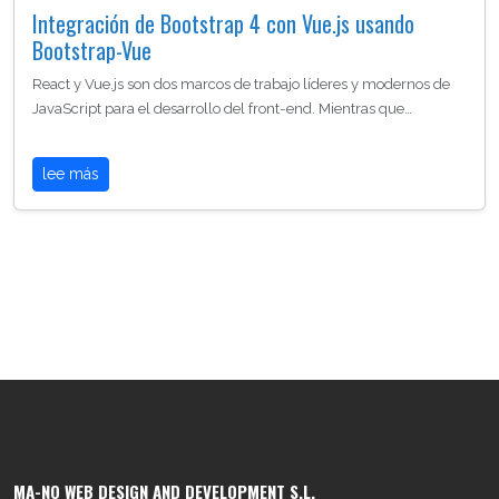
Integración de Bootstrap 4 con Vue.js usando
Bootstrap-Vue
React y Vue.js son dos marcos de trabajo líderes y modernos de
JavaScript para el desarrollo del front-end. Mientras que…
lee más
MA-NO WEB DESIGN AND DEVELOPMENT S.L.