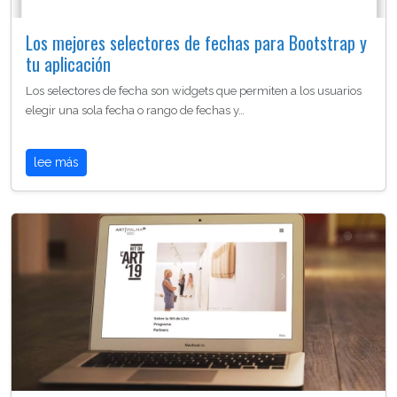
Los mejores selectores de fechas para Bootstrap y
tu aplicación
Los selectores de fecha son widgets que permiten a los usuarios
elegir una sola fecha o rango de fechas y…
lee más