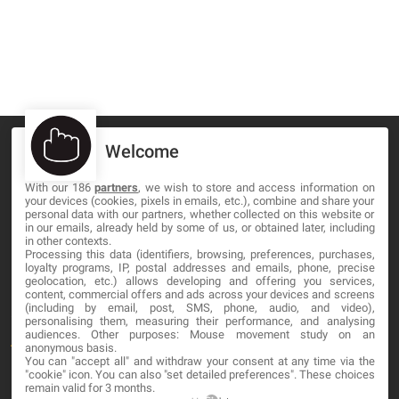
Welcome
With our 186
partners
, we wish to store and access information on
your devices (cookies, pixels in emails, etc.), combine and share your
MA-NO WEB DESIGN AND DEVELOPMENT S.L.
personal data with our partners, whether collected on this website or
in our emails, already held by some of us, or obtained later, including
C/ Nuredduna 22, 1-3, 07006
in other contexts.
Palma de Mallorca, Baleares
Processing this data (identifiers, browsing, preferences, purchases,
loyalty programs, IP, postal addresses and emails, phone, precise
geolocation, etc.) allows developing and offering you services,
content, commercial offers and ads across your devices and screens
OUR COMPANY
(including by email, post, SMS, phone, audio, and video),
personalising them, measuring their performance, and analysing
audiences. Other purposes: Mouse movement study on an
About
anonymous basis.
You can "accept all" and withdraw your consent at any time via the
Blog
"cookie" icon
. You can also "set detailed preferences". These choices
remain valid for 3 months.
Contact