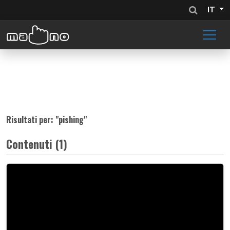
IT
Risultati per: "
pishing
"
Contenuti (1)