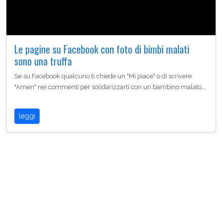
Le pagine su Facebook con foto di bimbi malati
sono una truffa
Se su Facebook qualcuno ti chiede un "Mi piace" o di scrivere
"Amen" nei commenti per solidarizzarti con un bambino malato…
leggi